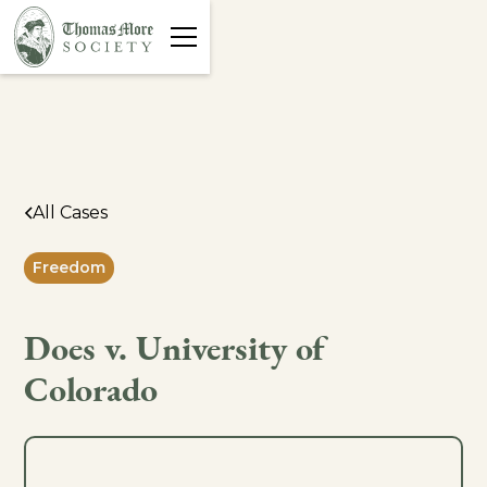
All Cases
Freedom
Does v. University of
Colorado