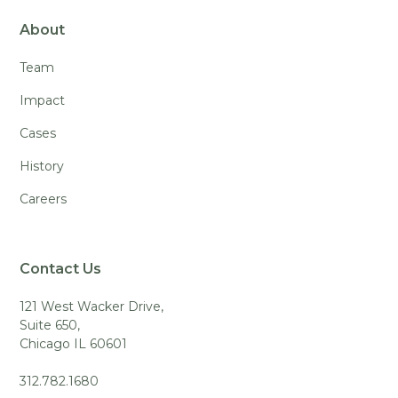
About
Team
Impact
Cases
History
Careers
Contact Us
121 West Wacker Drive,
Suite 650,
Chicago IL 60601
312.782.1680