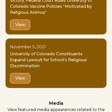
Victory: Federal Court Rules University of
Colorado Vaccine Policies “Motivated by
Religious Animus”
View
November 5, 2021
University of Colorado Constituents
Expand Lawsuit for School’s Religious
Discrimination
View
Media
View featured media appearances related to the