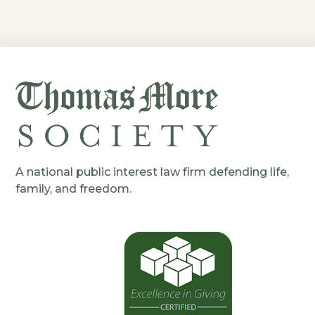
A national public interest law firm defending life,
family, and freedom.