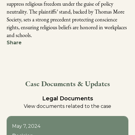
suppress religious freedom under the guise of policy
neutrality. The plaintiffs’ stand, backed by Thomas More
Society, sets a strong precedent protecting conscience
rights, ensuring religious beliefs are honored in workplaces
and schools.
Share
Case Documents & Updates
Legal Documents
View documents related to the case
May 7, 2024