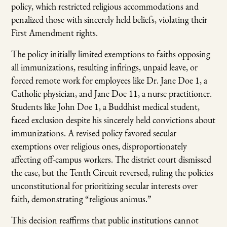
policy, which restricted religious accommodations and
penalized those with sincerely held beliefs, violating their
First Amendment rights.
The policy initially limited exemptions to faiths opposing
all immunizations, resulting infirings, unpaid leave, or
forced remote work for employees like Dr. Jane Doe 1, a
Catholic physician, and Jane Doe 11, a nurse practitioner.
Students like John Doe 1, a Buddhist medical student,
faced exclusion despite his sincerely held convictions about
immunizations. A revised policy favored secular
exemptions over religious ones, disproportionately
affecting off-campus workers. The district court dismissed
the case, but the Tenth Circuit reversed, ruling the policies
unconstitutional for prioritizing secular interests over
faith, demonstrating “religious animus.”
This decision reaffirms that public institutions cannot