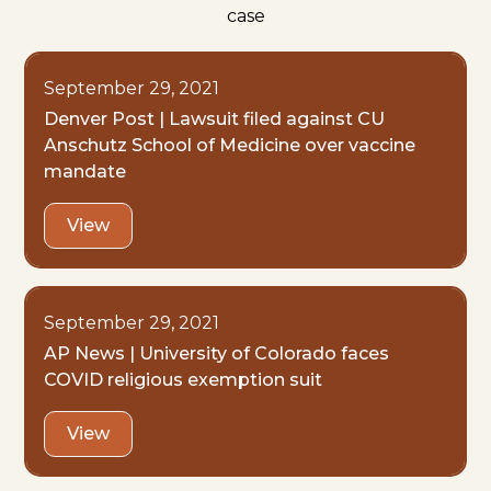
case
September 29, 2021
Denver Post | Lawsuit filed against CU
Anschutz School of Medicine over vaccine
mandate
View
September 29, 2021
AP News | University of Colorado faces
COVID religious exemption suit
View