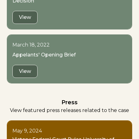
Decision
View
March 18, 2022
Appelants' Opening Brief
View
Press
View featured press releases related to the case
May 9, 2024