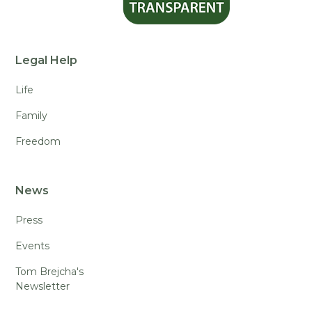
Legal Help
Life
Family
Freedom
News
Press
Events
Tom Brejcha's
Newsletter