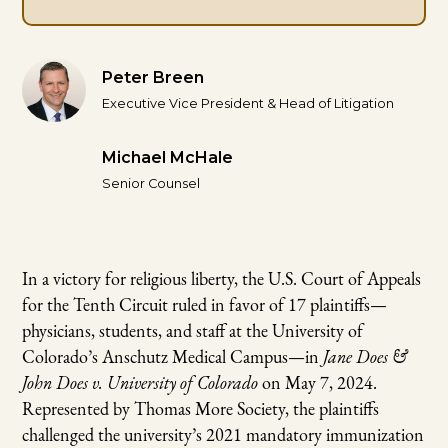
Peter Breen
Executive Vice President & Head of Litigation
Michael McHale
Senior Counsel
In a victory for religious liberty, the U.S. Court of Appeals
for the Tenth Circuit ruled in favor of 17 plaintiffs—
physicians, students, and staff at the University of
Colorado’s Anschutz Medical Campus—in
Jane Does &
John Does v. University of Colorado
on May 7, 2024.
Represented by Thomas More Society, the plaintiffs
challenged the university’s 2021 mandatory immunization