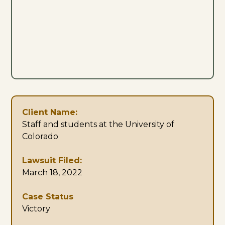
Client Name:
Staff and students at the University of
Colorado
Lawsuit Filed:
March 18, 2022
Case Status
Victory