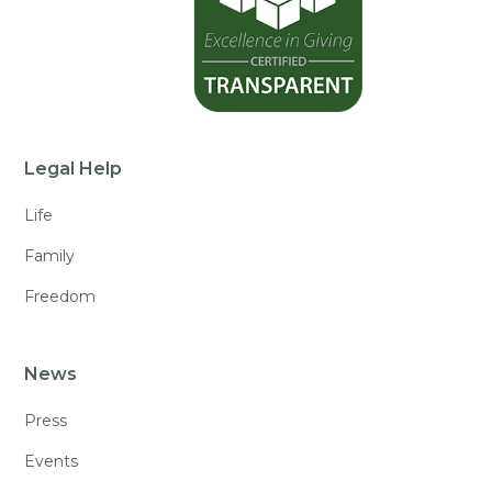
Legal Help
Life
Family
Freedom
News
Press
Events