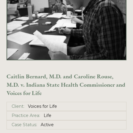
Caitlin Bernard, M.D. and Caroline Rouse,
M.D. v. Indiana State Health Commissioner and
Voices for Life
Client:
Voices for Life
Practice Area:
Life
Case Status:
Active