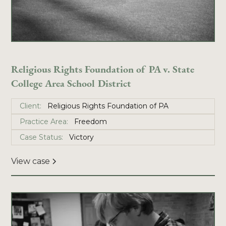
Religious Rights Foundation of PA v. State
College Area School District
Client:
Religious Rights Foundation of PA
Practice Area:
Freedom
Case Status:
Victory
View case