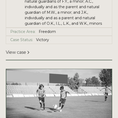
natural guardians of F.Y., a minor; A.C.,
individually and as the parent and natural
guardian of M.W., a minor; and J.K.,
individually and as a parent and natural
guardian of O.K., I.L., L.K., and W.K., minors
Practice Area:
Freedom
Case Status:
Victory
View case