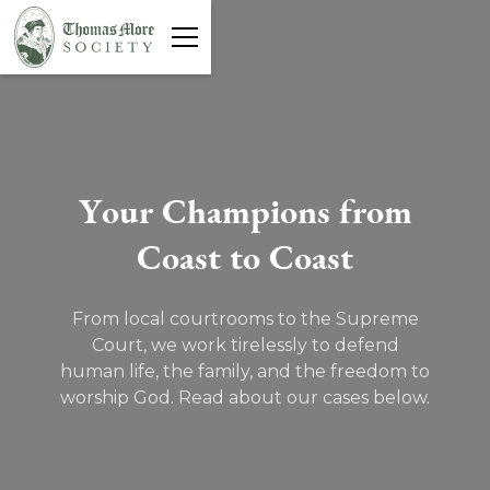
Y
o
u
r
C
h
a
m
p
i
o
n
s
f
r
o
m
C
o
a
s
t
t
o
C
o
a
s
t
From local courtrooms to the Supreme
Court, we work tirelessly to defend
human life, the family, and the freedom to
worship God. Read about our cases below.