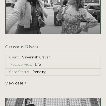
Craven v. Rivers
Client:
Savannah Craven
Practice Area:
Life
Case Status:
Pending
View case