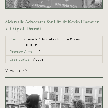
Sidewalk Advocates for Life & Kevin Hammer
v. City of Detroit
Client:
Sidewalk Advocates for Life & Kevin
Hammer
Practice Area:
Life
Case Status:
Active
View case