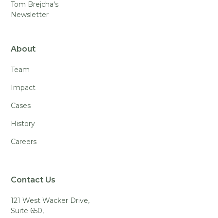
Tom Brejcha's
Newsletter
About
Team
Impact
Cases
History
Careers
Contact Us
121 West Wacker Drive,
Suite 650,