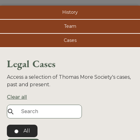
History
Team
Cases
Legal Cases
Access a selection of Thomas More Society's cases,
past and present.
Clear all
All