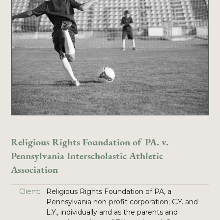
Religious Rights Foundation of PA. v.
Pennsylvania Interscholastic Athletic
Association
Client:
Religious Rights Foundation of PA, a
Pennsylvania non-profit corporation; C.Y. and
L.Y., individually and as the parents and