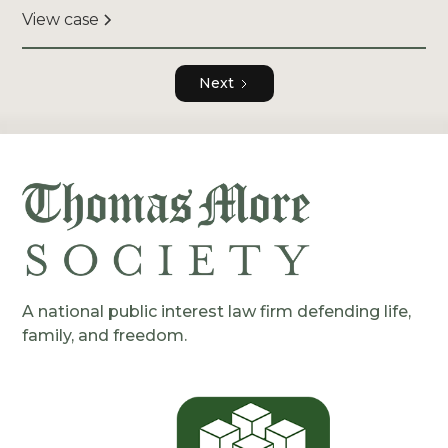
View case
Next
A national public interest law firm defending life,
family, and freedom.