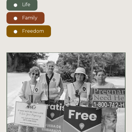
Life
Family
Freedom