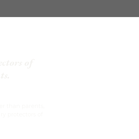
ectors of
ts.
er than parents,
y protectors of