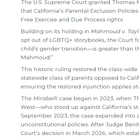
The U.S. Supreme Court granted Thomas M
that California’s Parental Exclusion Polic
Free Exercise and Due Process rights.
Building on its holding in
Mahmoud v. Tayl
opt out of LGBTQ+ storybooks, the Court fou
child’s gender transition—is greater than t
Mahmoud.”
This historic ruling restored the class-wid
statewide class of parents opposed to Calif
ensuring the restored injunction applies s
The
Mirabelli
case began in 2023, when Tho
West—who stood up against California’s stat
September 2023, the case expanded into a 
unconstitutional policies. After Judge Ben
Court’s decision in March 2026, which esta