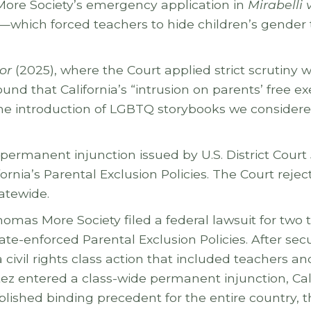
ore Society’s emergency application in
Mirabelli 
ies—which forced teachers to hide children’s gender
or
(2025), where the Court applied strict scrutiny w
nd that California’s “intrusion on parents’ free ex
he introduction of LGBTQ storybooks we considered s
e permanent injunction issued by U.S. District Court
ornia’s Parental Exclusion Policies. The Court rejec
tatewide.
mas More Society filed a federal lawsuit for two 
e-enforced Parental Exclusion Policies. After secu
civil rights class action that included teachers 
itez entered a class-wide permanent injunction, C
blished binding precedent for the entire country, 