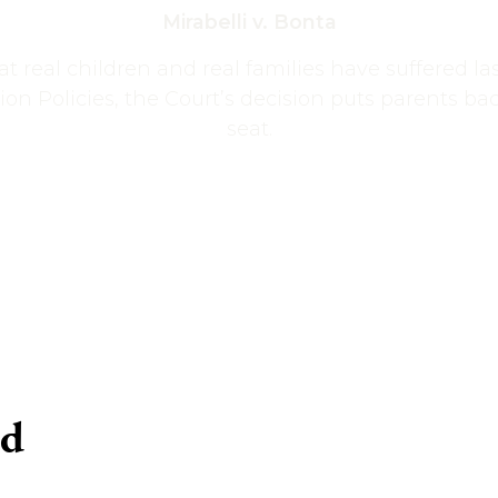
Mirabelli v. Bonta
t real children and real families have suffered l
ion Policies, the Court’s decision puts parents back
seat.
ed