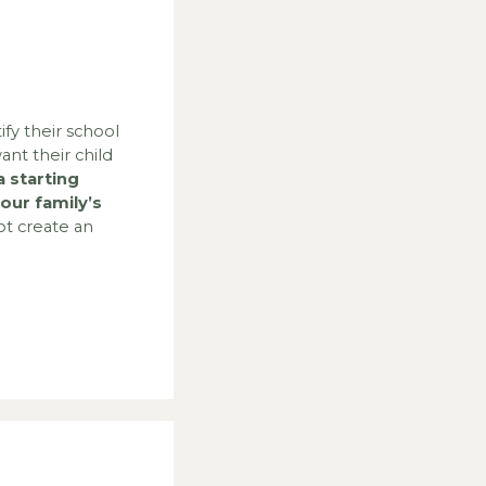
ify their school
ant their child
 starting
our family’s
t create an