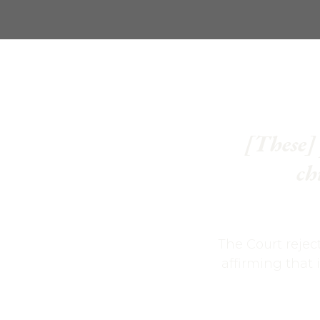
[These] 
ch
The Court rejec
affirming that