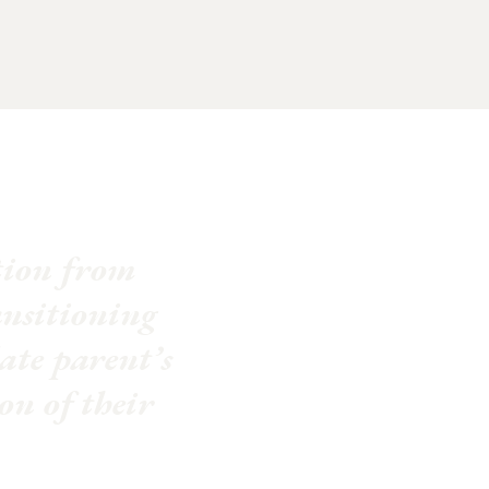
ation from
ansitioning
late parent’s
on of their