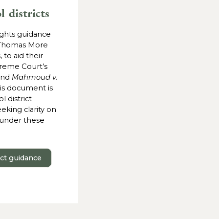
l districts
ights guidance
Thomas More
, to aid their
reme Court’s
and
Mahmoud v.
his document is
 district
eking clarity on
s under these
ict guidance