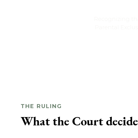
Recognizing tha
Parental Exclus
THE RULING
What the Court decid