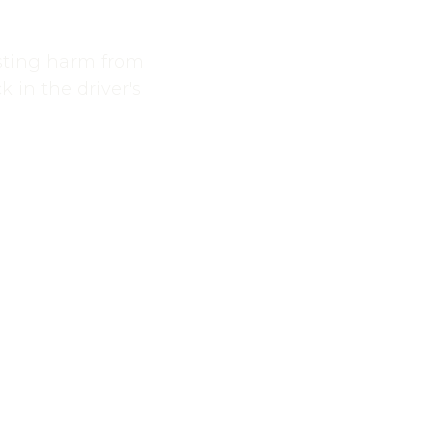
asting harm from
 in the driver's