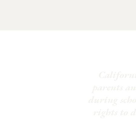
Californi
parents an
during schoo
rights to 