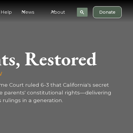
 Help
News
About
Donate
ts, Restored
W
eme Court ruled 6-3 that California's secret
te parents' constitutional rights—delivering
 rulings in a generation.