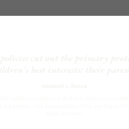
policies cut out the primary prot
ildren’s best interests: their paren
Mirabelli v. Bonta
ted California’s premise that the state knows bett
 it is parents—not bureaucrats—who are the primar
their children.