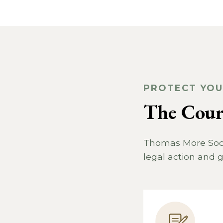
PROTECT YOU
The Court
Thomas More Socie
legal action and g