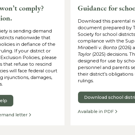
 won’t comply?
Guidance for schoo
tion.
Download this parental r
document prepared by 
ety is sending demand
Society for school districts
istricts nationwide that
compliance with the Sup
olicies in defiance of the
Mirabelli v. Bonta
(2026) 
ing. If your district or
Taylor
(2025) decisions. T
 Exclusion Policies, please
designed for use by school
ts that refuse to rescind
personnel and parents se
cies will face federal court
their district’s obligation
ng injunctions, damages,
rulings.
s.
Download school distr
help
Available in PDF
emand letter