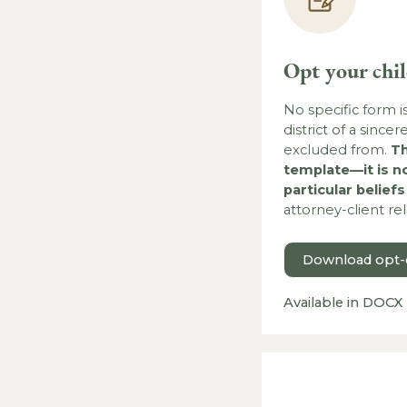
Opt your chi
No specific form i
district of a since
excluded from.
Th
template—it is n
particular belief
attorney-client re
Download opt-o
Available in DOCX