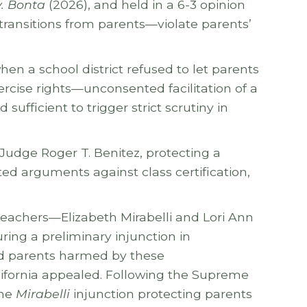
v. Bonta
(2026), and held in a 6-3 opinion
 transitions from parents—violate parents’
hen a school district refused to let parents
ercise rights—unconsented facilitation of a
ufficient to trigger strict scrutiny in
 Judge Roger T. Benitez, protecting a
ted arguments against class certification,
teachers—Elizabeth Mirabelli and Lori Ann
ring a preliminary injunction in
and parents harmed by these
alifornia appealed. Following the Supreme
the
Mirabelli
injunction protecting parents