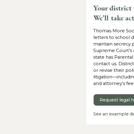
Your district
We’ll take ac
Thomas More Soci
letters to school d
maintain secrecy p
Supreme Court’s rul
state has Parental
contact us. Distric
or revise their poli
litigation—includi
and attorney’s fee
Request legal 
See an example d