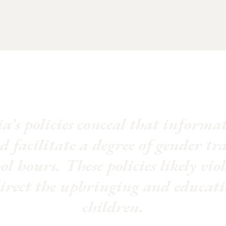
a’s policies conceal that inform
d facilitate a degree of gender tr
l hours. These policies likely vio
direct the upbringing and educati
children.