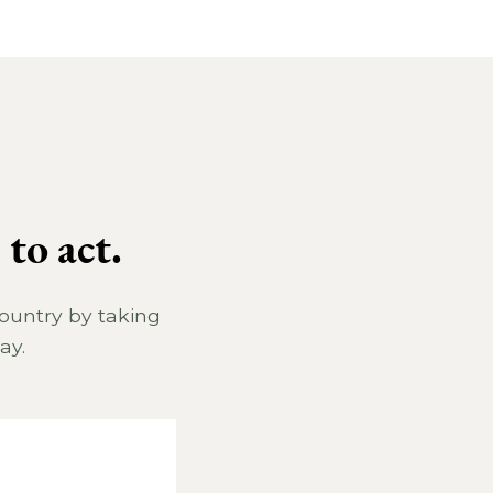
to act.
country by taking
ay.