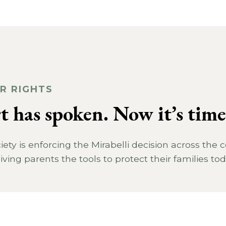
R RIGHTS
 has spoken. Now it’s time 
ty is enforcing the Mirabelli decision across the 
iving parents the tools to protect their families tod