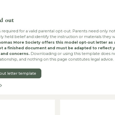
ld out
s required for a valid parental opt-out. Parents need only not
rely held belief and identify the instruction or materials they w
omas More Society offers this model opt-out letter as a
ot a finished document and must be adapted to reflect y
s and concerns.
Downloading or using this template does no
lationship, and nothing on this page constitutes legal advice.
ut letter template