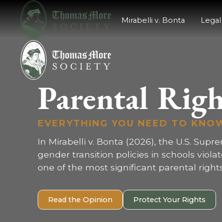
Mirabelli v. Bonta
Legal
Parental Righ
EVERYTHING YOU NEED TO KNO
In Mirabelli v. Bonta (2026), the U.S. Supr
gender transition policies in schools viola
one of the most significant parental rights
Read the Opinion
Protect Your Rights