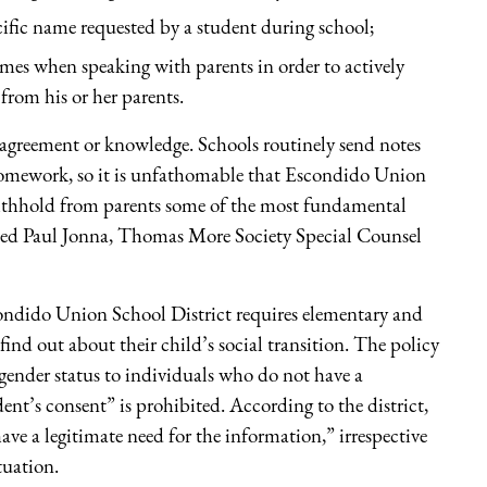
ific name requested by a student during school;
ames when speaking with parents in order to actively
from his or her parents.
n agreement or knowledge. Schools routinely send notes
 homework, so it is unfathomable that Escondido Union
o withhold from parents some of the most fundamental
ined Paul Jonna, Thomas More Society Special Counsel
scondido Union School District requires elementary and
find out about their child’s social transition. The policy
ansgender status to individuals who do not have a
ent’s consent” is prohibited. According to the district,
ave a legitimate need for the information,” irrespective
ituation.