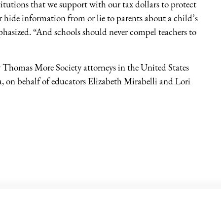
stitutions that we support with our tax dollars to protect
 hide information from or lie to parents about a child’s
phasized. “And schools should never compel teachers to
y Thomas More Society attorneys in the United States
a, on behalf of educators Elizabeth Mirabelli and Lori