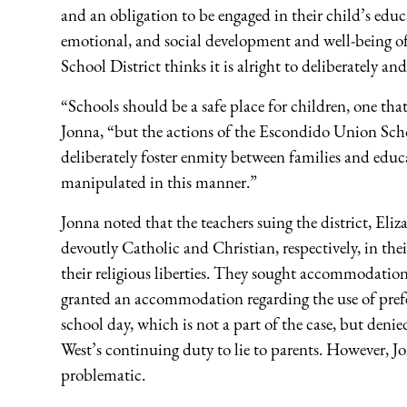
and an obligation to be engaged in their child’s educa
emotional, and social development and well-being of 
School District thinks it is alright to deliberately an
“Schools should be a safe place for children, one tha
Jonna, “but the actions of the Escondido Union Sch
deliberately foster enmity between families and educ
manipulated in this manner.”
Jonna noted that the teachers suing the district, El
devoutly Catholic and Christian, respectively, in their
their religious liberties. They sought accommodation
granted an accommodation regarding the use of pref
school day, which is not a part of the case, but den
West’s continuing duty to lie to parents. However, J
problematic.