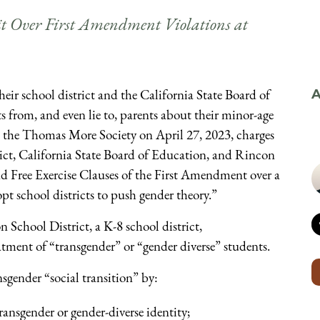
it Over First Amendment Violations at
eir school district and the California State Board of
A
s from, and even lie to, parents about their minor-age
om the Thomas More Society on April 27, 2023, charges
ict, California State Board of Education, and Rincon
nd Free Exercise Clauses of the First Amendment over a
pt school districts to push gender theory.”
School District, a K-8 school district,
atment of “transgender” or “gender diverse” students.
nsgender “social transition” by:
transgender or gender-diverse identity;