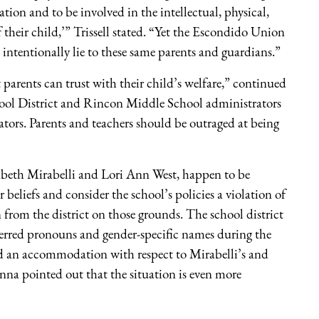
tion and to be involved in the intellectual, physical,
their child,’” Trissell stated. “Yet the Escondido Union
d intentionally lie to these same parents and guardians.”
t parents can trust with their child’s welfare,” continued
ool District and Rincon Middle School administrators
ators. Parents and teachers should be outraged at being
izabeth Mirabelli and Lori Ann West, happen to be
 beliefs and consider the school’s policies a violation of
 from the district on those grounds. The school district
erred pronouns and gender-specific names during the
ied an accommodation with respect to Mirabelli’s and
onna pointed out that the situation is even more