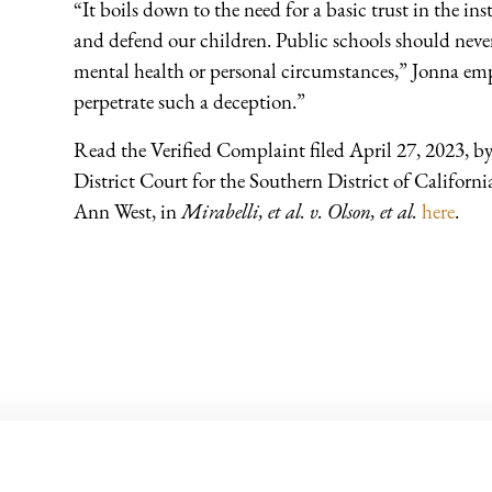
“It boils down to the need for a basic trust in the in
and defend our children. Public schools should never
mental health or personal circumstances,” Jonna em
perpetrate such a deception.”
Read the Verified Complaint filed April 27, 2023, b
District Court for the Southern District of Californi
Ann West, in
Mirabelli, et al. v. Olson, et al.
here
.