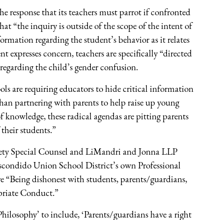
e response that its teachers must parrot if confronted
at “the inquiry is outside of the scope of the intent of
ormation regarding the student’s behavior as it relates
ent expresses concern, teachers are specifically “directed
 regarding the child’s gender confusion.
ols are requiring educators to hide critical information
than partnering with parents to help raise up young
 knowledge, these radical agendas are pitting parents
 their students.”
ociety Special Counsel and LiMandri and Jonna LLP
 Escondido Union School District’s own Professional
re “Being dishonest with students, parents/guardians,
priate Conduct.”
Philosophy’ to include, ‘Parents/guardians have a right