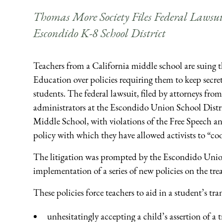
Thomas More Society Files Federal Lawsu
Escondido K-8 School District
Teachers from a California middle school are suing th
Education over policies requiring them to keep secret
students. The federal lawsuit, filed by attorneys fr
administrators at the Escondido Union School Distr
Middle School, with violations of the Free Speech a
policy with which they have allowed activists to “coo
The litigation was prompted by the Escondido Union 
implementation of a series of new policies on the tre
These policies force teachers to aid in a student’s tra
unhesitatingly accepting a child’s assertion of a 