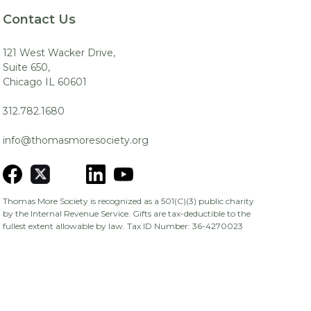
Contact Us
121 West Wacker Drive,
Suite 650,
Chicago IL 60601
312.782.1680
info@thomasmoresociety.org
Thomas More Society is recognized as a 501(C)(3) public charity
by the Internal Revenue Service. Gifts are tax-deductible to the
fullest extent allowable by law. Tax ID Number: 36-4270023