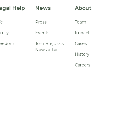
egal Help
News
About
fe
Press
Team
mily
Events
Impact
reedom
Tom Brejcha's
Cases
Newsletter
History
Careers