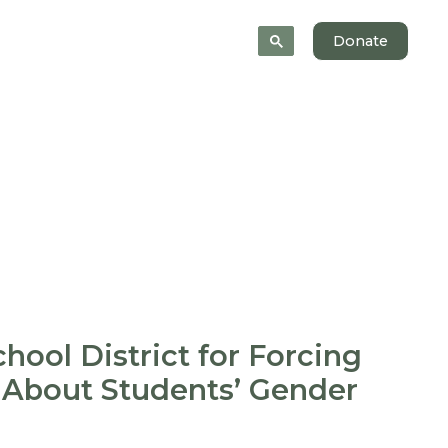
News
About
Donate
hool District for Forcing
 About Students’ Gender