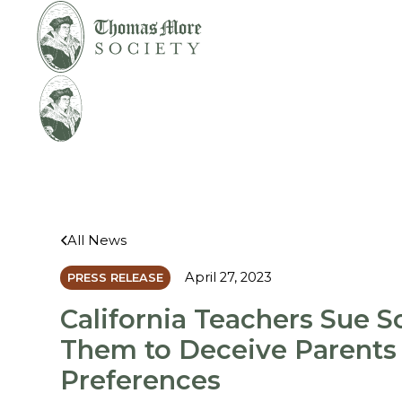
Mirabelli v.
Legal
Bonta
Help
All News
April 27, 2023
PRESS RELEASE
California Teachers Sue Sc
Them to Deceive Parents
Preferences