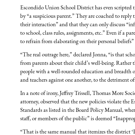
Escondido Union School District has even scripted th
by “a suspicious parent.” They are coached to reply th
their interaction” and that they can only discuss “inf
to school, class rules, assignments, etc.” Even if a par
to refrain from elaborating on their personal beliefs”
“The real outrage here,” declared Jonna, “is that scho
from parents about their child’s well-being. Rather 
people with a well-rounded education and breadth of
and teachers against one another, to the detriment of
In a note of irony, Jeffrey Trissell, Thomas More S
attorney, observed that the new policies violate the
Standards as listed in the Board Policy Manual, whe
staff, or members of the public” is deemed “Inappro
“That is the same manual that itemizes the district ‘