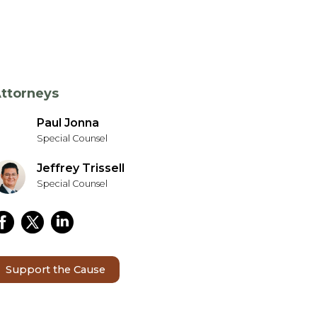
ttorneys
Paul Jonna
Special Counsel
Jeffrey Trissell
Special Counsel
Support the Cause