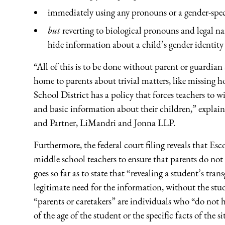
immediately using any pronouns or a gender-spec
but
reverting to biological pronouns and legal n
hide information about a child’s gender identity 
“All of this is to be done without parent or guardia
home to parents about trivial matters, like missing
School District has a policy that forces teachers t
and basic information about their children,” expla
and Partner, LiMandri and Jonna LLP.
Furthermore, the federal court filing reveals that E
middle school teachers to ensure that parents do not 
goes so far as to state that “revealing a student’s tr
legitimate need for the information, without the stud
“parents or caretakers” are individuals who “do not h
of the age of the student or the specific facts of the s