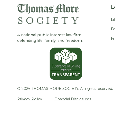
L
Li
Fa
A national public interest law firm
F
defending life, family, and freedom.
©
2026
THOMAS MORE SOCIETY. All rights reserved.
Privacy Policy
Financial Disclosures