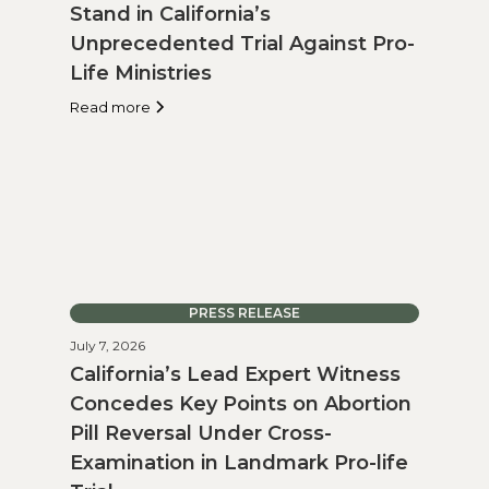
Stand in California’s
Unprecedented Trial Against Pro-
Life Ministries
Read more
PRESS RELEASE
July 7, 2026
California’s Lead Expert Witness
Concedes Key Points on Abortion
Pill Reversal Under Cross-
Examination in Landmark Pro-life