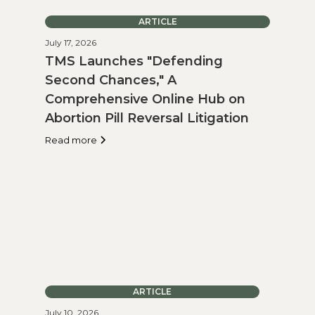
ARTICLE
July 17, 2026
TMS Launches "Defending
Second Chances," A
Comprehensive Online Hub on
Abortion Pill Reversal Litigation
Read more
ARTICLE
July 10, 2026