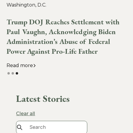
Washington, D.C.
6
Trump DOJ Reaches Settlement with
Paul Vaughn, Acknowledging Biden
Administration’s Abuse of Federal
Power Against Pro-Life Father
Read more
Slide 3 of 3.
Latest Stories
Clear all