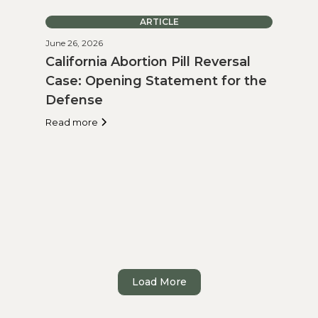
ARTICLE
June 26, 2026
California Abortion Pill Reversal
Case: Opening Statement for the
Defense
Read more
Load More