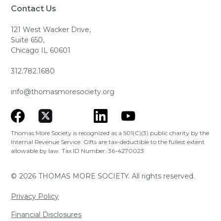
Contact Us
121 West Wacker Drive,
Suite 650,
Chicago IL 60601
312.782.1680
info@thomasmoresociety.org
Thomas More Society is recognized as a 501(C)(3) public charity by the
Internal Revenue Service. Gifts are tax-deductible to the fullest extent
allowable by law. Tax ID Number: 36-4270023
©
2026
THOMAS MORE SOCIETY. All rights reserved.
Privacy Policy
Financial Disclosures