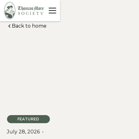
Back to home
FEATURED
July 28, 2026
•