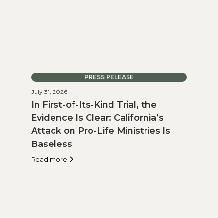
PRESS RELEASE
July 31, 2026
In First-of-Its-Kind Trial, the
Evidence Is Clear: California’s
Attack on Pro-Life Ministries Is
Baseless
Read more