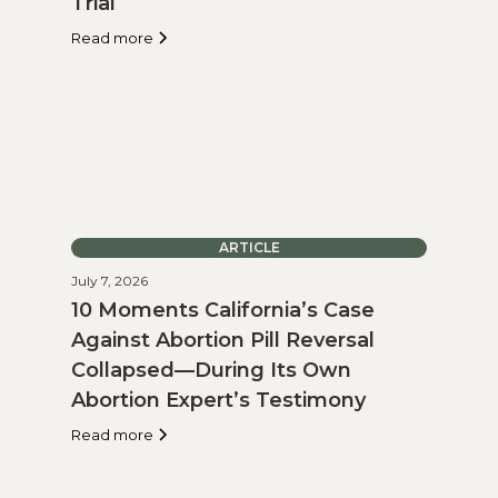
Trial
Read more
ARTICLE
July 7, 2026
10 Moments California’s Case
Against Abortion Pill Reversal
Collapsed—During Its Own
Abortion Expert’s Testimony
Read more