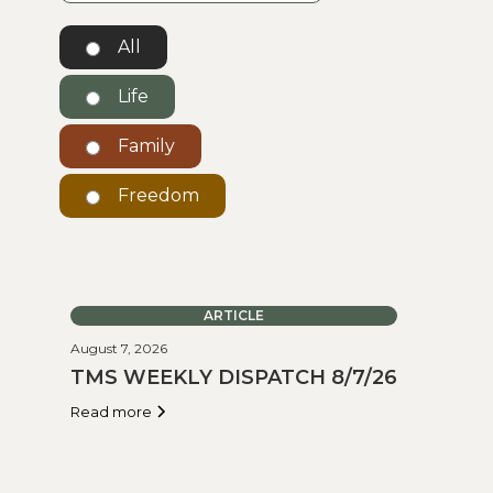
All
Life
Family
Freedom
ARTICLE
August 7, 2026
TMS WEEKLY DISPATCH 8/7/26
Read more