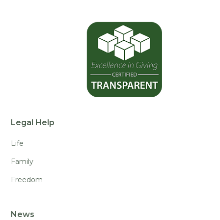
Legal Help
Life
Family
Freedom
News