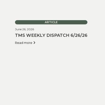
ARTICLE
June 26, 2026
TMS WEEKLY DISPATCH 6/26/26
Read more