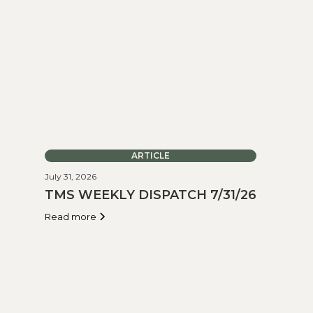
ARTICLE
July 31, 2026
TMS WEEKLY DISPATCH 7/31/26
Read more