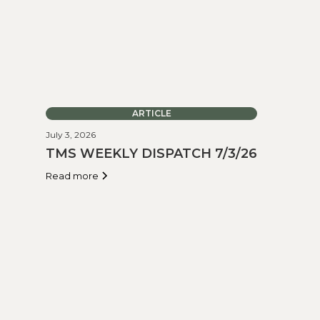
ARTICLE
July 3, 2026
TMS WEEKLY DISPATCH 7/3/26
Read more