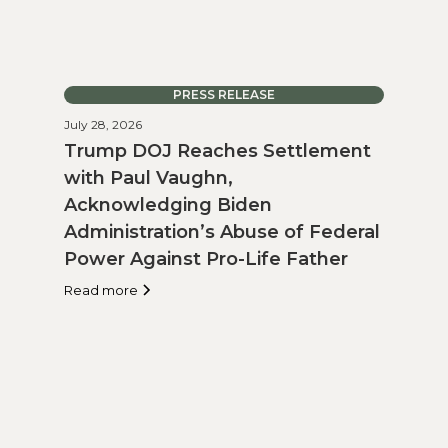
PRESS RELEASE
July 28, 2026
Trump DOJ Reaches Settlement
with Paul Vaughn,
Acknowledging Biden
Administration’s Abuse of Federal
Power Against Pro-Life Father
Read more