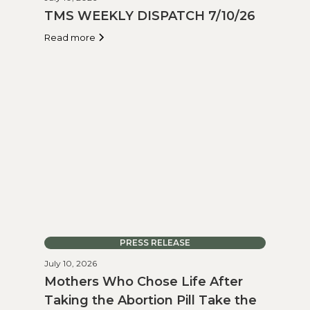
TMS WEEKLY DISPATCH 7/10/26
Read more
PRESS RELEASE
July 10, 2026
Mothers Who Chose Life After
Taking the Abortion Pill Take the