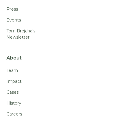
Press
Events
Tom Brejcha's
Newsletter
About
Team
Impact
Cases
History
Careers