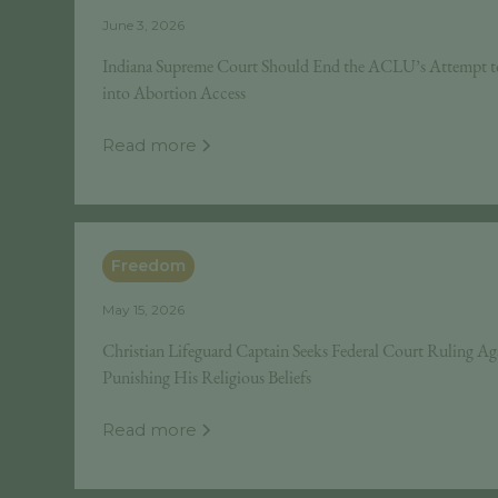
June 3, 2026
Indiana Supreme Court Should End the ACLU’s Attempt t
into Abortion Access
Read more
Freedom
May 15, 2026
Christian Lifeguard Captain Seeks Federal Court Ruling Ag
Punishing His Religious Beliefs
Read more