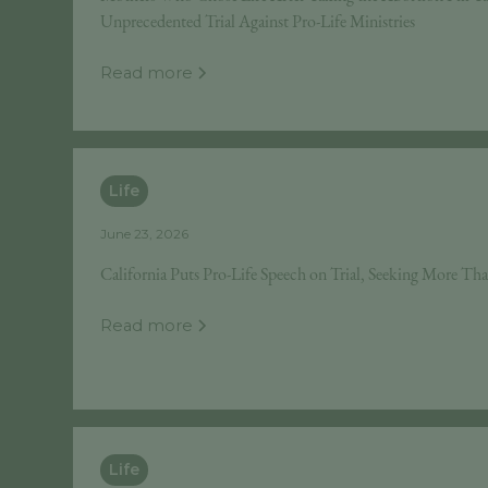
Unprecedented Trial Against Pro-Life Ministries
Read more
Life
June 23, 2026
California Puts Pro-Life Speech on Trial, Seeking More Tha
Read more
Life