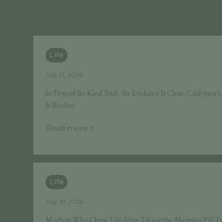
Life
July 31, 2026
In First-of-Its-Kind Trial, the Evidence Is Clear: California
Is Baseless
Read more
Life
July 10, 2026
Mothers Who Chose Life After Taking the Abortion Pill Tak