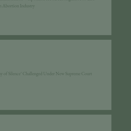
h Abortion Industry
 of Silence’ Challenged Under New Supreme Court