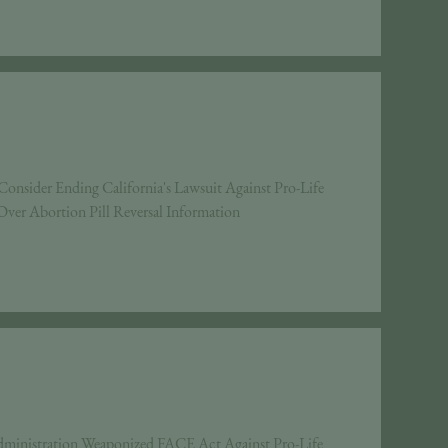
ider Ending California's Lawsuit Against Pro-Life
ver Abortion Pill Reversal Information
ministration Weaponized FACE Act Against Pro-Life