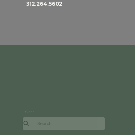
312.264.5602
Clear