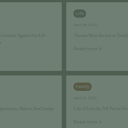
Life
April 28, 2026
Lawsuit Against Pro-Life
Thomas More Society to Testif
n
Read more
Family
April 22, 2026
e Spiderman, Maison DesChamps
City of Lincoln, NE Put on No
Read more