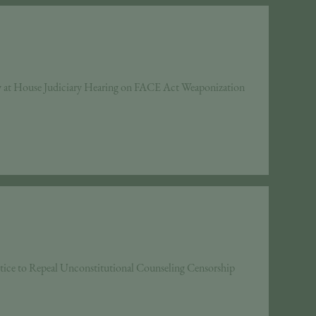
y at House Judiciary Hearing on FACE Act Weaponization
tice to Repeal Unconstitutional Counseling Censorship