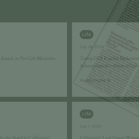
Life
July 28, 2026
’s Attack on Pro-Life Ministries
Trump DOJ Reaches Settlement
Administration’s Abuse of Fede
Read more
Life
July 7, 2026
e the Stand in California’s
California’s Lead Expert Witne