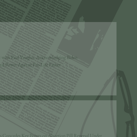
 with Paul Vaughn, Acknowledging Biden
ral Power Against Pro-Life Father
ss Concedes Key Points on Abortion Pill Reversal Under