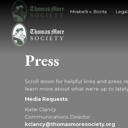
Mirabelli v. Bonta
Legal
P
r
e
s
s
Scroll down for helpful links and press r
learn more about what we're up to lately
Media Requests
Katie Clancy
Communications Director
kclancy@thomasmoresociety.org