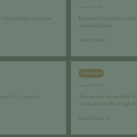
May 27, 2026
o Hijack Religious Freedom
Kirkwood School District Persis
on School Devices
Read more
Freedom
April 30, 2026
ainst L.A. County for
Thomas More Society Hails Tru
Clients of Faith Who Fought B
Read more