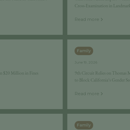
Cross-Examination in Landmark 
Read more
Family
June 19, 2026
n $20 Million in Fines
9th Circuit Relies on Thomas M
to Block California’s Gender S
Read more
Family