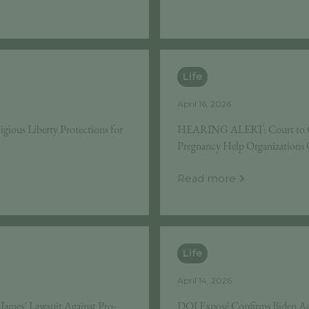
Life
April 16, 2026
gious Liberty Protections for
HEARING ALERT: Court to Cons
Pregnancy Help Organizations O
Read more
Life
April 14, 2026
ames’ Lawsuit Against Pro-
DOJ Exposé Confirms Biden Ad