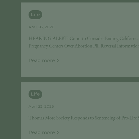
Life
April 28, 2026
HEARING ALERT: Court to Consider Ending California's 
Pregnancy Centers Over Abortion Pill Reversal Informatio
Read more
Life
April 23, 2026
Thomas More Society Responds to Sentencing of Pro-Lif
Read more