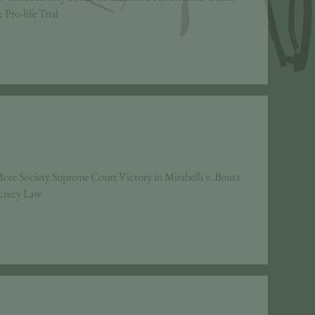
Pro-life Trial
ore Society Supreme Court Victory in Mirabelli v. Bonta
ecrecy Law