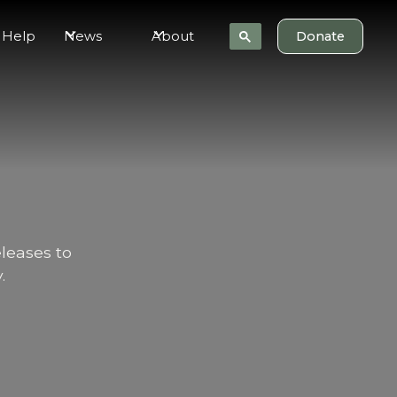
 Help
News
About
Donate
eleases to
.