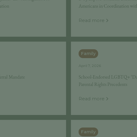
ation
Americans in Coordination wit
Read more
Family
April 7, 2026
ferral Mandate
School-Endorsed LGBTQ+ ‘Day
Parental Rights Precedents
Read more
Family