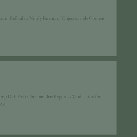
ts in Refusal to Notify Parents of Objectionable Content
mp DOJ Anti-Christian Bias Report as Vindication for
ack