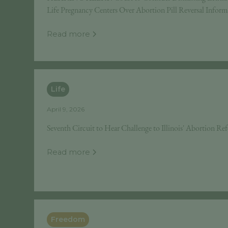
Life Pregnancy Centers Over Abortion Pill Reversal Inform
Read more
Life
April 9, 2026
Seventh Circuit to Hear Challenge to Illinois' Abortion Re
Read more
Freedom