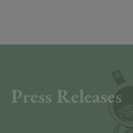
Press Releases