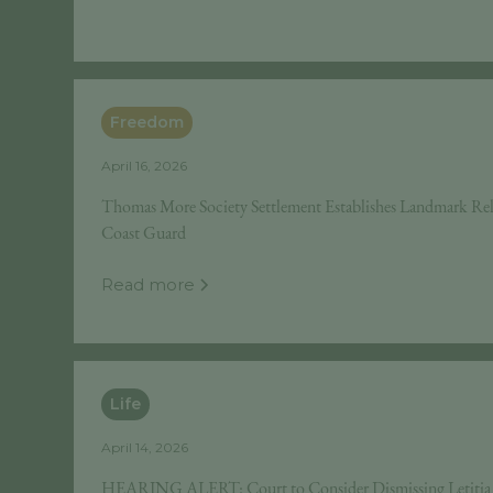
Freedom
April 16, 2026
Thomas More Society Settlement Establishes Landmark Reli
Coast Guard
Read more
Life
April 14, 2026
HEARING ALERT: Court to Consider Dismissing Letitia J