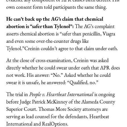
own consent form told participants the same thing.
He can’t back up the AG’s claim that chemical
abortion is “safer than Tylenol”:
The AG’s complaint
asserts chemical abortion is “safer than penicillin, Viagra
and even some over-the-counter drugs like
Tylenol.”Creinin couldn’t agree to that claim under oath.
At the close of cross-examination, Creinin was asked
directly whether he could swear under oath that APR does
not work. His answer: “No.” Asked whether he could
swear it is unsafe, he answered: “Qualified, no.”
The trial in
People v. Heartbeat International
is ongoing
before Judge Patrick McKinney of the Alameda County
Superior Court. Thomas More Society attorneys are
serving as lead counsel for the defendants, Heartbeat
International and RealOptions.