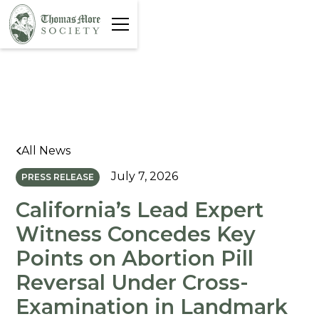
All News
July 7, 2026
PRESS RELEASE
California’s Lead Expert
Witness Concedes Key
Points on Abortion Pill
Reversal Under Cross-
Examination in Landmark