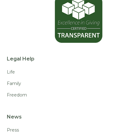
Legal Help
Life
Family
Freedom
News
Press