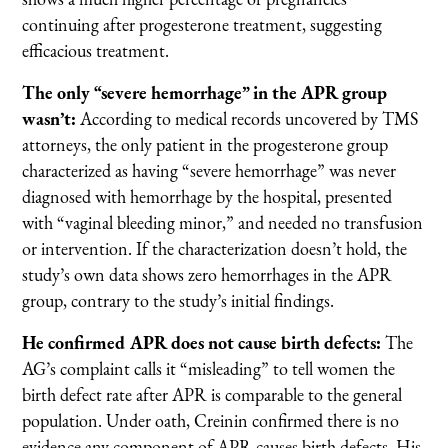
continuing after progesterone treatment, suggesting
efficacious treatment.
The only “severe hemorrhage” in the APR group
wasn’t:
According to medical records uncovered by TMS
attorneys, the only patient in the progesterone group
characterized as having “severe hemorrhage” was never
diagnosed with hemorrhage by the hospital, presented
with “vaginal bleeding minor,” and needed no transfusion
or intervention. If the characterization doesn’t hold, the
study’s own data shows zero hemorrhages in the APR
group, contrary to the study’s initial findings.
He confirmed APR does not cause birth defects:
The
AG’s complaint calls it “misleading” to tell women the
birth defect rate after APR is comparable to the general
population. Under oath, Creinin confirmed there is no
evidence any component of APR causes birth defects. His