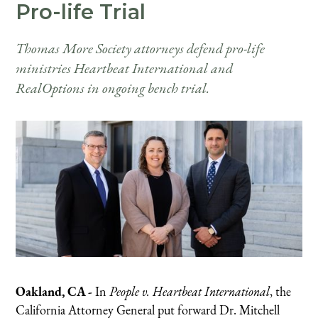
Pro-life Trial
Thomas More Society attorneys defend pro-life
ministries Heartbeat International and
RealOptions in ongoing bench trial.
Oakland, CA -
In
People v. Heartbeat International
, the
California Attorney General put forward Dr. Mitchell