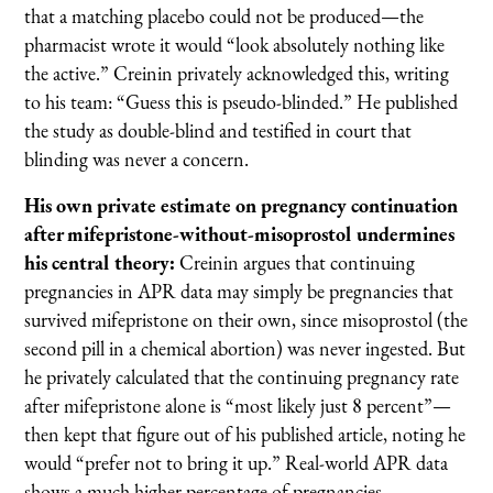
that a matching placebo could not be produced—the
pharmacist wrote it would “look absolutely nothing like
the active.” Creinin privately acknowledged this, writing
to his team: “Guess this is pseudo-blinded.” He published
the study as double-blind and testified in court that
blinding was never a concern.
His own private estimate on pregnancy continuation
after mifepristone-without-misoprostol undermines
his central theory:
Creinin argues that continuing
pregnancies in APR data may simply be pregnancies that
survived mifepristone on their own, since misoprostol (the
second pill in a chemical abortion) was never ingested. But
he privately calculated that the continuing pregnancy rate
after mifepristone alone is “most likely just 8 percent”—
then kept that figure out of his published article, noting he
would “prefer not to bring it up.” Real-world APR data
shows a much higher percentage of pregnancies