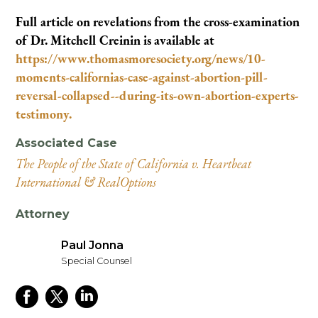
Full article on revelations from the cross-examination
of Dr. Mitchell Creinin is available at
https://www.thomasmoresociety.org/news/10-
moments-californias-case-against-abortion-pill-
reversal-collapsed--during-its-own-abortion-experts-
testimony.
Associated Case
The People of the State of California v. Heartbeat
International & RealOptions
Attorney
Paul Jonna
Special Counsel