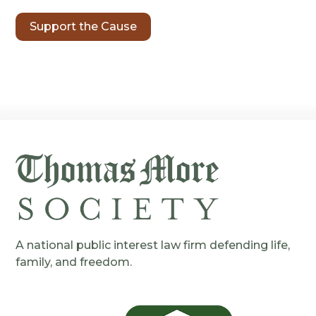
Support the Cause
A national public interest law firm defending life,
family, and freedom.