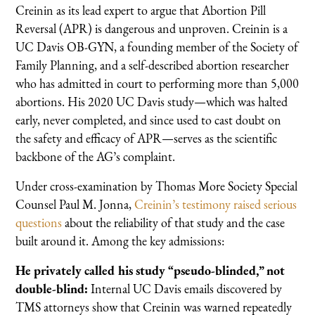
Creinin as its lead expert to argue that Abortion Pill
Reversal (APR) is dangerous and unproven. Creinin is a
UC Davis OB-GYN, a founding member of the Society of
Family Planning, and a self-described abortion researcher
who has admitted in court to performing more than 5,000
abortions. His 2020 UC Davis study—which was halted
early, never completed, and since used to cast doubt on
the safety and efficacy of APR—serves as the scientific
backbone of the AG’s complaint.
Under cross-examination by Thomas More Society Special
Counsel Paul M. Jonna,
Creinin’s testimony raised serious
questions
about the reliability of that study and the case
built around it. Among the key admissions:
He privately called his study “pseudo-blinded,” not
double-blind:
Internal UC Davis emails discovered by
TMS attorneys show that Creinin was warned repeatedly