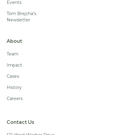
Events
Tom Brejcha's
Newsletter
About
Team
Impact
Cases
History
Careers
Contact Us
121 West Wacker Drive,