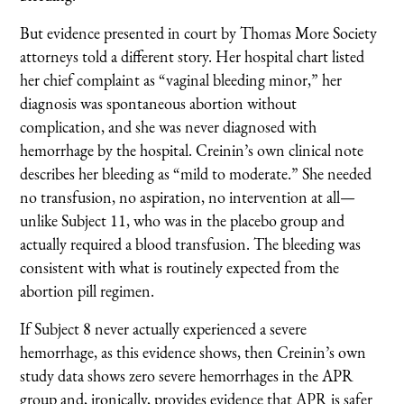
But evidence presented in court by Thomas More Society
attorneys told a different story. Her hospital chart listed
her chief complaint as “vaginal bleeding minor,” her
diagnosis was spontaneous abortion without
complication, and she was never diagnosed with
hemorrhage by the hospital. Creinin’s own clinical note
describes her bleeding as “mild to moderate.” She needed
no transfusion, no aspiration, no intervention at all—
unlike Subject 11, who was in the placebo group and
actually required a blood transfusion. The bleeding was
consistent with what is routinely expected from the
abortion pill regimen.
If Subject 8 never actually experienced a severe
hemorrhage, as this evidence shows, then Creinin’s own
study data shows zero severe hemorrhages in the APR
group and, ironically, provides evidence that APR is safer