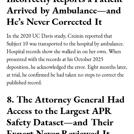
Arrived by Ambulance—and
He’s Never Corrected It
In the 2020 UC Davis study, Creinin reported that
Subject 10 was transported to the hospital by ambulance.
Hospital records show she walked in on her own. When
presented with the records at his October 2025
deposition, he acknowledged the error. Eight months later,
at trial, he confirmed he had taken no steps to correct the
published record.
8. The Attorney General Had
Access to the Largest APR
Safety Dataset—and Their
Expert Never Reviewed It