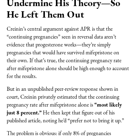
Undermine His Theory—So
He Left Them Out
Creinin’s central argument against APR is that the
“continuing pregnancies” seen in reversal data aren’t
evidence that progesterone works—they’re simply
pregnancies that would have survived mifepristone on
their own. If that’s true, the continuing pregnancy rate
after mifepristone alone should be high enough to account
for the results.
But in an unpublished peer-review response shown in
court, Creinin privately estimated that the continuing
pregnancy rate after mifepristone alone is
“most likely
just 8 percent.”
He then kept that figure out of his
published article, noting he’d “prefer not to bring it up.”
The problem is obvious: if only 8% of pregnancies