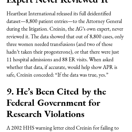
Heartbeat International released its full deidentified
dataset—8,800 patient entries—to the Attorney General
during the litigation. Creinin, the AG’s own expert, never
reviewed it. The data showed that out of 8,800 cases, only
three women needed transfusions (and two of those
hadn’t taken their progesterone), or that there were just
11 hospital admissions and 88 ER visits. When asked
whether that data, if accurate, would help show APR is
safe, Creinin conceded: “If the data was true, yes.”
9. He’s Been Cited by the
Federal Government for
Research Violations
A 2002 HHS warning letter cited Creinin for failing to