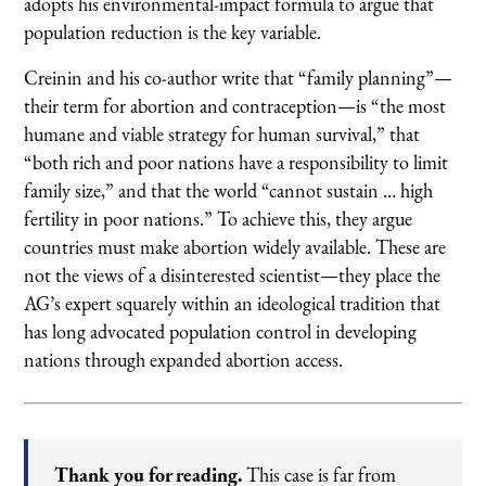
adopts his environmental-impact formula to argue that
population reduction is the key variable.
Creinin and his co-author write that “family planning”—
their term for abortion and contraception—is “the most
humane and viable strategy for human survival,” that
“both rich and poor nations have a responsibility to limit
family size,” and that the world “cannot sustain … high
fertility in poor nations.” To achieve this, they argue
countries must make abortion widely available. These are
not the views of a disinterested scientist—they place the
AG’s expert squarely within an ideological tradition that
has long advocated population control in developing
nations through expanded abortion access.
Thank you for reading.
This case is far from