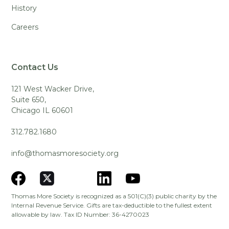
History
Careers
Contact Us
121 West Wacker Drive,
Suite 650,
Chicago IL 60601
312.782.1680
info@thomasmoresociety.org
Thomas More Society is recognized as a 501(C)(3) public charity by the
Internal Revenue Service. Gifts are tax-deductible to the fullest extent
allowable by law. Tax ID Number: 36-4270023