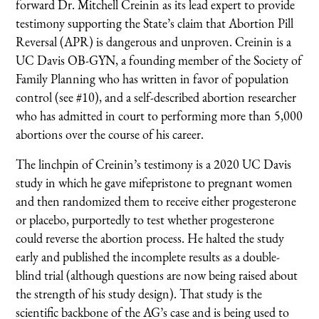
forward Dr. Mitchell Creinin as its lead expert to provide
testimony supporting the State’s claim that Abortion Pill
Reversal (APR) is dangerous and unproven. Creinin is a
UC Davis OB-GYN, a founding member of the Society of
Family Planning who has written in favor of population
control (see #10), and a self-described abortion researcher
who has admitted in court to performing more than 5,000
abortions over the course of his career.
The linchpin of Creinin’s testimony is a 2020 UC Davis
study in which he gave mifepristone to pregnant women
and then randomized them to receive either progesterone
or placebo, purportedly to test whether progesterone
could reverse the abortion process. He halted the study
early and published the incomplete results as a double-
blind trial (although questions are now being raised about
the strength of his study design). That study is the
scientific backbone of the AG’s case and is being used to