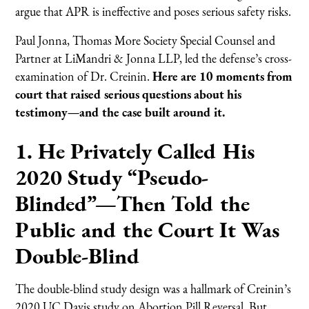
argue that APR is ineffective and poses serious safety risks.
Paul Jonna, Thomas More Society Special Counsel and
Partner at LiMandri & Jonna LLP, led the defense’s cross-
examination of Dr. Creinin.
Here are 10 moments from
court that raised serious questions about his
testimony—and the case built around it.
1. He Privately Called His
2020 Study “Pseudo-
Blinded”—Then Told the
Public and the Court It Was
Double-Blind
The double-blind study design was a hallmark of Creinin’s
2020 UC Davis study on Abortion Pill Reversal. But