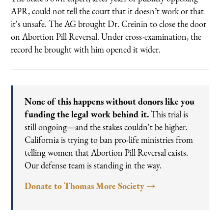
APR, could not tell the court that it doesn’t work or that
it's unsafe. The AG brought Dr. Creinin to close the door
on Abortion Pill Reversal. Under cross-examination, the
record he brought with him opened it wider.
None of this happens without donors like you
funding the legal work behind it.
This trial is
still ongoing—and the stakes couldn't be higher.
California is trying to ban pro-life ministries from
telling women that Abortion Pill Reversal exists.
Our defense team is standing in the way.
Donate to Thomas More Society →