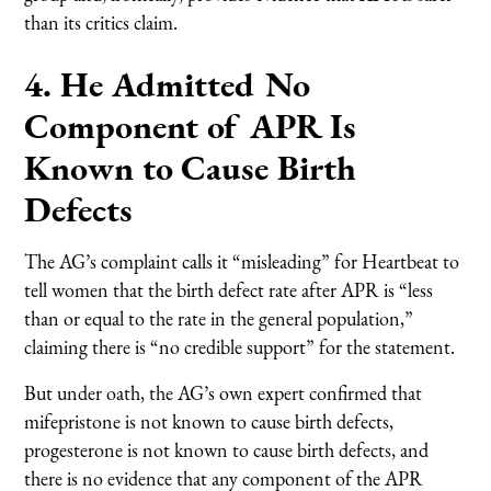
than its critics claim.
4. He Admitted No
Component of APR Is
Known to Cause Birth
Defects
The AG’s complaint calls it “misleading” for Heartbeat to
tell women that the birth defect rate after APR is “less
than or equal to the rate in the general population,”
claiming there is “no credible support” for the statement.
But under oath, the AG’s own expert confirmed that
mifepristone is not known to cause birth defects,
progesterone is not known to cause birth defects, and
there is no evidence that any component of the APR