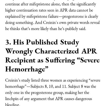
continue after mifepristone alone, then the significantly
higher continuation rates seen in APR data cannot be
explained by mifepristone failure—progesterone is clearly
doing something. And Creinin's own private words reveal
he thinks that’s more likely than he’s publicly said.
3. His Published Study
Wrongly Characterized APR
Recipient as Suffering “Severe
Hemorrhage”
Creinin’s study listed three women as experiencing “severe
hemorrhage”—Subjects 8, 10, and 11. Subject 8 was the
only one in the progesterone group, making her the
linchpin of any argument that APR causes dangerous
bleeding.