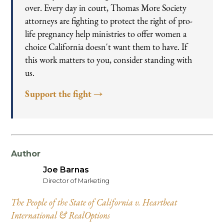
over. Every day in court, Thomas More Society
attorneys are fighting to protect the right of pro-
life pregnancy help ministries to offer women a
choice California doesn't want them to have. If
this work matters to you, consider standing with
us.
Support the fight →
Author
Joe Barnas
Director of Marketing
The People of the State of California v. Heartbeat
International & RealOptions