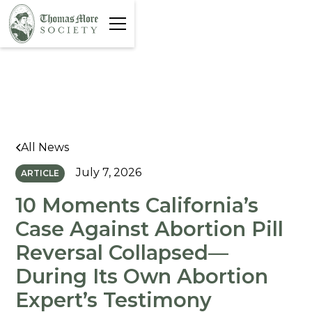
All News
July 7, 2026
ARTICLE
10 Moments California’s
Case Against Abortion Pill
Reversal Collapsed—
During Its Own Abortion
Expert’s Testimony