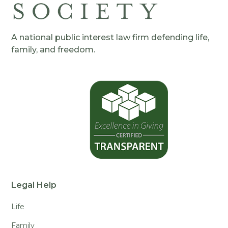
A national public interest law firm defending life,
family, and freedom.
Legal Help
Life
Family