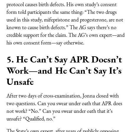
protocol causes birth defects. His own study’s consent
form told participants the same thing: “The two drugs
used in this study, mifepristone and progesterone, are not
known to cause birth defects.” The AG says there’s no
credible support for the claim. The AG’s own expert—and
his own consent form—say otherwise.
5. He Can’t Say APR Doesn’t
Work—and He Can’t Say It’s
Unsafe
After two days of cross-examination, Jonna closed with
two questions. Can you swear under oath that APR does
not work? “No.” Can you swear under oath that it’s
unsafe? “Qualified, no.”
The State’s own expert, after years of publicly opposing