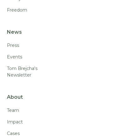
Freedom
News
Press
Events
Tom Brejcha's
Newsletter
About
Team
Impact
Cases