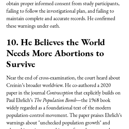
obtain proper informed consent from study participants,
failing to follow the investigational plan, and failing to
maintain complete and accurate records. He confirmed
these warnings under oath.
10. He Believes the World
Needs More Abortions to
Survive
Near the end of cross-examination, the court heard about
Creinin’s broader worldview. He co-authored a 2020
paper in the journal
Contraception
that explicitly builds on
Paul Ehrlich’s
The Population Bomb
—the 1968 book
widely regarded as a foundational text of the modern
population-control movement. The paper praises Ehrlich’s
warnings about "unchecked population growth" and