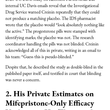
internal UC Davis emails reveal that the Investigational
Drug Service warned Creinin repeatedly that they could
not produce a matching placebo. The IDS pharmacist
wrote that the placebo would “look absolutely nothing like
the active.” The progesterone pills were stamped with
identifying marks; the placebo was not. The research
coordinator handling the pills was not blinded. Creinin
acknowledged all of this in private, writing in an email to
his team: “Guess this is pseudo-blinded.”
Despite that, he described the study as double-blind in the
published paper itself, and testified in court that blinding
was never a concern.
2. His Private Estimates on
Mifepristone-Only Efficacy