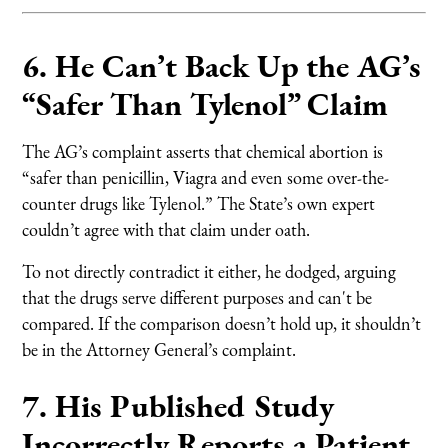
6. He Can’t Back Up the AG’s
“Safer Than Tylenol” Claim
The AG’s complaint asserts that chemical abortion is
“safer than penicillin, Viagra and even some over-the-
counter drugs like Tylenol.” The State’s own expert
couldn’t agree with that claim under oath.
To not directly contradict it either, he dodged, arguing
that the drugs serve different purposes and can't be
compared. If the comparison doesn’t hold up, it shouldn’t
be in the Attorney General’s complaint.
7. His Published Study
Incorrectly Reports a Patient