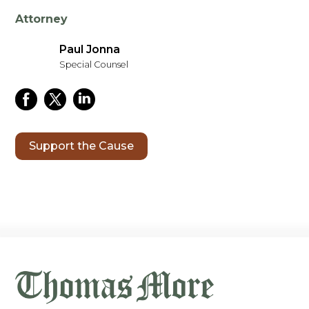
Attorney
Paul Jonna
Special Counsel
Support the Cause