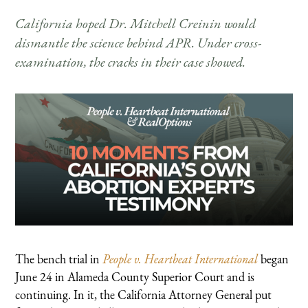
California hoped Dr. Mitchell Creinin would
dismantle the science behind APR. Under cross-
examination, the cracks in their case showed.
The bench trial in
People v. Heartbeat International
began
June 24 in Alameda County Superior Court and is
continuing. In it, the California Attorney General put