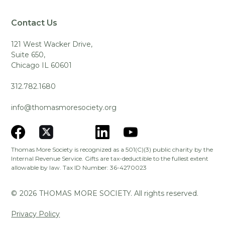
Contact Us
121 West Wacker Drive,
Suite 650,
Chicago IL 60601
312.782.1680
info@thomasmoresociety.org
Thomas More Society is recognized as a 501(C)(3) public charity by the
Internal Revenue Service. Gifts are tax-deductible to the fullest extent
allowable by law. Tax ID Number: 36-4270023
©
2026
THOMAS MORE SOCIETY. All rights reserved.
Privacy Policy