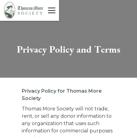
P
r
i
v
a
c
y
P
o
l
i
c
y
a
n
d
T
e
r
m
s
Privacy Policy for Thomas More
Society
Thomas More Society will not trade,
rent, or sell any donor information to
any organization that uses such
information for commercial purposes