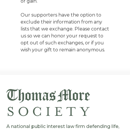
or gain.
Our supporters have the option to
exclude their information from any
lists that we exchange. Please contact
us so we can honor your request to
opt out of such exchanges, or if you
wish your gift to remain anonymous.
A national public interest law firm defending life,