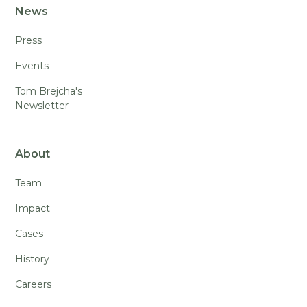
News
Press
Events
Tom Brejcha's
Newsletter
About
Team
Impact
Cases
History
Careers