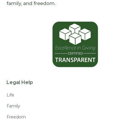
family, and freedom.
Legal Help
Life
Family
Freedom