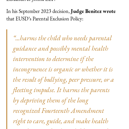
In his September 2023 decision,
Judge Benitez wrote
that EUSD’s Parental Exclusion Policy:
“...harms the child who needs parental
guidance and possibly mental health
intervention to determine if the
incongruence is organic or whether it is
the result of bullying, peer pressure, or a
fleeting impulse. It harms the parents
by depriving them of the long
recognized Fourteenth Amendment
right to care, guide, and make health