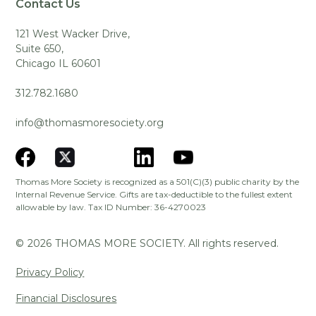
Contact Us
121 West Wacker Drive,
Suite 650,
Chicago IL 60601
312.782.1680
info@thomasmoresociety.org
Thomas More Society is recognized as a 501(C)(3) public charity by the
Internal Revenue Service. Gifts are tax-deductible to the fullest extent
allowable by law. Tax ID Number: 36-4270023
©
2026
THOMAS MORE SOCIETY. All rights reserved.
Privacy Policy
Financial Disclosures