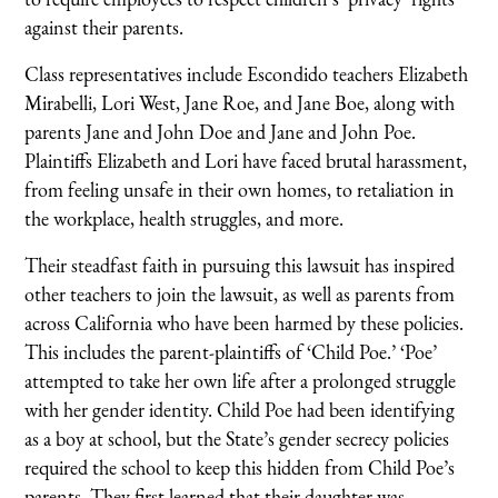
against their parents.
Class representatives include Escondido teachers Elizabeth
Mirabelli, Lori West, Jane Roe, and Jane Boe, along with
parents Jane and John Doe and Jane and John Poe.
Plaintiffs Elizabeth and Lori have faced brutal harassment,
from feeling unsafe in their own homes, to retaliation in
the workplace, health struggles, and more.
Their steadfast faith in pursuing this lawsuit has inspired
other teachers to join the lawsuit, as well as parents from
across California who have been harmed by these policies.
This includes the parent-plaintiffs of ‘Child Poe.’ ‘Poe’
attempted to take her own life after a prolonged struggle
with her gender identity. Child Poe had been identifying
as a boy at school, but the State’s gender secrecy policies
required the school to keep this hidden from Child Poe’s
parents. They first learned that their daughter was