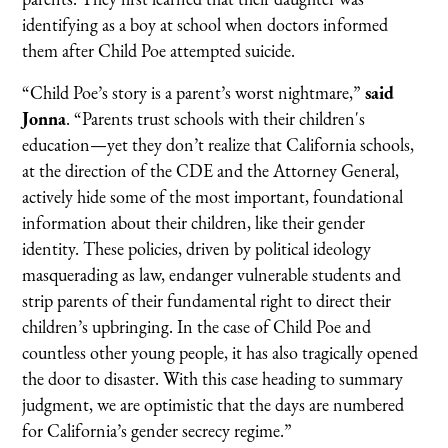
identifying as a boy at school when doctors informed
them after Child Poe attempted suicide.
“Child Poe’s story is a parent’s worst nightmare,”
said
Jonna
. “Parents trust schools with their children's
education—yet they don’t realize that California schools,
at the direction of the CDE and the Attorney General,
actively hide some of the most important, foundational
information about their children, like their gender
identity. These policies, driven by political ideology
masquerading as law, endanger vulnerable students and
strip parents of their fundamental right to direct their
children’s upbringing. In the case of Child Poe and
countless other young people, it has also tragically opened
the door to disaster. With this case heading to summary
judgment, we are optimistic that the days are numbered
for California’s gender secrecy regime.”