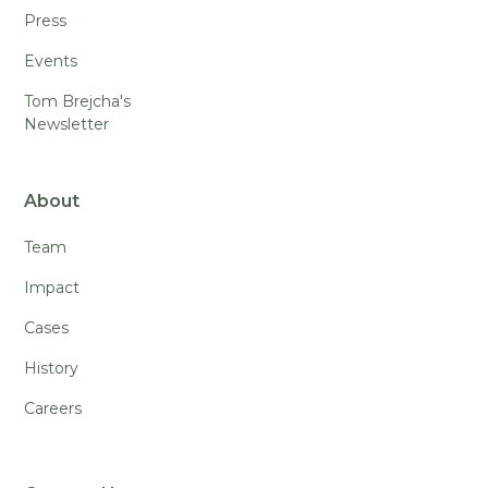
Press
Events
Tom Brejcha's
Newsletter
About
Team
Impact
Cases
History
Careers