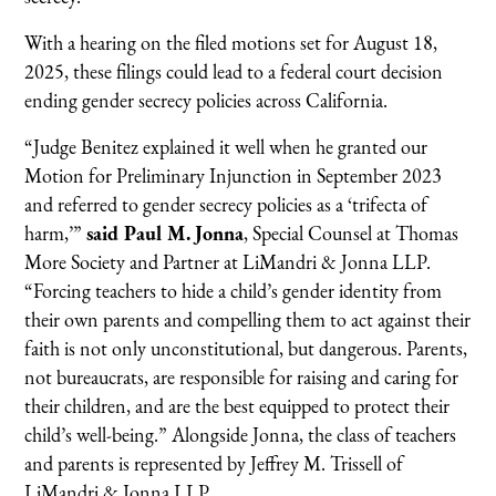
With a hearing on the filed motions set for August 18,
2025, these filings could lead to a federal court decision
ending gender secrecy policies across California.
“Judge Benitez explained it well when he granted our
Motion for Preliminary Injunction in September 2023
and referred to gender secrecy policies as a ‘trifecta of
harm,’”
said Paul M. Jonna
, Special Counsel at Thomas
More Society and Partner at LiMandri & Jonna LLP.
“Forcing teachers to hide a child’s gender identity from
their own parents and compelling them to act against their
faith is not only unconstitutional, but dangerous. Parents,
not bureaucrats, are responsible for raising and caring for
their children, and are the best equipped to protect their
child’s well-being.” Alongside Jonna, the class of teachers
and parents is represented by Jeffrey M. Trissell of
LiMandri & Jonna LLP.