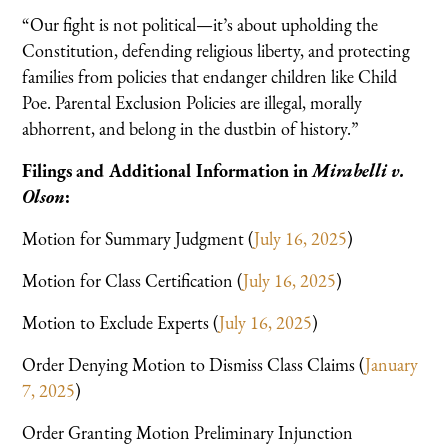
“Our fight is not political—it’s about upholding the
Constitution, defending religious liberty, and protecting
families from policies that endanger children like Child
Poe. Parental Exclusion Policies are illegal, morally
abhorrent, and belong in the dustbin of history.”
Filings and Additional Information in
Mirabelli v.
Olson
:
Motion for Summary Judgment (
July 16, 2025
)
Motion for Class Certification (
July 16, 2025
)
Motion to Exclude Experts (
July 16, 2025
)
Order Denying Motion to Dismiss Class Claims (
January
7, 2025
)
Order Granting Motion Preliminary Injunction