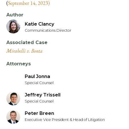
(
September 14, 2023)
Author
Katie Clancy
Communications Director
Associated Case
Mirabelli v. Bonta
Attorneys
Paul Jonna
Special Counsel
Jeffrey Trissell
Special Counsel
Peter Breen
Executive Vice President & Head of Litigation