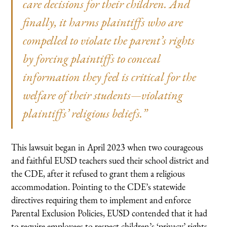
care decisions for their children. And
finally, it harms plaintiffs who are
compelled to violate the parent’s rights
by forcing plaintiffs to conceal
information they feel is critical for the
welfare of their students—violating
plaintiffs’ religious beliefs.”
This lawsuit began in April 2023 when two courageous
and faithful EUSD teachers sued their school district and
the CDE, after it refused to grant them a religious
accommodation. Pointing to the CDE’s statewide
directives requiring them to implement and enforce
Parental Exclusion Policies, EUSD contended that it had
to require employees to respect children’s ‘privacy’ rights