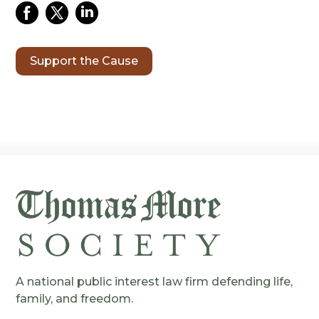
Support the Cause
A national public interest law firm defending life,
family, and freedom.