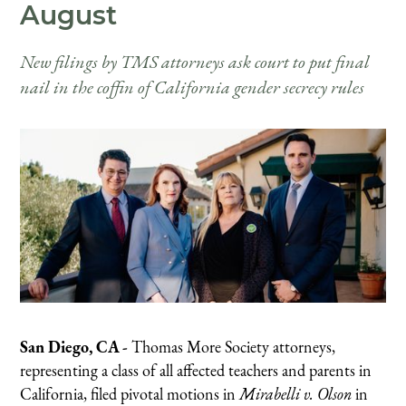
August
New filings by TMS attorneys ask court to put final
nail in the coffin of California gender secrecy rules
San Diego, CA -
Thomas More Society attorneys,
representing a class of all affected teachers and parents in
California, filed pivotal motions in
Mirabelli v. Olson
in