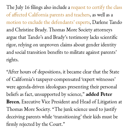
The July 16 filings also include a
request to certify the class
of affected California parents and teachers
, as well as a
motion to exclude the defendants’ experts
, Darlene Tando
and Christine Brady. Thomas More Society attorneys
argue that Tando’s and Brady’s testimony lacks scientific
rigor, relying on unproven claims about gender identity
and social transition benefits to militate against parents’
rights.
“After hours of depositions, it became clear that the State
of California’s taxpayer-compensated ‘expert witnesses’
were agenda-driven ideologues presenting their personal
beliefs as fact, unsupported by science,”
added Peter
Breen
, Executive Vice President and Head of Litigation at
Thomas More Society. “The junk science used to justify
deceiving parents while ‘transitioning’ their kids must be
firmly rejected by the Court.”