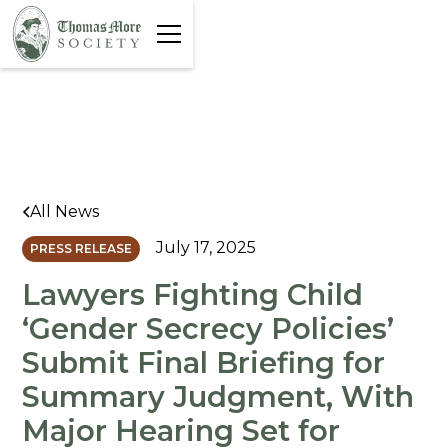
All News
July 17, 2025
PRESS RELEASE
Lawyers Fighting Child
‘Gender Secrecy Policies’
Submit Final Briefing for
Summary Judgment, With
Major Hearing Set for