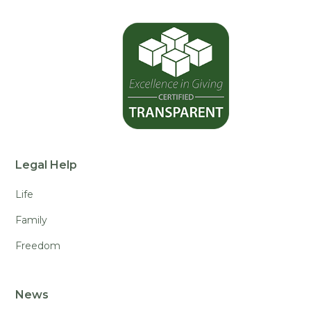
Legal Help
Life
Family
Freedom
News