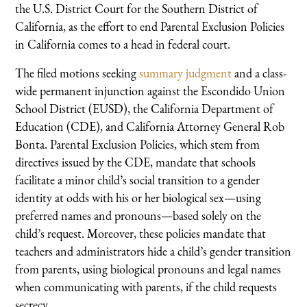
the U.S. District Court for the Southern District of
California, as the effort to end Parental Exclusion Policies
in California comes to a head in federal court.
The filed motions seeking
summary judgment
and a class-
wide permanent injunction against the Escondido Union
School District (EUSD), the California Department of
Education (CDE), and California Attorney General Rob
Bonta. Parental Exclusion Policies, which stem from
directives issued by the CDE, mandate that schools
facilitate a minor child’s social transition to a gender
identity at odds with his or her biological sex—using
preferred names and pronouns—based solely on the
child’s request. Moreover, these policies mandate that
teachers and administrators hide a child’s gender transition
from parents, using biological pronouns and legal names
when communicating with parents, if the child requests
secrecy.