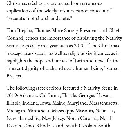
Christmas crèches are protected from erroneous
applications of the widely misunderstood concept of
“separation of church and state.”
Tom Brejcha, Thomas More Society President and Chief
Counsel, echoes the importance of displaying the Nativity
Scenes, especially in a year such as 2020. “The Christmas
message bears secular as well as religious significance, as it
highlights the hope and miracle of birth and new life, the
inherent dignity of each and every human being,” stated
Brejcha.
The following state capitols featured a Nativity Scene in
2019: Arkansas, California, Florida, Georgia, Hawaii,
Illinois, Indiana, Iowa, Maine, Maryland, Massachusetts,
Michigan, Minnesota, Mississippi, Missouri, Nebraska,
New Hampshire, New Jersey, North Carolina, North
Dakota, Ohio, Rhode Island, South Carolina, South