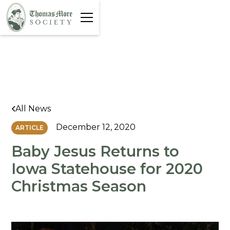
All News
December 12, 2020
ARTICLE
Baby Jesus Returns to
Iowa Statehouse for 2020
Christmas Season