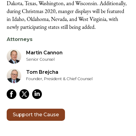
Dakota, Texas, Washington, and Wisconsin. Additionally,
during Christmas 2020, manger displays will be featured
in Idaho, Oklahoma, Nevada, and West Virginia, with
newly participating states still being added.
Attorneys
Martin Cannon
Senior Counsel
Tom Brejcha
Founder, President & Chief Counsel
Support the Cause