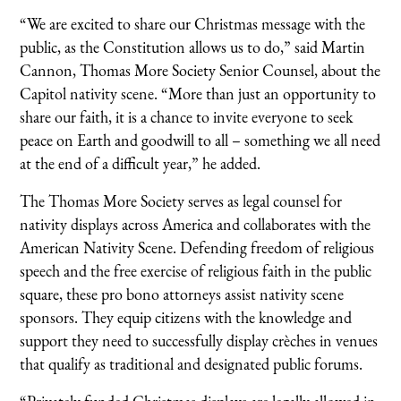
“We are excited to share our Christmas message with the
public, as the Constitution allows us to do,” said Martin
Cannon, Thomas More Society Senior Counsel, about the
Capitol nativity scene. “More than just an opportunity to
share our faith, it is a chance to invite everyone to seek
peace on Earth and goodwill to all – something we all need
at the end of a difficult year,” he added.
The Thomas More Society serves as legal counsel for
nativity displays across America and collaborates with the
American Nativity Scene. Defending freedom of religious
speech and the free exercise of religious faith in the public
square, these pro bono attorneys assist nativity scene
sponsors. They equip citizens with the knowledge and
support they need to successfully display crèches in venues
that qualify as traditional and designated public forums.