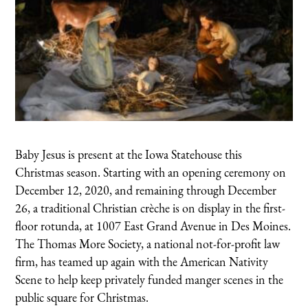
Baby Jesus is present at the Iowa Statehouse this
Christmas season. Starting with an opening ceremony on
December 12, 2020, and remaining through December
26, a traditional Christian crèche is on display in the first-
floor rotunda, at 1007 East Grand Avenue in Des Moines.
The Thomas More Society, a national not-for-profit law
firm, has teamed up again with the American Nativity
Scene to help keep privately funded manger scenes in the
public square for Christmas.