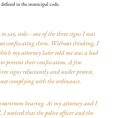
y defined in the municipal code.
to say, stole—one of the three signs I was
out confiscating them. Without thinking, I
which my attorney later told me was a bad
 to prevent their confiscation. A few
hree signs reluctantly and under protest,
or not complying with the ordinance.
 a courtroom hearing. As my attorney and I
, I noticed that the police officer and the