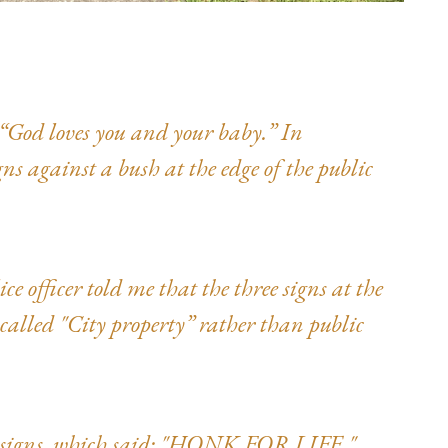
, “God loves you and your baby.” In
gns against a bush at the edge of the public
ce officer told me that the three signs at the
called "City property” rather than public
e signs, which said: "HONK FOR LIFE,"