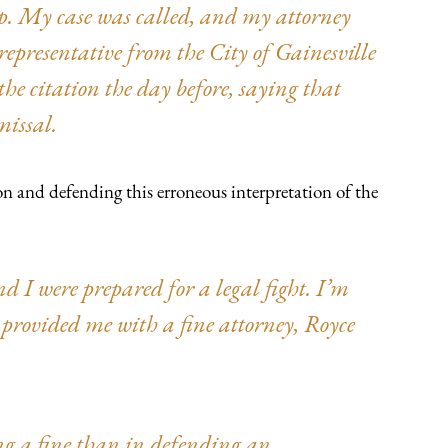
up. My case was called, and my attorney
representative from the City of Gainesville
he citation the day before, saying that
missal.
n and defending this erroneous interpretation of the
d I were prepared for a legal fight. I’m
provided me with a fine attorney, Royce
ing a fine than in defending an