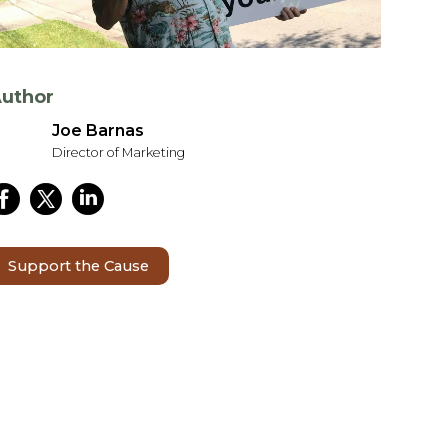
uthor
Joe Barnas
Director of Marketing
Support the Cause