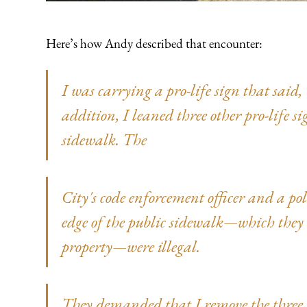
Here’s how Andy described that encounter:
I was carrying a pro-life sign that said
addition, I leaned three other pro-life si
sidewalk. The
City's code enforcement officer and a poli
edge of the public sidewalk—which they 
property—were illegal.
They demanded that I remove the thre