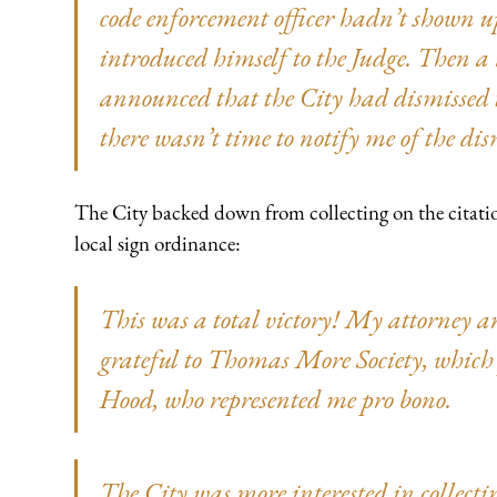
code enforcement officer hadn’t shown 
introduced himself to the Judge. Then a 
announced that the City had dismissed t
there wasn’t time to notify me of the dis
The City backed down from collecting on the citatio
local sign ordinance:
This was a total victory! My attorney an
grateful to Thomas More Society, which 
Hood, who represented me pro bono.
The City was more interested in collect