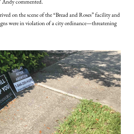
d,” Andy commented.
rrived on the scene of the “Bread and Roses” facility and
signs were in violation of a city ordinance—threatening