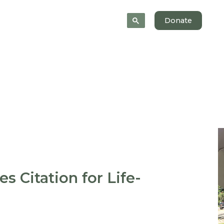
News
About
Donate
es Citation for Life-