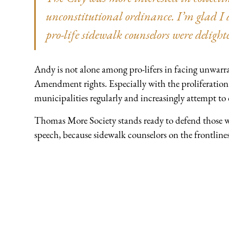
unconstitutional ordinance. I’m glad I d
pro-life sidewalk counselors were delight
Andy is not alone among pro-lifers in facing unwarra
Amendment rights. Especially with the proliferation 
municipalities regularly and increasingly attempt to
Thomas More Society stands ready to defend those wh
speech, because sidewalk counselors on the frontlines 