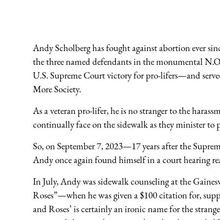
Andy Scholberg has fought against abortion ever sinc
the three named defendants in the monumental N.O.
U.S. Supreme Court victory for pro-lifers—and serv
More Society.
As a veteran pro-lifer, he is no stranger to the harass
continually face on the sidewalk as they minister t
So, on September 7, 2023—17 years after the Supre
Andy once again found himself in a court hearing read
In July, Andy was sidewalk counseling at the Gaines
Roses”—when he was given a $100 citation for, suppos
and Roses’ is certainly an ironic name for the strang