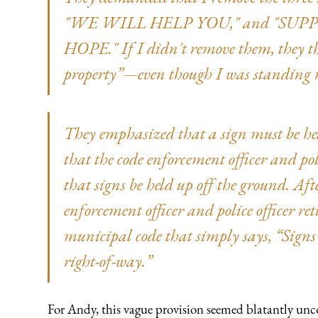
"WE WILL HELP YOU," and "SUP
HOPE." If I didn't remove them, they t
property”—even though I was standing r
They emphasized that a sign must be held
that the code enforcement officer and po
that signs be held up off the ground. Aft
enforcement officer and police officer r
municipal code that simply says, “Signs 
right-of-way.”
For Andy, this vague provision seemed blatantly uncon