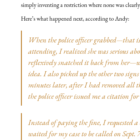
simply inventing a restriction where none was clearl
Here’s what happened next, according to Andy:
When the police officer grabbed—that is 
attending, I realized she was serious ab
reflexively snatched it back from her—
idea. I also picked up the other two signs
minutes later, after I had removed all t
the police officer issued me a citation f
Instead of paying the fine, I requested
waited for my case to be called on Sept. 7