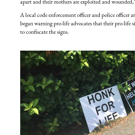
apart and their mothers are exploited and wounde
A local code enforcement officer and police officer a
began warning pro-life advocates that their pro-life 
to confiscate the signs.