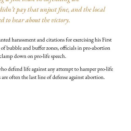
idn’t pay that unjust fine, and the local
ed to hear about the victory.
nted harassment and citations for exercising his First
of bubble and buffer zones, officials in pro-abortion
 clamp down on pro-life speech.
o defend life against any attempt to hamper pro-life
are often the last line of defense against abortion.