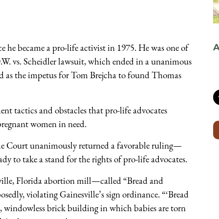
e he became a pro-life activist in 1975. He was one of
A
W. vs. Scheidler lawsuit, which ended in a unanimous
ed as the impetus for Tom Brejcha to found Thomas
ment tactics and obstacles that pro-life advocates
o pregnant women in need.
me Court unanimously returned a favorable ruling—
y to take a stand for the rights of pro-life advocates.
ville, Florida abortion mill—called “Bread and
edly, violating Gainesville’s sign ordinance. “‘Bread
e, windowless brick building in which babies are torn