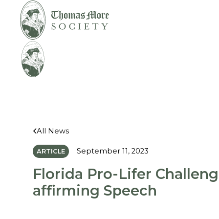
Mirabelli v.
Legal
Bonta
Help
All News
September 11, 2023
ARTICLE
Florida Pro-Lifer Challeng
affirming Speech