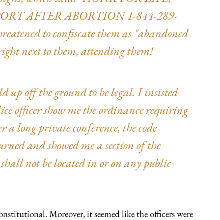
PORT AFTER ABORTION 1-844-289-
hreatened to confiscate them as "abandoned
ight next to them, attending them!
 up off the ground to be legal. I insisted
lice officer show me the ordinance requiring
er a long private conference, the code
eturned and showed me a section of the
shall not be located in or on any public
stitutional. Moreover, it seemed like the officers were