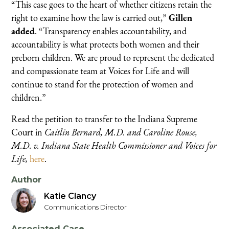
“This case goes to the heart of whether citizens retain the
right to examine how the law is carried out,”
Gillen
added
. “Transparency enables accountability, and
accountability is what protects both women and their
preborn children. We are proud to represent the dedicated
and compassionate team at Voices for Life and will
continue to stand for the protection of women and
children.”
Read the petition to transfer to the Indiana Supreme
Court in
Caitlin Bernard, M.D. and Caroline Rouse,
M.D. v. Indiana State Health Commissioner and Voices for
Life,
here
.
Author
Katie Clancy
Communications Director
Associated Case