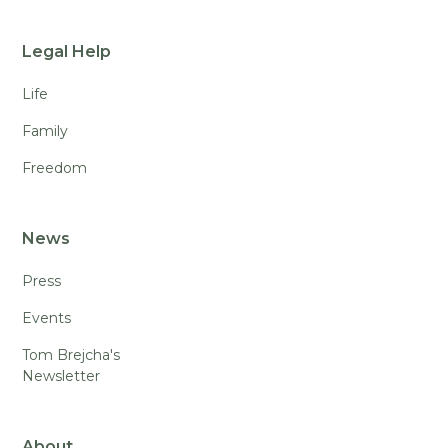
Legal Help
Life
Family
Freedom
News
Press
Events
Tom Brejcha's
Newsletter
About