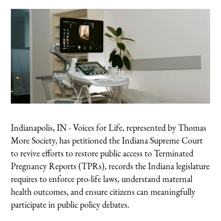
Indianapolis, IN - Voices for Life, represented by Thomas
More Society, has petitioned the Indiana Supreme Court
to revive efforts to restore public access to Terminated
Pregnancy Reports (TPRs), records the Indiana legislature
requires to enforce pro-life laws, understand maternal
health outcomes, and ensure citizens can meaningfully
participate in public policy debates.