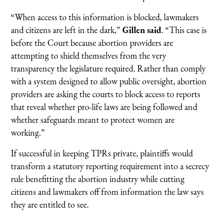
“When access to this information is blocked, lawmakers
and citizens are left in the dark,”
Gillen said
. “This case is
before the Court because abortion providers are
attempting to shield themselves from the very
transparency the legislature required. Rather than comply
with a system designed to allow public oversight, abortion
providers are asking the courts to block access to reports
that reveal whether pro-life laws are being followed and
whether safeguards meant to protect women are
working.”
If successful in keeping TPRs private, plaintiffs would
transform a statutory reporting requirement into a secrecy
rule benefitting the abortion industry while cutting
citizens and lawmakers off from information the law says
they are entitled to see.