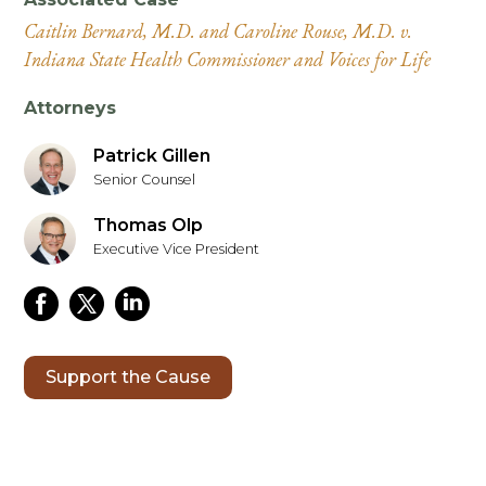
Caitlin Bernard, M.D. and Caroline Rouse, M.D. v.
Indiana State Health Commissioner and Voices for Life
Attorneys
Patrick Gillen
Senior Counsel
Thomas Olp
Executive Vice President
Support the Cause