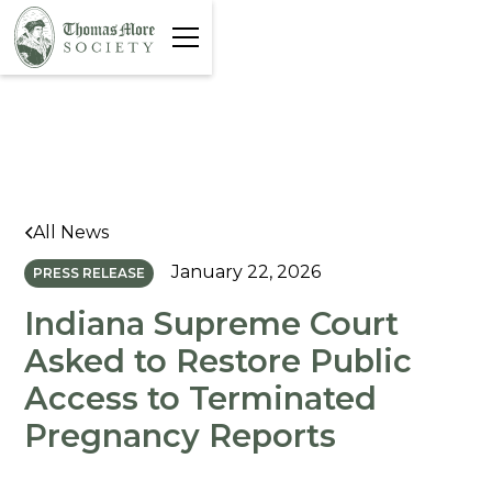
All News
January 22, 2026
PRESS RELEASE
Indiana Supreme Court
Asked to Restore Public
Access to Terminated
Pregnancy Reports