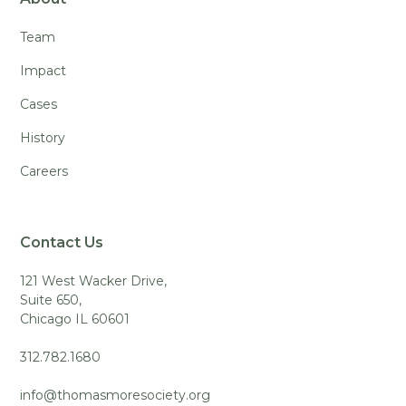
Team
Impact
Cases
History
Careers
Contact Us
121 West Wacker Drive,
Suite 650,
Chicago IL 60601
312.782.1680
info@thomasmoresociety.org