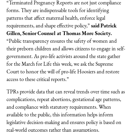
“Terminated Pregnancy Reports are not just compliance
forms. They are indispensable tools for identifying
patterns that affect maternal health, enforce legal
requirements, and shape effective policy,”
said Patrick
Gillen, Senior Counsel at Thomas More Society.
“Public transparency ensures the safety of women and
their preborn children and allows citizens to engage in self-
government. As pro-life activists around the state gather
for the March for Life this week, we ask the Supreme
Court to honor the will of pro-life Hoosiers and restore
access to these critical reports.”
TPRs provide data that can reveal trends over time such as
complications, repeat abortions, gestational age patterns,
and compliance with statutory requirements. When
available to the public, this information helps inform
legislative decision-making and ensures policy is based on
real-world outcomes rather than assumptions.