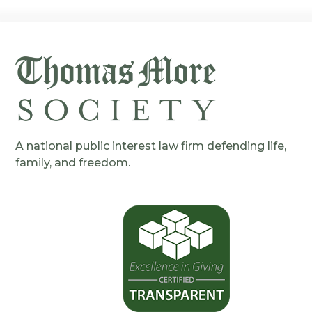
A national public interest law firm defending life,
family, and freedom.