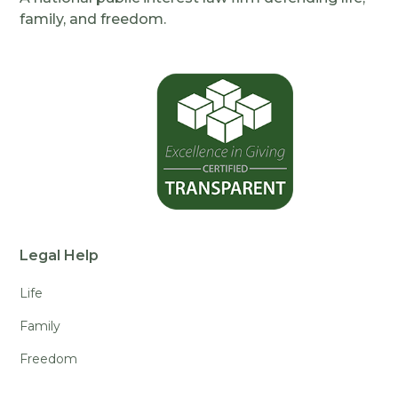
family, and freedom.
Legal Help
Life
Family
Freedom