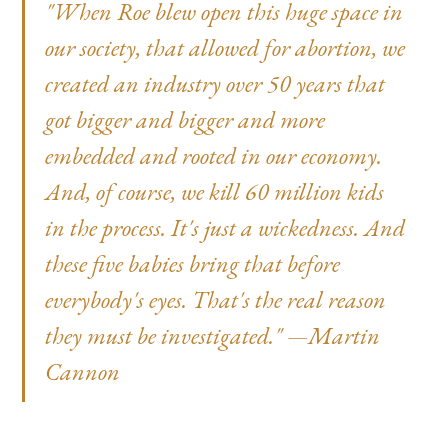
"When Roe blew open this huge space in
our society, that allowed for abortion, we
created an industry over 50 years that
got bigger and bigger and more
embedded and rooted in our economy.
And, of course, we kill 60 million kids
in the process. It's just a wickedness. And
these five babies bring that before
everybody's eyes. That's the real reason
they must be investigated." —Martin
Cannon