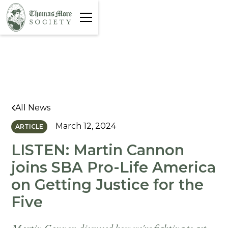
All News
March 12, 2024
ARTICLE
LISTEN: Martin Cannon
joins SBA Pro-Life America
on Getting Justice for the
Five