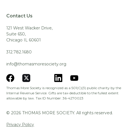
Contact Us
121 West Wacker Drive,
Suite 650,
Chicago IL 60601
312.782.1680
info@thomasmoresociety.org
Thomas More Society is recognized as a 501(C)(3) public charity by the
Internal Revenue Service. Gifts are tax-deductible to the fullest extent
allowable by law. Tax ID Number: 36-4270023
©
2026
THOMAS MORE SOCIETY. All rights reserved.
Privacy Policy