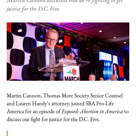
Martin Cannon discussed how we're fighting to get
justice for the D.C. Five
Martin Cannon, Thomas More Society Senior Counsel
and Lauren Handy's attorney, joined SBA Pro-Life
America for an episode of
Exposed: Abortion in America
to
discuss our fight for justice for the D.C. Five.