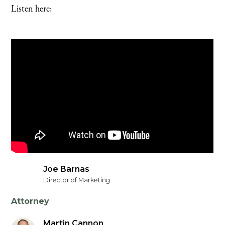
Listen here:
Joe Barnas
Director of Marketing
Attorney
Martin Cannon