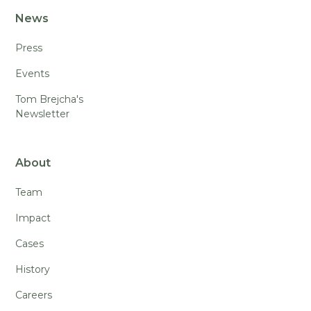
News
Press
Events
Tom Brejcha's
Newsletter
About
Team
Impact
Cases
History
Careers