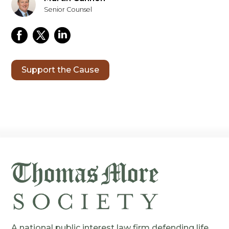
Senior Counsel
Support the Cause
A national public interest law firm defending life,