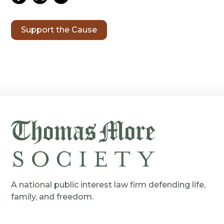
Support the Cause
A national public interest law firm defending life,
family, and freedom.