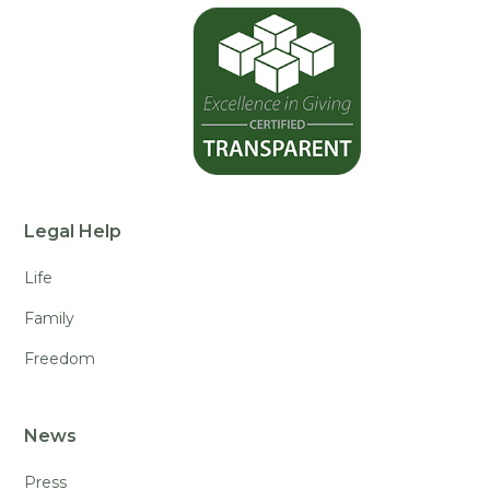
Legal Help
Life
Family
Freedom
News
Press