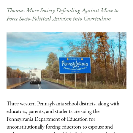
Thomas More Society Defending Against Move to
Force Socio-Political Activism into Curriculum
Three western Pennsylvania school districts, along with
educators, parents, and students are suing the
Pennsylvania Department of Education for
unconstitutionally forcing educators to espouse and