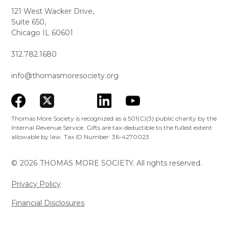
121 West Wacker Drive,
Suite 650,
Chicago IL 60601
312.782.1680
info@thomasmoresociety.org
Thomas More Society is recognized as a 501(C)(3) public charity by the
Internal Revenue Service. Gifts are tax-deductible to the fullest extent
allowable by law. Tax ID Number: 36-4270023
©
2026
THOMAS MORE SOCIETY. All rights reserved.
Privacy Policy
Financial Disclosures