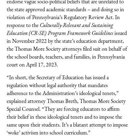
endorse vague socio-political beliefs that are unrelated to
the state approved academic standards – and doing so in
violation of Pennsylvania’s Regulatory Review Act. In
response to the
Culturally-Relevant and Sustaining
Education (CR-SE) Program Framework Guidelines
issued
in November 2022 by the state’s education department,
the Thomas More Society attorneys filed suit on behalf of
the school boards, teachers, and families, in Pennsylvania
court on April 17, 2023.
“In short, the Secretary of Education has issued a
regulation without legal authority that mandates
adherence to the Administration’s ideological tenets,”
explained attorney Thomas Breth, Thomas More Society
Special Counsel. “They are forcing educators to affirm
their belief in these ideological tenets and to impose the
same upon their students. It’s a blatant attempt to impose
‘woke’ activism into school curriculum.”