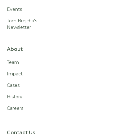
Events
Tom Brejcha's
Newsletter
About
Team
Impact
Cases
History
Careers
Contact Us