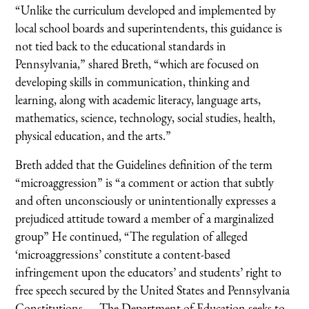
“Unlike the curriculum developed and implemented by
local school boards and superintendents, this guidance is
not tied back to the educational standards in
Pennsylvania,” shared Breth, “which are focused on
developing skills in communication, thinking and
learning, along with academic literacy, language arts,
mathematics, science, technology, social studies, health,
physical education, and the arts.”
Breth added that the Guidelines definition of the term
“microaggression” is “a comment or action that subtly
and often unconsciously or unintentionally expresses a
prejudiced attitude toward a member of a marginalized
group” He continued, “The regulation of alleged
‘microaggressions’ constitute a content-based
infringement upon the educators’ and students’ right to
free speech secured by the United States and Pennsylvania
Constitutions. … The Department of Education seeks to