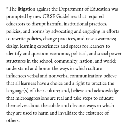
“The litigation against the Department of Education was
prompted by new CRSE Guidelines that required
educators to disrupt harmful institutional practices,
policies, and norms by advocating and engaging in efforts
to rewrite policies, change practices, and raise awareness;
design learning experiences and spaces for learners to
identify and question economic, political, and social power
structures in the school, community, nation, and world;
understand and honor the ways in which culture
influences verbal and nonverbal communication; believe
that all learners have a choice and a right to practice the
language(s) of their culture; and, believe and acknowledge
that microaggressions are real and take steps to educate
themselves about the subtle and obvious ways in which
they are used to harm and invalidate the existence of
others.