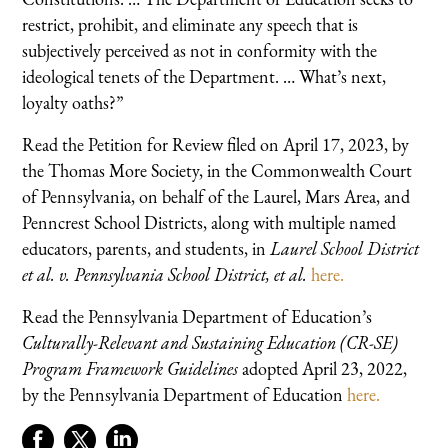
restrict, prohibit, and eliminate any speech that is
subjectively perceived as not in conformity with the
ideological tenets of the Department. … What’s next,
loyalty oaths?”
Read the Petition for Review filed on April 17, 2023, by
the Thomas More Society, in the Commonwealth Court
of Pennsylvania, on behalf of the Laurel, Mars Area, and
Penncrest School Districts, along with multiple named
educators, parents, and students, in
Laurel School District
et al. v. Pennsylvania School District, et al.
here.
Read the Pennsylvania Department of Education’s
Culturally-Relevant and Sustaining Education (CR-SE)
Program Framework Guidelines
adopted April 23, 2022,
by the Pennsylvania Department of Education
here.