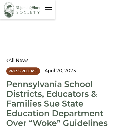
All News
April 20, 2023
PRESS RELEASE
Pennsylvania School
Districts, Educators &
Families Sue State
Education Department
Over “Woke” Guidelines