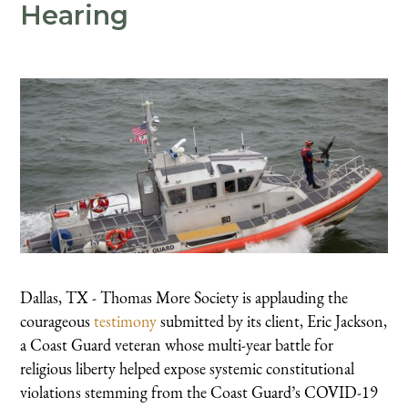
Hearing
Dallas, TX - Thomas More Society is applauding the
courageous
testimony
submitted by its client, Eric Jackson,
a Coast Guard veteran whose multi-year battle for
religious liberty helped expose systemic constitutional
violations stemming from the Coast Guard’s COVID-19