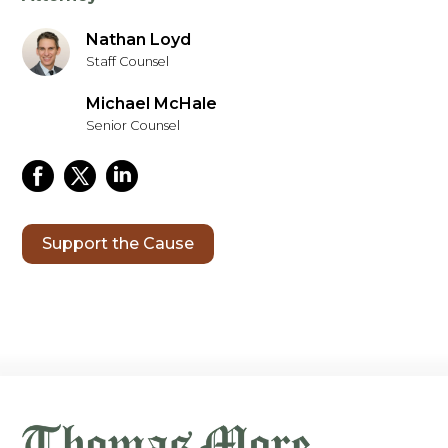
Nathan Loyd
Staff Counsel
Michael McHale
Senior Counsel
Support the Cause