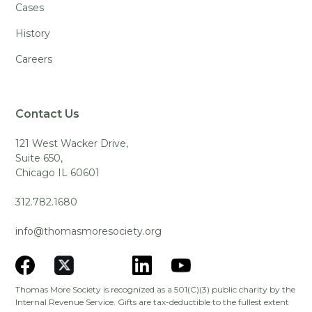
Cases
History
Careers
Contact Us
121 West Wacker Drive,
Suite 650,
Chicago IL 60601
312.782.1680
info@thomasmoresociety.org
Thomas More Society is recognized as a 501(C)(3) public charity by the
Internal Revenue Service. Gifts are tax-deductible to the fullest extent