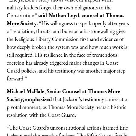
military leaders forget their own obligations to the
Constitution”
said Nathan Loyd
,
counsel at Thomas
More Society.
“His willingness to speak openly after years
of retaliation, threats, and bureaucratic stonewalling gives
the Religious Liberty Commission firsthand evidence of
how deeply broken the system was and how much work is
still required. His resilience in the face of tremendous
coercion has already triggered major changes in Coast
Guard policies, and his testimony was another major step
forward.”
Michael McHale, Senior Counsel at Thomas More
Society, emphasized
that Jackson’s testimony comes at a
pivotal moment, as Thomas More Society nears a historic
resolution with the Coast Guard:
“The Coast Guard’s unconstitutional actions harmed Eric
Jackson and thousands of others. The Fifth Circuit finally