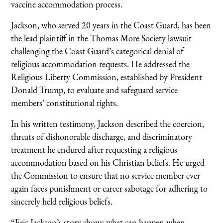
vaccine accommodation process.
Jackson, who served 20 years in the Coast Guard, has been
the lead plaintiff in the Thomas More Society lawsuit
challenging the Coast Guard’s categorical denial of
religious accommodation requests. He addressed the
Religious Liberty Commission, established by President
Donald Trump, to evaluate and safeguard service
members’ constitutional rights.
In his written testimony, Jackson described the coercion,
threats of dishonorable discharge, and discriminatory
treatment he endured after requesting a religious
accommodation based on his Christian beliefs. He urged
the Commission to ensure that no service member ever
again faces punishment or career sabotage for adhering to
sincerely held religious beliefs.
“Eric Jackson’s story shows what can happen when