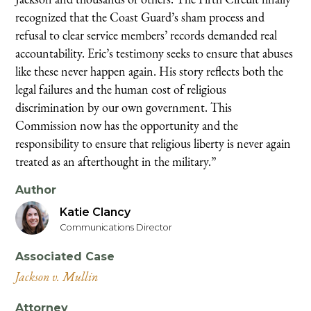
recognized that the Coast Guard’s sham process and
refusal to clear service members’ records demanded real
accountability. Eric’s testimony seeks to ensure that abuses
like these never happen again. His story reflects both the
legal failures and the human cost of religious
discrimination by our own government. This
Commission now has the opportunity and the
responsibility to ensure that religious liberty is never again
treated as an afterthought in the military.”
Author
Katie Clancy
Communications Director
Associated Case
Jackson v. Mullin
Attorney