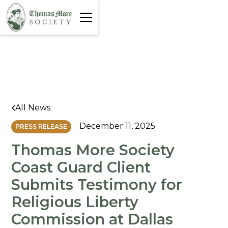
All News
December 11, 2025
PRESS RELEASE
Thomas More Society
Coast Guard Client
Submits Testimony for
Religious Liberty
Commission at Dallas