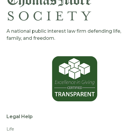
A national public interest law firm defending life,
family, and freedom.
Legal Help
Life