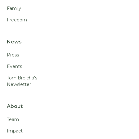
Family
Freedom
News
Press
Events
Tom Brejcha's
Newsletter
About
Team
Impact