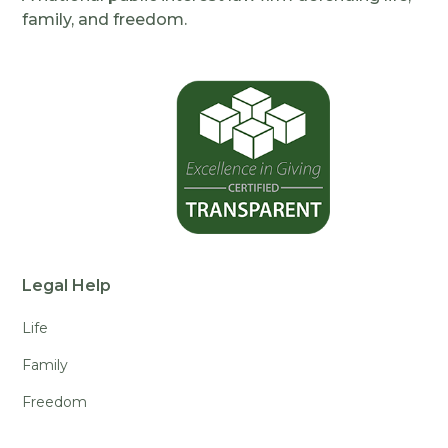
family, and freedom.
Legal Help
Life
Family
Freedom