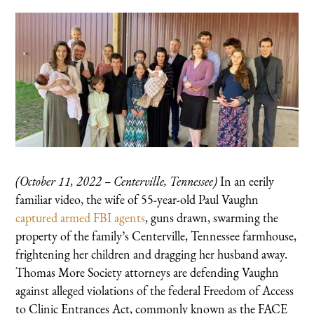
(October 11, 2022 – Centerville, Tennessee)
In an eerily
familiar video, the wife of 55-year-old Paul Vaughn
captured armed FBI agents
, guns drawn, swarming the
property of the family’s Centerville, Tennessee farmhouse,
frightening her children and dragging her husband away.
Thomas More Society attorneys are defending Vaughn
against alleged violations of the federal Freedom of Access
to Clinic Entrances Act, commonly known as the FACE