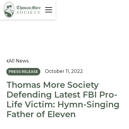
All News
October 11, 2022
PRESS RELEASE
Thomas More Society
Defending Latest FBI Pro-
Life Victim: Hymn-Singing
Father of Eleven