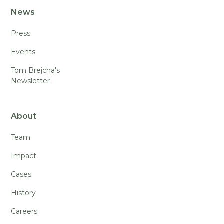
News
Press
Events
Tom Brejcha's
Newsletter
About
Team
Impact
Cases
History
Careers