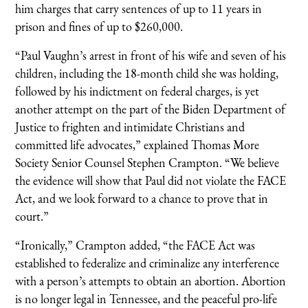
him charges that carry sentences of up to 11 years in
prison and fines of up to $260,000.
“Paul Vaughn’s arrest in front of his wife and seven of his
children, including the 18-month child she was holding,
followed by his indictment on federal charges, is yet
another attempt on the part of the Biden Department of
Justice to frighten and intimidate Christians and
committed life advocates,” explained Thomas More
Society Senior Counsel Stephen Crampton. “We believe
the evidence will show that Paul did not violate the FACE
Act, and we look forward to a chance to prove that in
court.”
“Ironically,” Crampton added, “the FACE Act was
established to federalize and criminalize any interference
with a person’s attempts to obtain an abortion. Abortion
is no longer legal in Tennessee, and the peaceful pro-life