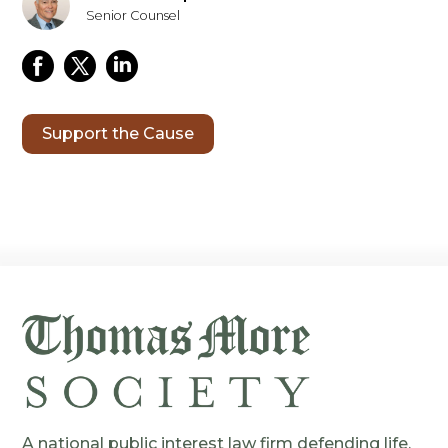
Senior Counsel
Support the Cause
A national public interest law firm defending life,