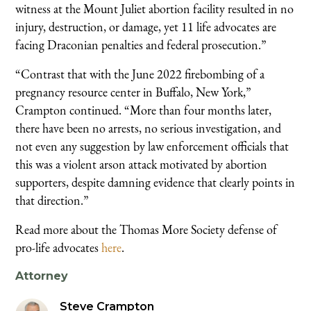
witness at the Mount Juliet abortion facility resulted in no
injury, destruction, or damage, yet 11 life advocates are
facing Draconian penalties and federal prosecution.”
“Contrast that with the June 2022 firebombing of a
pregnancy resource center in Buffalo, New York,”
Crampton continued. “More than four months later,
there have been no arrests, no serious investigation, and
not even any suggestion by law enforcement officials that
this was a violent arson attack motivated by abortion
supporters, despite damning evidence that clearly points in
that direction.”
Read more about the Thomas More Society defense of
pro-life advocates
here
.
Attorney
Steve Crampton