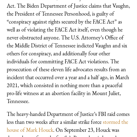
Act. The Biden Department of Justice claims that Vaughn,
the President of Tennessee Personhood, is guilty of
“conspiracy against rights secured by the FACE Act” as
well as of violating the FACE Act itself, even though he
never obstructed anyone. The U.S. Attorney’s Office of
the Middle District of Tennessee indicted Vaughn and six
others for conspiracy, and additionally four other
individuals for committing FACE Act violations. The
prosecution of these eleven life advocates results from an
incident that occurred over a year and a half ago, in March
2021, which consisted in nothing more than a peaceful
pro-life witness at an abortion facility in Mount Juliet,
Tennessee.
The heavy-handed Department of Justice’s FBI raid comes
less than two weeks after a similar strike force
stormed the
house of Mark Houck
. On September 23, Houck was