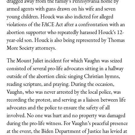
dragged away from the family’s Pennsylvania home by
armed agents with guns drawn on his wife and seven
young children. Houck was also indicted for alleged
violations of the FACE Act after a confrontation with an
abortion supporter who repeatedly harassed Houck’s 12-
year-old son. Houck is also being represented by Thomas
More Society attorneys.
The Mount Juliet incident for which Vaughn was seized
consisted of several pro-life advocates sitting in a hallway
outside of the abortion clinic singing Christian hymns,
reading scripture, and praying. During the occasion,
Vaughn, who was never arrested by the local police, was
recording the protest, and serving as a liaison between life
advocates and the police to ensure the safety of all
involved. No one was hurt and no property was damaged
during the pro-life witness. For Vaughn’s peaceful presence
at the event, the Biden Department of Justice has levied at