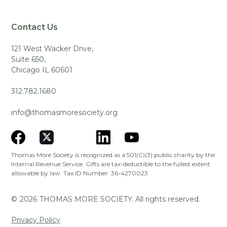
Contact Us
121 West Wacker Drive,
Suite 650,
Chicago IL 60601
312.782.1680
info@thomasmoresociety.org
Thomas More Society is recognized as a 501(C)(3) public charity by the
Internal Revenue Service. Gifts are tax-deductible to the fullest extent
allowable by law. Tax ID Number: 36-4270023
©
2026
THOMAS MORE SOCIETY. All rights reserved.
Privacy Policy