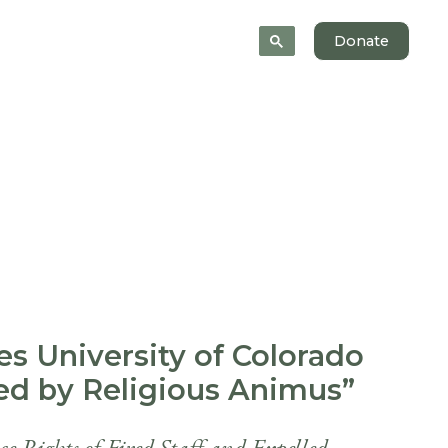
 Help
News
About
Donate
es University of Colorado
ted by Religious Animus”
 Rights of Fired Staff and Expelled