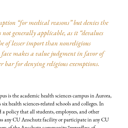
ption “for medical reasons” but denies the
 not generally applicable, as it “devalues
 be of lesser import than nonreligious
s face makes a value judgment in favor of
er bar for denying religious exemptions.
s is the academic health sciences campus in Aurora,
ix health sciences-related schools and colleges. In
a policy that all students, employees, and other
ess any CU Anschutz facility or participate in any CU
ers of the Anschutz community “regardless of