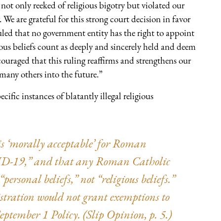
 not only reeked of religious bigotry but violated our
. We are grateful for this strong court decision in favor
ruled that no government entity has the right to appoint
gious beliefs count as deeply and sincerely held and deem
ncouraged that this ruling reaffirms and strengthens our
any others into the future.”
ific instances of blatantly illegal religious
t is ‘morally acceptable’ for Roman
VID-19,” and that any Roman Catholic
ersonal beliefs,” not “religious beliefs.”
stration would not grant exemptions to
tember 1 Policy. (Slip Opinion, p. 5.)