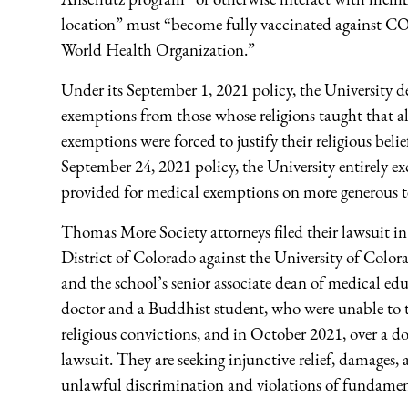
location” must “become fully vaccinated against CO
World Health Organization.”
Under its September 1, 2021 policy, the University de
exemptions from those whose religions taught that all
exemptions were forced to justify their religious beli
September 24, 2021 policy, the University entirely e
provided for medical exemptions on more generous t
Thomas More Society attorneys filed their lawsuit in
District of Colorado against the University of Colo
and the school’s senior associate dean of medical edu
doctor and a Buddhist student, who were unable to ta
religious convictions, and in October 2021, over a d
lawsuit. They are seeking injunctive relief, damages, a
unlawful discrimination and violations of fundament