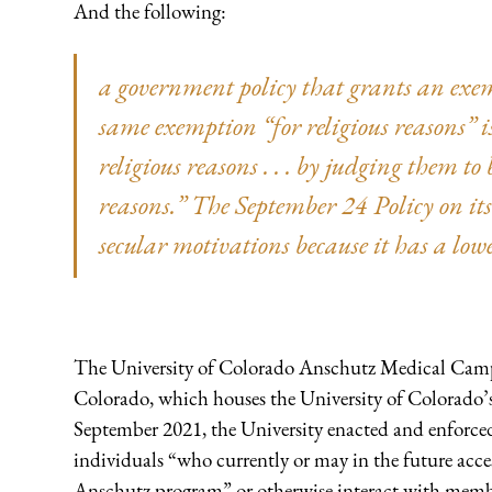
And the following:
a government policy that grants an exem
same exemption “for religious reasons” is
religious reasons . . . by judging them to
reasons.” The September 24 Policy on it
secular motivations because it has a low
The University of Colorado Anschutz Medical Campu
Colorado, which houses the University of Colorado’s s
September 2021, the University enacted and enforced 
individuals “who currently or may in the future acc
Anschutz program” or otherwise interact with memb