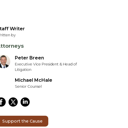
taff Writer
ritten by
ttorneys
Peter Breen
Executive Vice President & Head of
Litigation
Michael McHale
Senior Counsel
Support the Cause