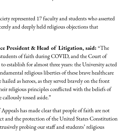
iety represented 17 faculty and students who asserted
erely and deeply held religious objections that
ce President & Head of Litigation, said:
“The
 students of faith during COVID, and the Court of
o establish for almost three years: the University acted
ndamental religious liberties of these brave healthcare
hailed as heroes, as they served bravely on the front
ir religious principles conflicted with the beliefs of
 callously tossed aside.”
f Appeals has made clear that people of faith are not
ect and the protection of the United States Constitution
ntrusively probing our staff and students’ religious