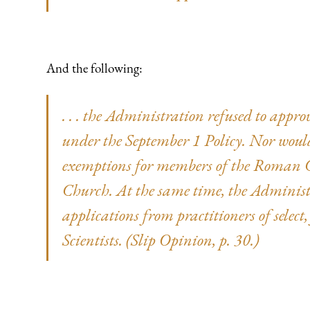
And the following:
. . . the Administration refused to app
under the September 1 Policy. Nor wou
exemptions for members of the Roman C
Church. At the same time, the Administ
applications from practitioners of select
Scientists. (Slip Opinion, p. 30.)