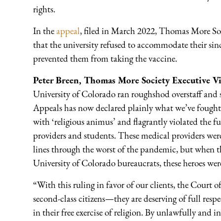
rights.
In the
appeal
, filed in March 2022, Thomas More Soc
that the university refused to accommodate their sinc
prevented them from taking the vaccine.
Peter Breen, Thomas More Society Executive Vi
University of Colorado ran roughshod overstaff and
Appeals has now declared plainly what we’ve fought t
with ‘religious animus’ and flagrantly violated the fu
providers and students. These medical providers were 
lines through the worst of the pandemic, but when the
University of Colorado bureaucrats, these heroes were
“With this ruling in favor of our clients, the Court o
second-class citizens—they are deserving of full resp
in their free exercise of religion. By unlawfully and i