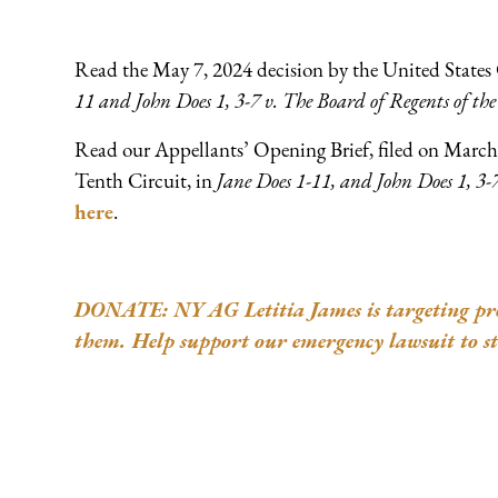
Read the May 7, 2024 decision by the United States 
11 and John Does 1, 3-7 v. The Board of Regents of the 
Read our Appellants’ Opening Brief, filed on March 
Tenth Circuit, in
Jane Does 1-11, and John Does 1, 3-7
here
.
DONATE: NY AG Letitia James is targeting pro-l
them. Help support our emergency lawsuit to st