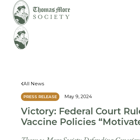
Mirabelli v. Bonta
Legal
All News
May 9, 2024
PRESS RELEASE
Victory: Federal Court Rul
Vaccine Policies “Motiva
Thomas More Society Defending Conscience