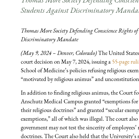
Students Against Discriminatory Manda
Thomas More Society Defending Conscience Rights of 
Discriminatory Mandate
(May 9, 2024 – Denver, Colorado)
The United States 
court decision on May 7, 2024, issuing a
55-page rul
School of Medicine’s policies refusing religious e
“motivated by religious animus” and unconstitution
In addition to finding religious animus, the Court f
Anschutz Medical Campus granted “exemptions for som
their religious doctrines” and granted “secular exem
exemptions,” all of which was illegal. The court als
government may not test the sincerity of employees’ r
doctrines. The Court also held that the University’s 