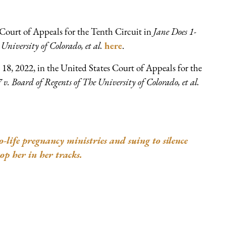
Court of Appeals for the Tenth Circuit in
Jane Does 1-
University of Colorado, et al.
here
.
18, 2022, in the United States Court of Appeals for the
 v. Board of Regents of The University of Colorado, et al.
ife pregnancy ministries and suing to silence
op her in her tracks.