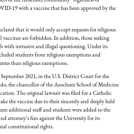
VID-19 with a vaccine that has been approved by the
clared that it would only accept requests for religious
 vaccines are forbidden. In addition, those seeking
efs with intrusive and illegal questioning. Under its
xcluded students from religious exemptions and
erms than religious exemptions.
 September 2021, in the U.S. District Court for the
rado, the chancellor of the Anschutz School of Medicine
cation. The original lawsuit was filed for a Catholic
ke the vaccine due to their sincerely and deeply held
ozen additional staff and students were added to the
nd attorney’s fees against the University for its
al constitutional rights.