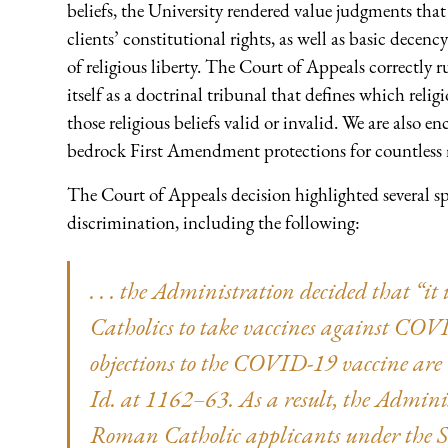
beliefs, the University rendered value judgments that
clients’ constitutional rights, as well as basic decency
of religious liberty. The Court of Appeals correctly 
itself as a doctrinal tribunal that defines which reli
those religious beliefs valid or invalid. We are also e
bedrock First Amendment protections for countless m
The Court of Appeals decision highlighted several spec
discrimination, including the following:
. . . the Administration decided that “i
Catholics to take vaccines against CO
objections to the COVID-19 vaccine are “p
Id. at 1162–63. As a result, the Admini
Roman Catholic applicants under the Sep