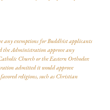
rove any exemptions for Buddhist applicants
ld the Administration approve any
atholic Church or the Eastern Orthodox
ration admitted it would approve
, favored religions, such as Christian