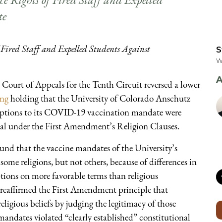
te
Fired Staff and Expelled Students Against
S
W
A
Court of Appeals for the Tenth Circuit reversed a lower
ing
holding that the University of Colorado Anschutz
xemptions to its COVID-19 vaccination mandate were
al under the First Amendment’s Religion Clauses.
ound that the vaccine mandates of the University’s
e religions, but not others, because of differences in
ptions on more favorable terms than religious
o reaffirmed the First Amendment principle that
eligious beliefs by judging the legitimacy of those
mandates violated “clearly established” constitutional