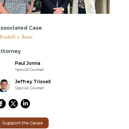
ssociated Case
irabelli v. Bonta
ttorney
Paul Jonna
Special Counsel
Jeffrey Trissell
Special Counsel
Support the Cause