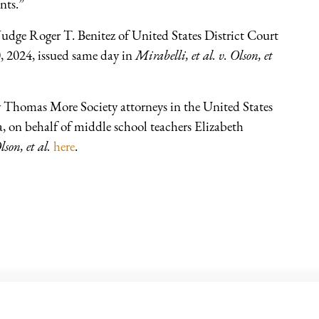
nts.”
udge Roger T. Benitez of United States District Court
0, 2024, issued same day in
Mirabelli, et al. v. Olson, et
y Thomas More Society attorneys in the United States
a, on behalf of middle school teachers Elizabeth
lson, et al.
here
.