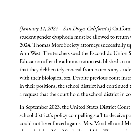
(January 11, 2024 – San Diego, California)
Californi
student gender dysphoria must be allowed to return to
2024. Thomas More Society attorneys successfully up
Ann West. The teachers sued the Escondido Union S
Education after the administration established an un
that they deliberately conceal from parents any stude
with their biological sex. Despite previous court ins
in their positions, the school district had continue
a request that the court hold the school district in 
In September 2023, the United States District Court 
school district’s policy compelling staff to deceive p
could not be enforced against Mrs. Mirabelli and Mrs