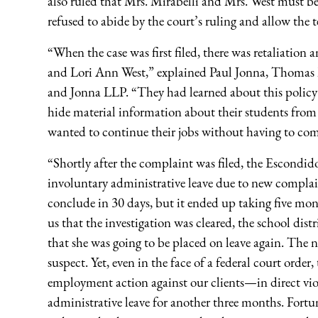
also ruled that Mrs. Mirabelli and Mrs. West must be
refused to abide by the court’s ruling and allow the t
“When the case was first filed, there was retaliation
and Lori Ann West,” explained Paul Jonna, Thomas 
and Jonna LLP. “They had learned about this policy
hide material information about their students from p
wanted to continue their jobs without having to com
“Shortly after the complaint was filed, the Escondi
involuntary administrative leave due to new complai
conclude in 30 days, but it ended up taking five mont
us that the investigation was cleared, the school di
that she was going to be placed on leave again. The
suspect. Yet, even in the face of a federal court order
employment action against our clients—in direct vio
administrative leave for another three months. Fortun