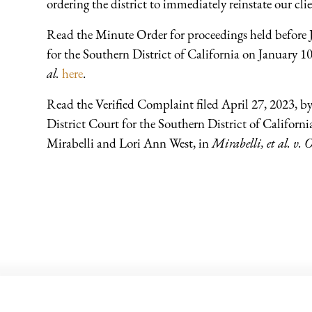
ordering the district to immediately reinstate our clie
Read the Minute Order for proceedings held before J
for the Southern District of California on January 1
al.
here
.
Read the Verified Complaint filed April 27, 2023, b
District Court for the Southern District of Californi
Mirabelli and Lori Ann West, in
Mirabelli, et al. v. O