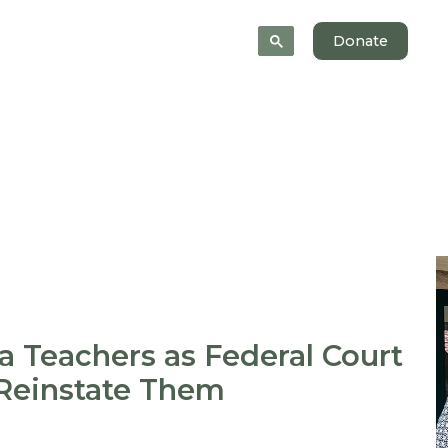
News
About
Donate
a Teachers as Federal Court
 Reinstate Them