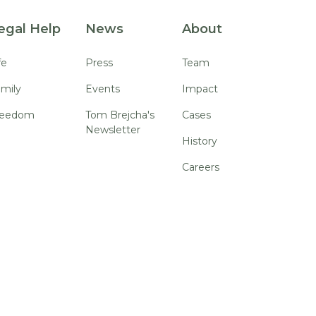
egal Help
News
About
fe
Press
Team
mily
Events
Impact
reedom
Tom Brejcha's
Cases
Newsletter
History
Careers