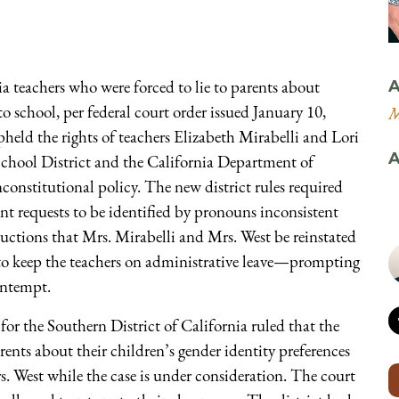
a teachers who were forced to lie to parents about
A
 school, per federal court order issued January 10,
M
held the rights of teachers Elizabeth Mirabelli and Lori
A
chool District and the California Department of
constitutional policy. The new district rules required
nt requests to be identified by pronouns inconsistent
tructions that Mrs. Mirabelli and Mrs. West be reinstated
d to keep the teachers on administrative leave—prompting
contempt.
for the Southern District of California ruled that the
arents about their children’s gender identity preferences
. West while the case is under consideration. The court