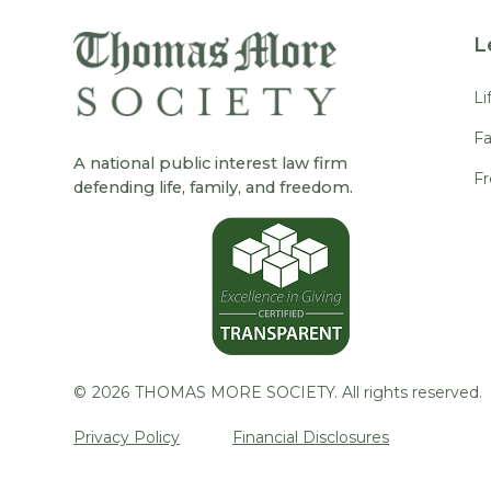
L
Li
Fa
A national public interest law firm
F
defending life, family, and freedom.
©
2026
THOMAS MORE SOCIETY. All rights reserved.
Privacy Policy
Financial Disclosures