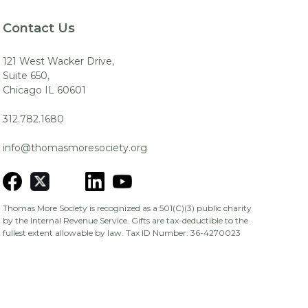
Contact Us
121 West Wacker Drive,
Suite 650,
Chicago IL 60601
312.782.1680
info@thomasmoresociety.org
Thomas More Society is recognized as a 501(C)(3) public charity
by the Internal Revenue Service. Gifts are tax-deductible to the
fullest extent allowable by law. Tax ID Number: 36-4270023