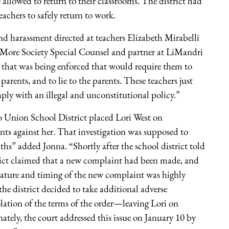
 allowed to return to their classrooms. The district had
eachers to safely return to work.
 and harassment directed at teachers Elizabeth Mirabelli
More Society Special Counsel and partner at LiMandri
 that was being enforced that would require them to
arents, and to lie to the parents. These teachers just
ply with an illegal and unconstitutional policy.”
do Union School District placed Lori West on
nts against her. That investigation was supposed to
hs” added Jonna. “Shortly after the school district told
strict claimed that a new complaint had been made, and
 nature and timing of the new complaint was highly
, the district decided to take additional adverse
lation of the terms of the order—leaving Lori on
ately, the court addressed this issue on January 10 by