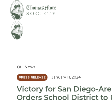
Mirabelli v.
Legal
Bonta
Help
All News
January 11, 2024
PRESS RELEASE
Victory for San Diego-Are
Orders School District to