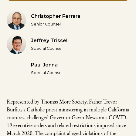
Christopher Ferrara
Senior Counsel
Jeffrey Trissell
Special Counsel
Paul Jonna
Special Counsel
Represented by Thomas More Society, Father Trevor
Burfitt, a Catholic priest ministering in multiple California
counties, challenged Governor Gavin Newsom's COVID-
19 executive orders and related restrictions imposed since
March 2020. The complaint alleged violations of the