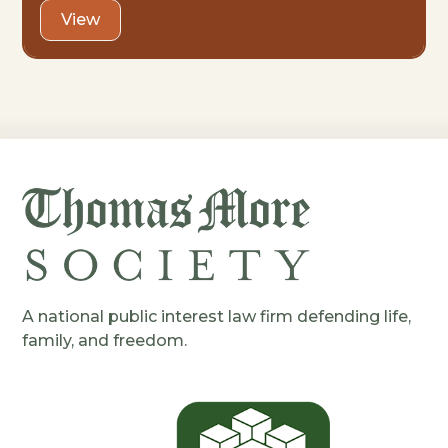
View
A national public interest law firm defending life,
family, and freedom.