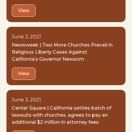
View
June 3, 2021
Newsweek | Two More Churches Prevail in
Religious Liberty Cases Against
California’s Governor Newsom
View
June 3, 2021
Center Square | California settles batch of
lawsuits with churches, agrees to pay an
additional $2 million in attorney fees