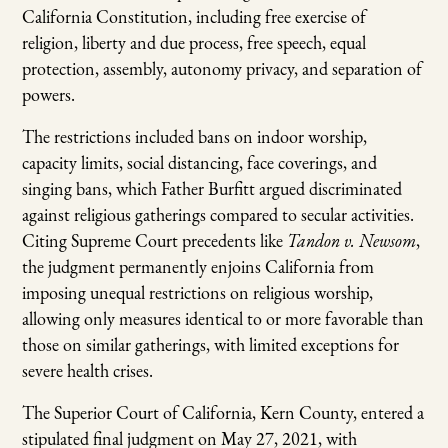
California Constitution, including free exercise of
religion, liberty and due process, free speech, equal
protection, assembly, autonomy privacy, and separation of
powers.
The restrictions included bans on indoor worship,
capacity limits, social distancing, face coverings, and
singing bans, which Father Burfitt argued discriminated
against religious gatherings compared to secular activities.
Citing Supreme Court precedents like
Tandon v. Newsom
,
the judgment permanently enjoins California from
imposing unequal restrictions on religious worship,
allowing only measures identical to or more favorable than
those on similar gatherings, with limited exceptions for
severe health crises.
The Superior Court of California, Kern County, entered a
stipulated final judgment on May 27, 2021, with