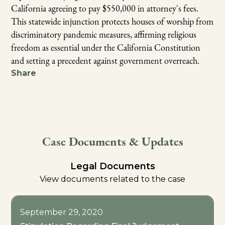
California agreeing to pay $550,000 in attorney's fees.
This statewide injunction protects houses of worship from
discriminatory pandemic measures, affirming religious
freedom as essential under the California Constitution
and setting a precedent against government overreach.
Share
Case Documents & Updates
Legal Documents
View documents related to the case
September 29, 2020