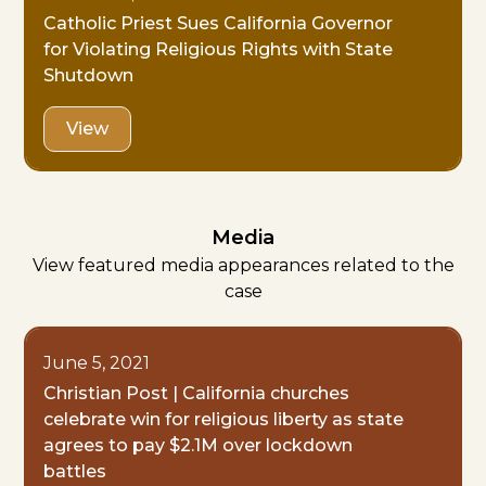
Catholic Priest Sues California Governor
for Violating Religious Rights with State
Shutdown
View
Media
View featured media appearances related to the
case
June 5, 2021
Christian Post | California churches
celebrate win for religious liberty as state
agrees to pay $2.1M over lockdown
battles