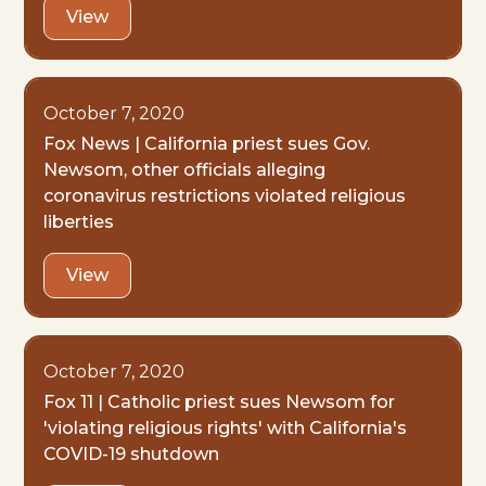
View
October 7, 2020
Fox News | California priest sues Gov.
Newsom, other officials alleging
coronavirus restrictions violated religious
liberties
View
October 7, 2020
Fox 11 | Catholic priest sues Newsom for
'violating religious rights' with California's
COVID-19 shutdown