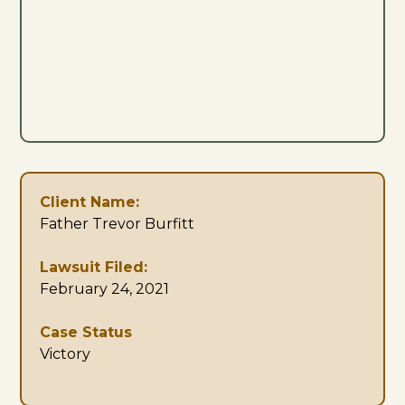
Client Name:
Father Trevor Burfitt
Lawsuit Filed:
February 24, 2021
Case Status
Victory