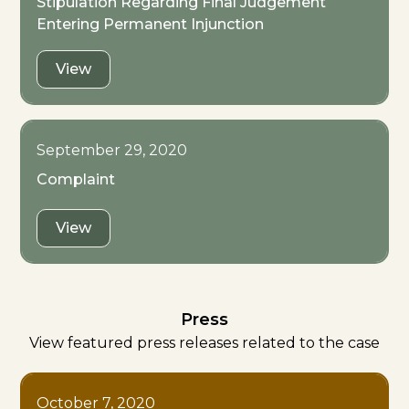
Stipulation Regarding Final Judgement
Entering Permanent Injunction
View
September 29, 2020
Complaint
View
Press
View featured press releases related to the case
October 7, 2020