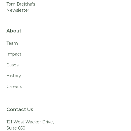
Tom Brejcha's
Newsletter
About
Team
Impact
Cases
History
Careers
Contact Us
121 West Wacker Drive,
Suite 650,