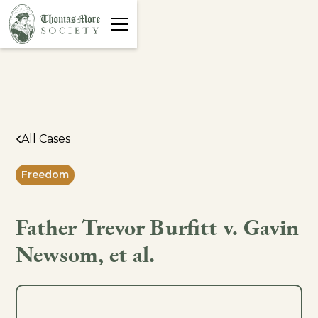
All Cases
Freedom
Father Trevor Burfitt v. Gavin
Newsom, et al.