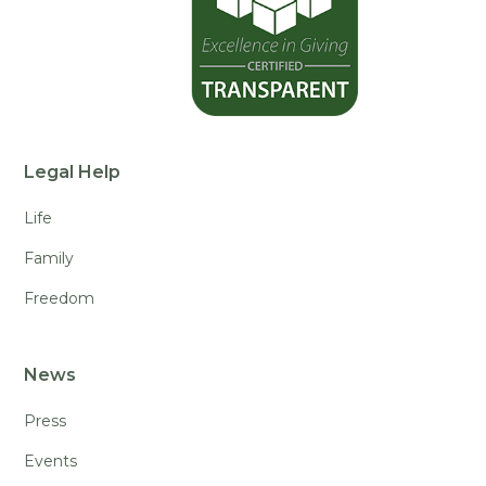
Legal Help
Life
Family
Freedom
News
Press
Events