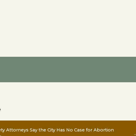
e
y Attorneys Say the City Has No Case for Abortion
..