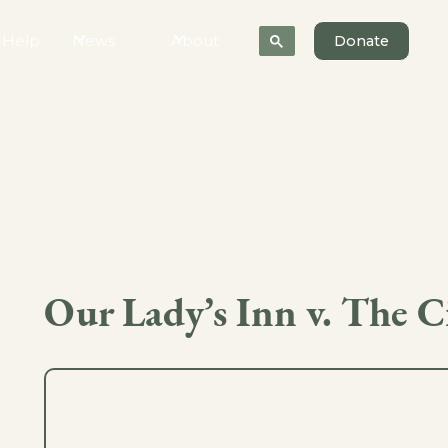
 Help
News
About
Donate
Our Lady’s Inn v. The Ci