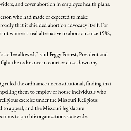
oviders, and cover abortion in employee health plans.
y person who had made or expected to make
oadly that it shielded abortion advocacy itself. For
ant women a real alternative to abortion since 1982,
No coffee allowed,'" said Peggy Forrest, President and
 fight the ordinance in court or close down my
ig ruled the ordinance unconstitutional, finding that
compelling them to employ or house individuals who
 religious exercise under the Missouri Religious
 to appeal, and the Missouri legislature
ctions to pro-life organizations statewide.