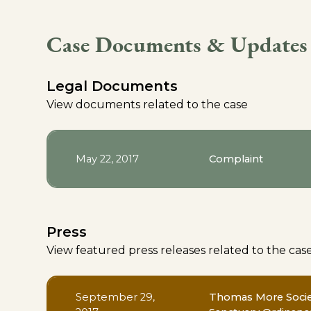
Case Documents & Updates
Legal Documents
View documents related to the case
May 22, 2017
Complaint
Press
View featured press releases related to the cas
September 29,
Thomas More Societ