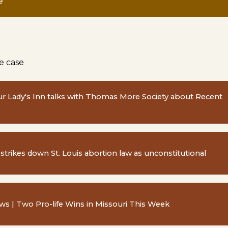
e
e case
ur Lady's Inn talks with Thomas More Society about Recent
 strikes down St. Louis abortion law as unconstitutional
s | Two Pro-life Wins in Missouri This Week