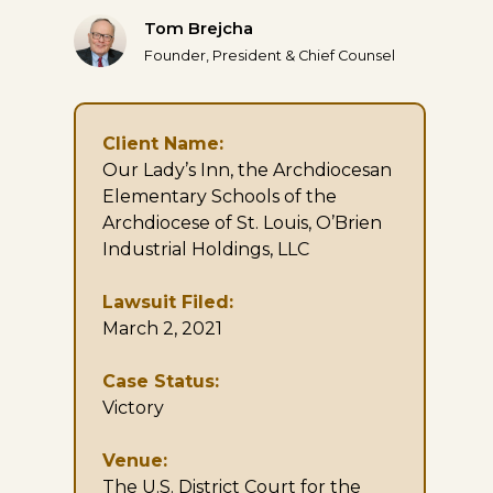
Tom Brejcha
Founder, President & Chief Counsel
Client Name:
Our Lady’s Inn, the Archdiocesan
Elementary Schools of the
Archdiocese of St. Louis, O’Brien
Industrial Holdings, LLC
Lawsuit Filed:
March 2, 2021
Case Status:
Victory
Venue:
The U.S. District Court for the