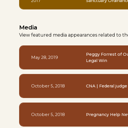
2017
Sanctuary Ordinanc
Media
View featured media appearances related to th
Peggy Forrest of O
May 28, 2019
Legal Win
October 5, 2018
CNA | Federal judge
October 5, 2018
Pregnancy Help New