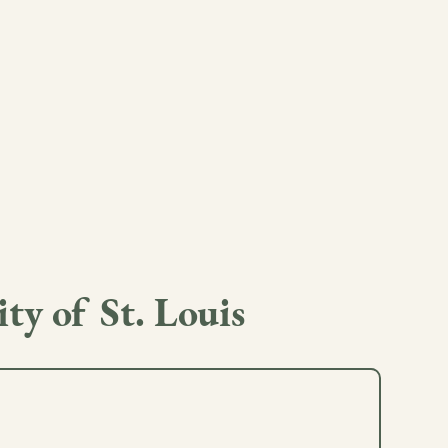
ty of St. Louis