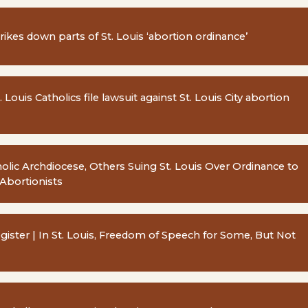
rikes down parts of St. Louis ‘abortion ordinance’
. Louis Catholics file lawsuit against St. Louis City abortion
tholic Archdiocese, Others Suing St. Louis Over Ordinance to
-Abortionists
egister | In St. Louis, Freedom of Speech for Some, But Not