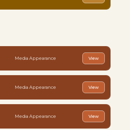
Media Appearance
View
Media Appearance
View
Media Appearance
View