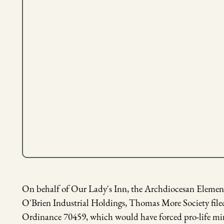
On behalf of Our Lady's Inn, the Archdiocesan Elementa
O'Brien Industrial Holdings, Thomas More Society filed
Ordinance 70459, which would have forced pro-life mini