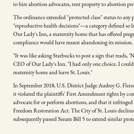
to hire abortion advocates, rent property to abortion pr
The ordinance extended "protected class" status to an
"reproductive health decisions"—a category defined so br
Our Lady's Inn, a maternity home that has offered pregn
compliance would have meant abandoning its mission.
"It was like asking Starbucks to post a sign that reads, '
CEO of Our Lady's Inn. "I had only one choice. I could
maternity home and leave St. Louis."
In September 2018, U.S. District Judge Audrey G. Fleiss
it violated the plaintiffs' First Amendment rights by 
advocate for or perform abortions, and that it infringed
Freedom Restoration Act. The City of St. Louis declined
subsequently passed Senate Bill 5 to extend similar prote