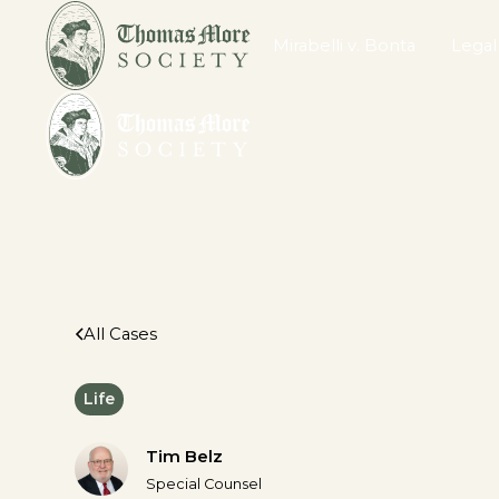
Mirabelli v. Bonta
Legal
All Cases
Life
Tim Belz
Special Counsel