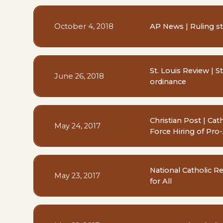
October 4, 2018
AP News | Ruling st
St. Louis Review | St
June 26, 2018
ordinance
Christian Post | Ca
May 24, 2017
Force Hiring of Pro
National Catholic R
May 23, 2017
for All