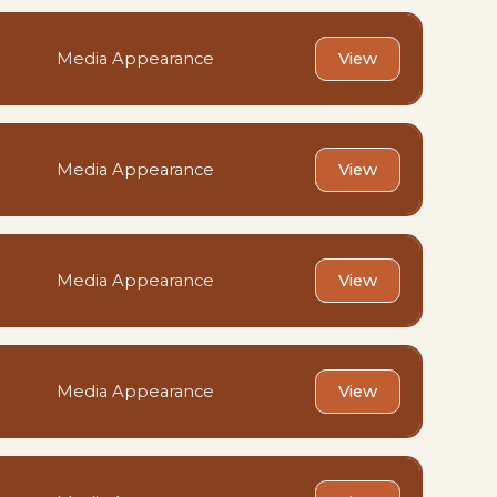
Media Appearance
View
Media Appearance
View
Media Appearance
View
Media Appearance
View