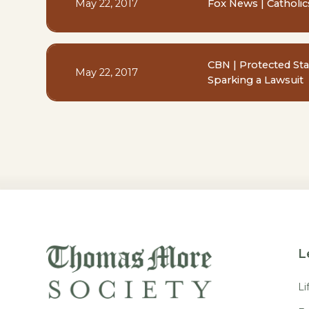
May 22, 2017
Fox News | Catholics
CBN | Protected St
May 22, 2017
Sparking a Lawsuit
L
Li