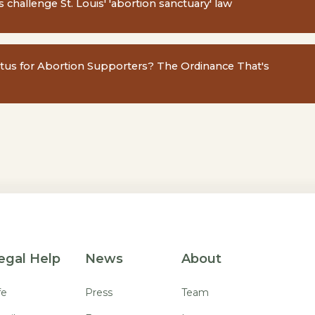
 challenge St. Louis' 'abortion sanctuary' law
atus for Abortion Supporters? The Ordinance That's
egal Help
News
About
fe
Press
Team