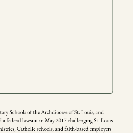
ry Schools of the Archdiocese of St. Louis, and
 a federal lawsuit in May 2017 challenging St. Louis
stries, Catholic schools, and faith-based employers