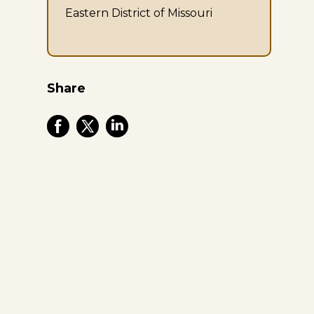
Eastern District of Missouri
Share