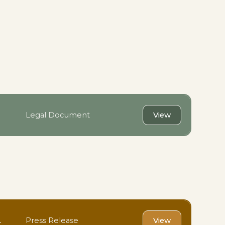
Legal Document
View
.
Press Release
View