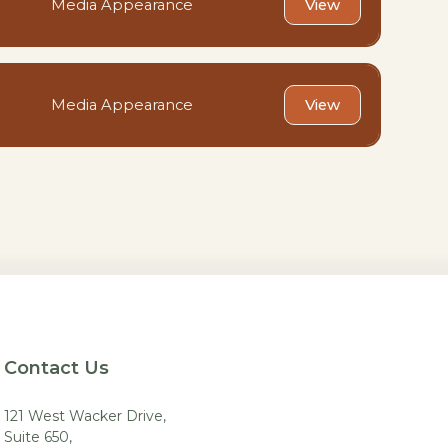
Media Appearance
View
Media Appearance
View
Contact Us
121 West Wacker Drive,
Suite 650,