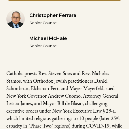
Christopher Ferrara
Senior Counsel
Michael McHale
Senior Counsel
Catholic priests Rev. Steven Soos and Rev. Nicholas
Stamos, with Orthodox Jewish practitioners Daniel
Schonbrun, Elchanan Perr, and Mayer Mayerfeld, sued
New York Governor Andrew Cuomo, Attorney General
Letitia James, and Mayor Bill de Blasio, challenging
executive orders under New York Executive Law § 29-a,
which limited religious gatherings to 10 people (later 25%
capacity in "Phase Two" regions) during COVID-19, while