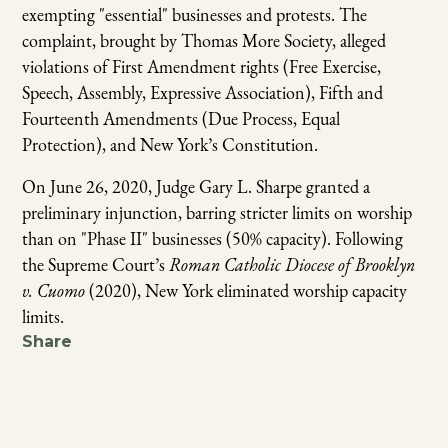
exempting "essential" businesses and protests. The
complaint, brought by Thomas More Society, alleged
violations of First Amendment rights (Free Exercise,
Speech, Assembly, Expressive Association), Fifth and
Fourteenth Amendments (Due Process, Equal
Protection), and New York’s Constitution.
On June 26, 2020, Judge Gary L. Sharpe granted a
preliminary injunction, barring stricter limits on worship
than on "Phase II" businesses (50% capacity). Following
the Supreme Court’s
Roman Catholic Diocese of Brooklyn
v. Cuomo
(2020), New York eliminated worship capacity
limits.
Share