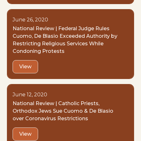
June 26, 2020
National Review | Federal Judge Rules
Cuomo, De Blasio Exceeded Authority by
Restricting Religious Services While
Condoning Protests
View
June 12, 2020
National Review | Catholic Priests,
Orthodox Jews Sue Cuomo & De Blasio
over Coronavirus Restrictions
View