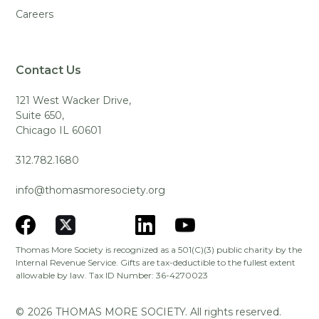
Careers
Contact Us
121 West Wacker Drive,
Suite 650,
Chicago IL 60601
312.782.1680
info@thomasmoresociety.org
Thomas More Society is recognized as a 501(C)(3) public charity by the
Internal Revenue Service. Gifts are tax-deductible to the fullest extent
allowable by law. Tax ID Number: 36-4270023
©
2026
THOMAS MORE SOCIETY. All rights reserved.