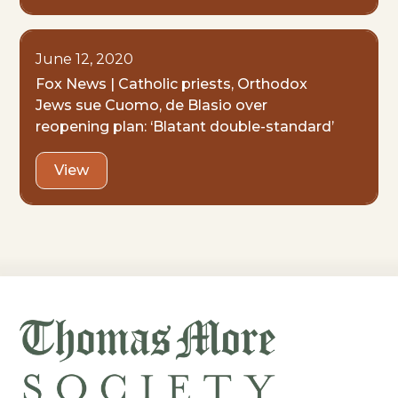
June 12, 2020
Fox News | Catholic priests, Orthodox
Jews sue Cuomo, de Blasio over
reopening plan: ‘Blatant double-standard’
View