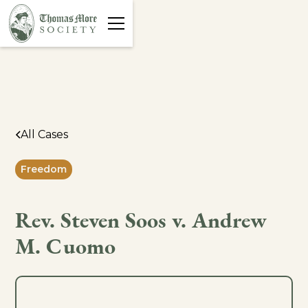
All Cases
Freedom
Rev. Steven Soos v. Andrew
M. Cuomo