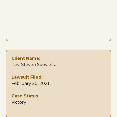
Client Name:
Rev. Steven Soos, et al.
Lawsuit Filed:
February 20, 2021
Case Status
Victory