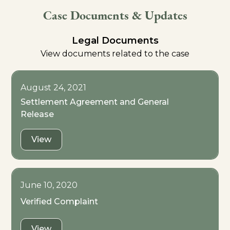
Case Documents & Updates
Legal Documents
View documents related to the case
August 24, 2021
Settlement Agreement and General
Release
View
June 10, 2020
Verified Complaint
View