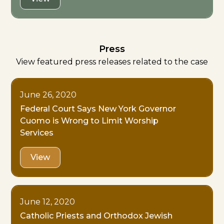
Press
View featured press releases related to the case
June 26, 2020
Federal Court Says New York Governor
Cuomo is Wrong to Limit Worship
Services
View
June 12, 2020
Catholic Priests and Orthodox Jewish