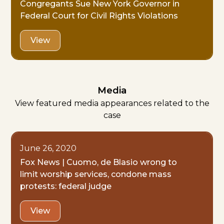
Congregants Sue New York Governor in
Federal Court for Civil Rights Violations
View
Media
View featured media appearances related to the
case
June 26, 2020
Fox News | Cuomo, de Blasio wrong to
limit worship services, condone mass
protests: federal judge
View