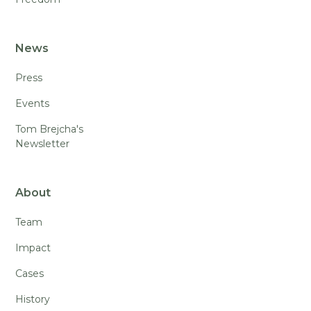
News
Press
Events
Tom Brejcha's
Newsletter
About
Team
Impact
Cases
History