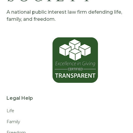
A national public interest law firm defending life,
family, and freedom.
Legal Help
Life
Family
Freedom