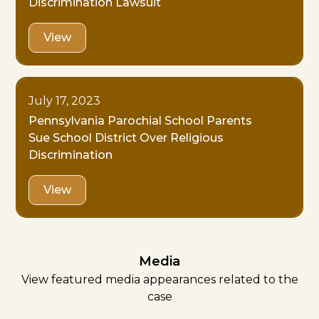
Discrimination Lawsuit
View
July 17, 2023
Pennsylvania Parochial School Parents
Sue School District Over Religious
Discrimination
View
Media
View featured media appearances related to the
case