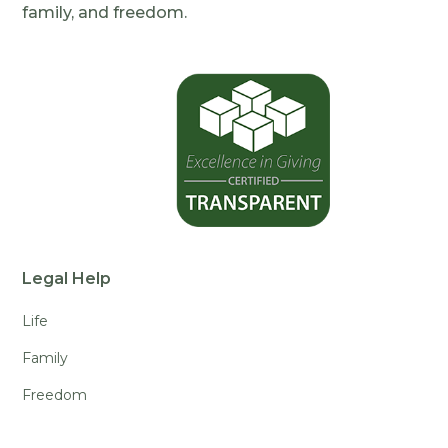
family, and freedom.
Legal Help
Life
Family
Freedom