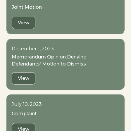
Joint Motion
View
December 1, 2023
Memorandum Opinion Denying
Defendants' Motion to Dismiss
View
July 10, 2023
Complaint
View