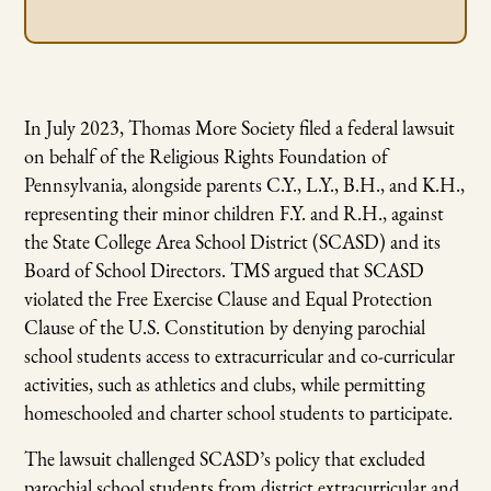
In July 2023, Thomas More Society filed a federal lawsuit
on behalf of the Religious Rights Foundation of
Pennsylvania, alongside parents C.Y., L.Y., B.H., and K.H.,
representing their minor children F.Y. and R.H., against
the State College Area School District (SCASD) and its
Board of School Directors. TMS argued that SCASD
violated the Free Exercise Clause and Equal Protection
Clause of the U.S. Constitution by denying parochial
school students access to extracurricular and co-curricular
activities, such as athletics and clubs, while permitting
homeschooled and charter school students to participate.
The lawsuit challenged SCASD’s policy that excluded
parochial school students from district extracurricular and