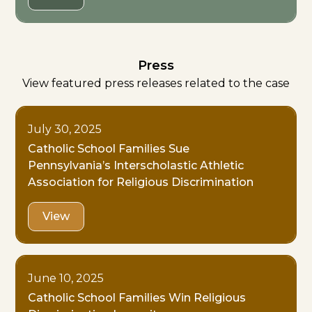
Press
View featured press releases related to the case
July 30, 2025
Catholic School Families Sue
Pennsylvania’s Interscholastic Athletic
Association for Religious Discrimination
View
June 10, 2025
Catholic School Families Win Religious