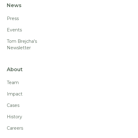
News
Press
Events
Tom Brejcha's
Newsletter
About
Team
Impact
Cases
History
Careers