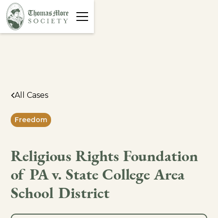
All Cases
Freedom
Religious Rights Foundation
of PA v. State College Area
School District