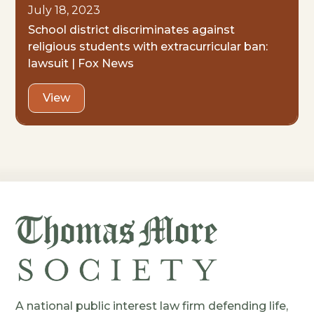
July 18, 2023
School district discriminates against
religious students with extracurricular ban:
lawsuit | Fox News
View
A national public interest law firm defending life,