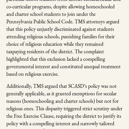
co-curricular programs, despite allowing homeschooled
and charter school students to join under the
Pennsylvania Public School Code. TMS attorneys argued
that this policy unjustly discriminated against students
attending religious schools, punishing families for their
choice of religious education while they remained
taxpaying residents of the district. The complaint
highlighted that this exclusion lacked a compelling
governmental interest and constituted unequal treatment
based on religious exercise.
Additionally, TMS argued that SCASD’s policy was not
generally applicable, as it granted exemptions for secular
reasons (homeschooling and charter schools) but not for
religious ones. This disparity triggered strict scrutiny under
the Free Exercise Clause, requiring the district to justify its
policy with a compelling interest and narrowly tailored