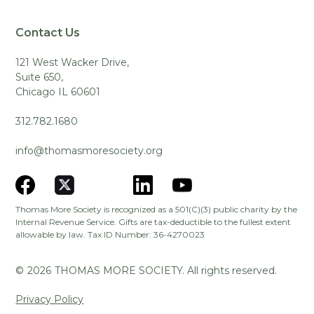
Contact Us
121 West Wacker Drive,
Suite 650,
Chicago IL 60601
312.782.1680
info@thomasmoresociety.org
Thomas More Society is recognized as a 501(C)(3) public charity by the
Internal Revenue Service. Gifts are tax-deductible to the fullest extent
allowable by law. Tax ID Number: 36-4270023
©
2026
THOMAS MORE SOCIETY. All rights reserved.
Privacy Policy