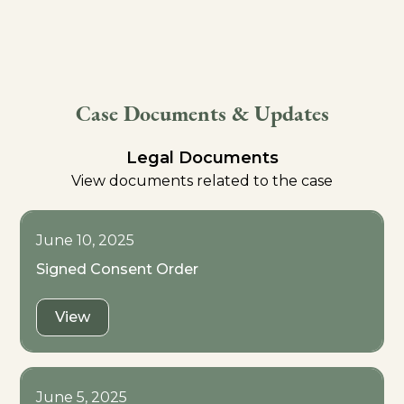
Case Documents & Updates
Legal Documents
View documents related to the case
June 10, 2025
Signed Consent Order
View
June 5, 2025