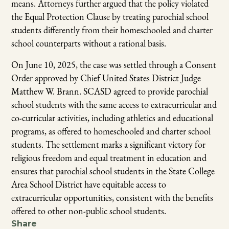
means. Attorneys further argued that the policy violated
the Equal Protection Clause by treating parochial school
students differently from their homeschooled and charter
school counterparts without a rational basis.
On June 10, 2025, the case was settled through a Consent
Order approved by Chief United States District Judge
Matthew W. Brann.
SCASD agreed to provide parochial
school students with the same access to extracurricular and
co-curricular activities, including athletics and educational
programs, as offered to homeschooled and charter school
students. The settlement marks a significant victory for
religious freedom and equal treatment in education and
ensures that parochial school students in the State College
Area School District have equitable access to
extracurricular opportunities, consistent with the benefits
offered to other non-public school students.
Share