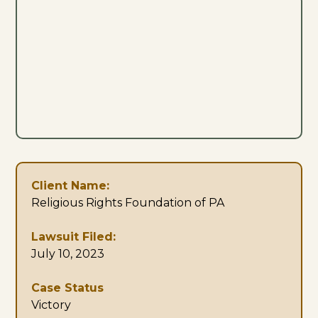
Client Name:
Religious Rights Foundation of PA
Lawsuit Filed:
July 10, 2023
Case Status
Victory