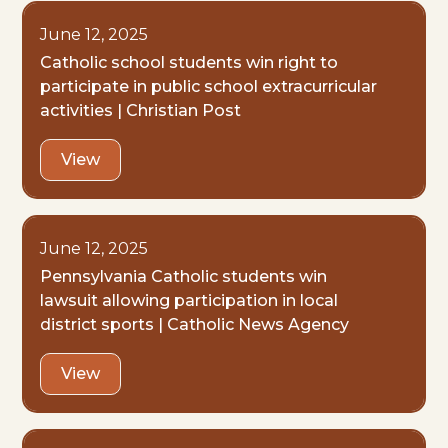
June 12, 2025
Catholic school students win right to
participate in public school extracurricular
activities | Christian Post
View
June 12, 2025
Pennsylvania Catholic students win
lawsuit allowing participation in local
district sports | Catholic News Agency
View