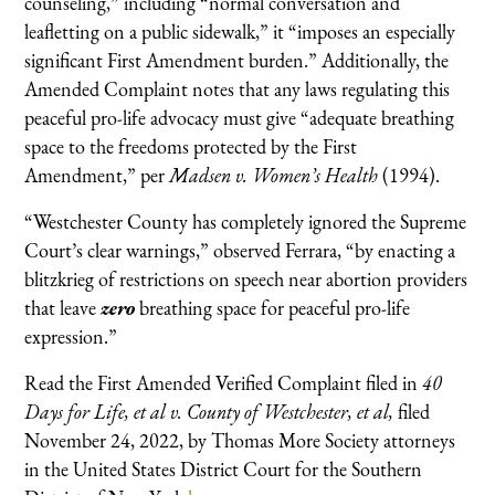
counseling,” including “normal conversation and
leafletting on a public sidewalk,” it “imposes an especially
significant First Amendment burden.” Additionally, the
Amended Complaint notes that any laws regulating this
peaceful pro-life advocacy must give “adequate breathing
space to the freedoms protected by the First
Amendment,” per
Madsen v. Women’s Health
(1994).
“Westchester County has completely ignored the Supreme
Court’s clear warnings,” observed Ferrara, “by enacting a
blitzkrieg of restrictions on speech near abortion providers
that leave
zero
breathing space for peaceful pro-life
expression.”
Read the First Amended Verified Complaint filed in
40
Days for Life, et al v. County of Westchester, et al,
filed
November 24, 2022, by Thomas More Society attorneys
in the United States District Court for the Southern