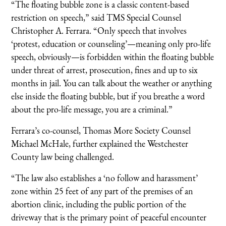
“The floating bubble zone is a classic content-based
restriction on speech,” said TMS Special Counsel
Christopher A. Ferrara. “Only speech that involves
‘protest, education or counseling’—meaning only pro-life
speech, obviously—is forbidden within the floating bubble
under threat of arrest, prosecution, fines and up to six
months in jail. You can talk about the weather or anything
else inside the floating bubble, but if you breathe a word
about the pro-life message, you are a criminal.”
Ferrara’s co-counsel, Thomas More Society Counsel
Michael McHale, further explained the Westchester
County law being challenged.
“The law also establishes a ‘no follow and harassment’
zone within 25 feet of any part of the premises of an
abortion clinic, including the public portion of the
driveway that is the primary point of peaceful encounter