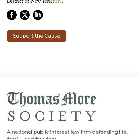
District of New York
here
.
Support the Cause
A national public interest law firm defending life,