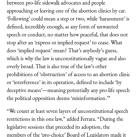
between pro-life sidewalk advocates and people
approaching or leaving one of the abortion clinics by car.
‘Following’ could mean a step or two, while ‘harassment’ is
defined, incredibly enough, as any form of unwanted
speech or conduct, no matter how peaceful, that does not
stop after an ‘express or implied request’ to cease. What
does ‘implied request’ mean? That’s anybody’s guess,
which is why the law is unconstitutionally vague and also
overly broad. That is also true of the law’s other
prohibitions of ‘obstruction’ of access to an abortion clinic
or ‘interference’ in its operation, defined to include ‘by
deceptive means’—meaning potentially any pro-life speech
the political opposition deems ‘misinformation.’”
“We count at least seven layers of unconstitutional speech
restrictions in this one law,” added Ferrara. “During the
legislative sessions that preceded its adoption, the
members of the ‘pro-choice’ Board of Legislators made it