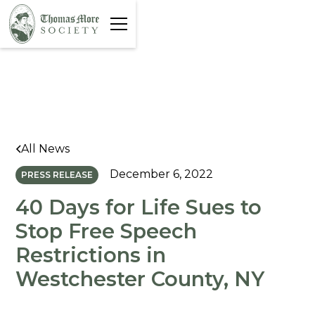
All News
December 6, 2022
PRESS RELEASE
40 Days for Life Sues to
Stop Free Speech
Restrictions in
Westchester County, NY