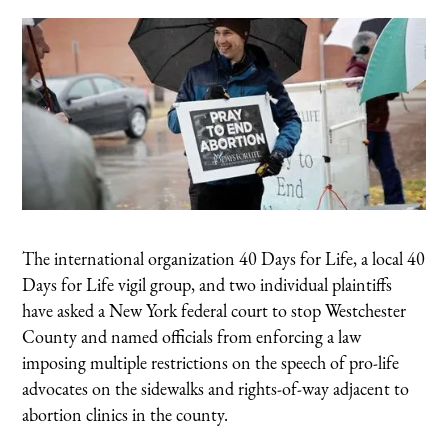
The international organization 40 Days for Life, a local 40
Days for Life vigil group, and two individual plaintiffs
have asked a New York federal court to stop Westchester
County and named officials from enforcing a law
imposing multiple restrictions on the speech of pro-life
advocates on the sidewalks and rights-of-way adjacent to
abortion clinics in the county.