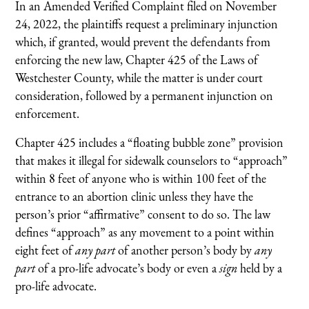
In an Amended Verified Complaint filed on November
24, 2022, the plaintiffs request a preliminary injunction
which, if granted, would prevent the defendants from
enforcing the new law, Chapter 425 of the Laws of
Westchester County, while the matter is under court
consideration, followed by a permanent injunction on
enforcement.
Chapter 425 includes a “floating bubble zone” provision
that makes it illegal for sidewalk counselors to “approach”
within 8 feet of anyone who is within 100 feet of the
entrance to an abortion clinic unless they have the
person’s prior “affirmative” consent to do so. The law
defines “approach” as any movement to a point within
eight feet of
any part
of another person’s body by
any
part
of a pro-life advocate’s body or even a
sign
held by a
pro-life advocate.