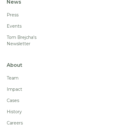
News
Press
Events
Tom Brejcha's
Newsletter
About
Team
Impact
Cases
History
Careers