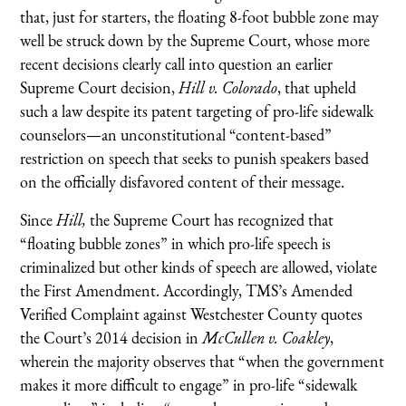
that, just for starters, the floating 8-foot bubble zone may
well be struck down by the Supreme Court, whose more
recent decisions clearly call into question an earlier
Supreme Court decision,
Hill v. Colorado
, that upheld
such a law despite its patent targeting of pro-life sidewalk
counselors—an unconstitutional “content-based”
restriction on speech that seeks to punish speakers based
on the officially disfavored content of their message.
Since
Hill,
the Supreme Court has recognized that
“floating bubble zones” in which pro-life speech is
criminalized but other kinds of speech are allowed, violate
the First Amendment. Accordingly, TMS’s Amended
Verified Complaint against Westchester County quotes
the Court’s 2014 decision in
McCullen v. Coakley
,
wherein the majority observes that “when the government
makes it more difficult to engage” in pro-life “sidewalk