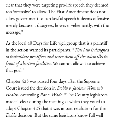
clear that they were targeting pro-life speech they deemed
too ‘offensive’ to allow. The First Amendment does not
allow government to ban lawful speech it deems offensive
merely because it disagrees, however vehemently, with the
message,”
As the local 40 Days for Life vigil group that is a plaintiff
in the action warned its participants: “
This law is designed
to intimidate pro-lifers and scare them off the sidewalks in
front of abortion facilities
. We cannot allow it to achieve
that goal.”
Chapter 425 was passed four days after the Supreme
Court issued the decision in
Dobbs v. Jackson Women’s
Health
, overruling
Roe v. Wade
. “The County legislators
made it clear during the meeting at which they voted to
adopt Chapter 425 that it was in part retaliation for the
Dobbs
decision. But the same legislators know full well