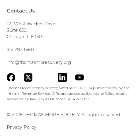
Contact Us
121 West Wacker Drive,
Suite 650,
Chicago IL 60601
312.782.1680
info@thomasmoresociety.org
Thomas More Society is recognized as a 501(C)(3) public charity by the
Internal Revenue Service. Gifts are tax-deductible to the fullest extent
allowable by law. Tax ID Number: 36-4270023
©
2026
THOMAS MORE SOCIETY. All rights reserved.
Privacy Policy