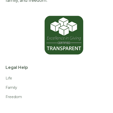
family, and freedom.
Legal Help
Life
Family
Freedom