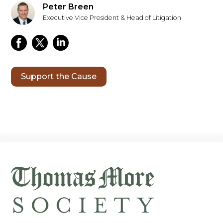
Peter Breen
Executive Vice President & Head of Litigation
Support the Cause