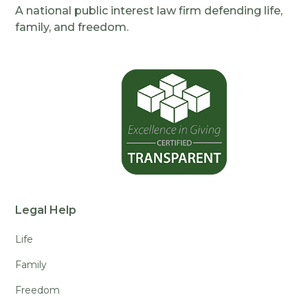
A national public interest law firm defending life,
family, and freedom.
Legal Help
Life
Family
Freedom