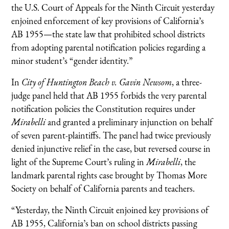
the U.S. Court of Appeals for the Ninth Circuit yesterday
enjoined enforcement of key provisions of California’s
AB 1955—the state law that prohibited school districts
from adopting parental notification policies regarding a
minor student’s “gender identity.”
In
City of Huntington Beach v. Gavin Newsom
, a three-
judge panel held that AB 1955 forbids the very parental
notification policies the Constitution requires under
Mirabelli
and granted a preliminary injunction on behalf
of seven parent-plaintiffs. The panel had twice previously
denied injunctive relief in the case, but reversed course in
light of the Supreme Court’s ruling in
Mirabelli
, the
landmark parental rights case brought by Thomas More
Society on behalf of California parents and teachers.
“Yesterday, the Ninth Circuit enjoined key provisions of
AB 1955, California’s ban on school districts passing