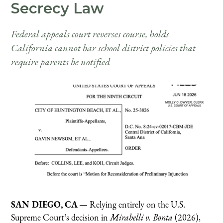
Secrecy Law
Federal appeals court reverses course, holds
California cannot bar school district policies that
require parents be notified
SAN DIEGO, CA
— Relying entirely on the U.S.
Supreme Court’s decision in
Mirabelli v. Bonta
(2026),