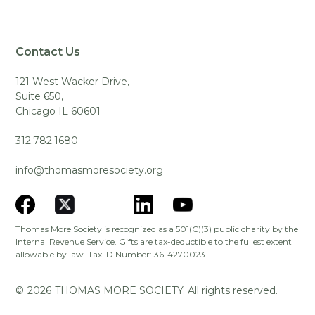
Contact Us
121 West Wacker Drive,
Suite 650,
Chicago IL 60601
312.782.1680
info@thomasmoresociety.org
Thomas More Society is recognized as a 501(C)(3) public charity by the
Internal Revenue Service. Gifts are tax-deductible to the fullest extent
allowable by law. Tax ID Number: 36-4270023
©
2026
THOMAS MORE SOCIETY. All rights reserved.