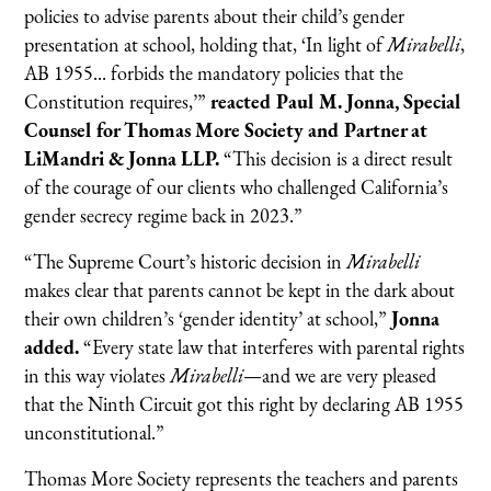
policies to advise parents about their child’s gender
presentation at school, holding that, ‘In light of
Mirabelli
,
AB 1955... forbids the mandatory policies that the
Constitution requires,’”
reacted Paul M. Jonna, Special
Counsel for Thomas More Society and Partner at
LiMandri & Jonna LLP.
“This decision is a direct result
of the courage of our clients who challenged California’s
gender secrecy regime back in 2023.”
“The Supreme Court’s historic decision in
Mirabelli
makes clear that parents cannot be kept in the dark about
their own children’s ‘gender identity’ at school,”
Jonna
added.
“Every state law that interferes with parental rights
in this way violates
Mirabelli
—and we are very pleased
that the Ninth Circuit got this right by declaring AB 1955
unconstitutional.”
Thomas More Society represents the teachers and parents