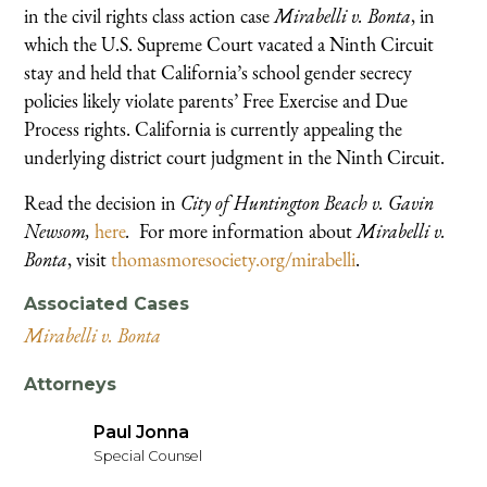
in the civil rights class action case
Mirabelli v. Bonta
, in
which the U.S. Supreme Court vacated a Ninth Circuit
stay and held that California’s school gender secrecy
policies likely violate parents’ Free Exercise and Due
Process rights. California is currently appealing the
underlying district court judgment in the Ninth Circuit.
Read the decision in
City of Huntington Beach v. Gavin
Newsom,
here
.
For more information about
Mirabelli v.
Bonta
, visit
thomasmoresociety.org/mirabelli
.
Associated Cases
Mirabelli v. Bonta
Attorneys
Paul Jonna
Special Counsel