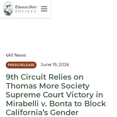
All News
June 19, 2026
PRESS RELEASE
9th Circuit Relies on
Thomas More Society
Supreme Court Victory in
Mirabelli v. Bonta to Block
California’s Gender