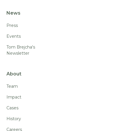
News
Press
Events
Tom Brejcha's
Newsletter
About
Team
Impact
Cases
History
Careers