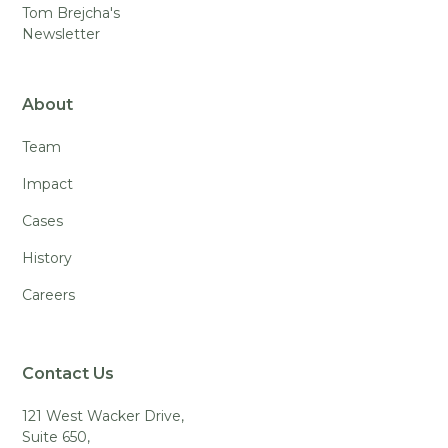
Tom Brejcha's
Newsletter
About
Team
Impact
Cases
History
Careers
Contact Us
121 West Wacker Drive,
Suite 650,