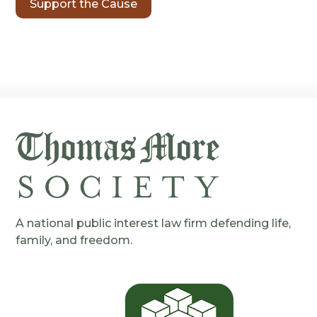
Support the Cause
A national public interest law firm defending life,
family, and freedom.