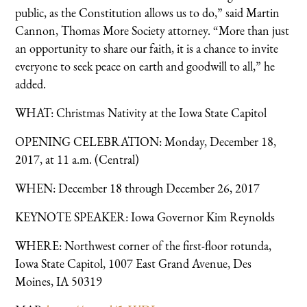
public, as the Constitution allows us to do,” said Martin
Cannon, Thomas More Society attorney. “More than just
an opportunity to share our faith, it is a chance to invite
everyone to seek peace on earth and goodwill to all,” he
added.
WHAT: Christmas Nativity at the Iowa State Capitol
OPENING CELEBRATION: Monday, December 18,
2017, at 11 a.m. (Central)
WHEN: December 18 through December 26, 2017
KEYNOTE SPEAKER: Iowa Governor Kim Reynolds
WHERE: Northwest corner of the first-floor rotunda,
Iowa State Capitol, 1007 East Grand Avenue, Des
Moines, IA 50319