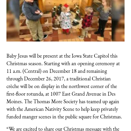
Baby Jesus will be present at the Iowa State Capitol this
Christmas season. Starting with an opening ceremony at
11 a.m. (Central) on December 18 and remaining
through December 26, 2017, a traditional Christian
crèche will be on display in the northwest corner of the
first-floor rotunda, at 1007 East Grand Avenue in Des
Moines. The Thomas More Society has teamed up again
with the American Nativity Scene to help keep privately
funded manger scenes in the public square for Christmas.
“We are excited to share our Christmas message with the