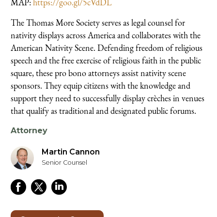
MAP:
https://goo.gl/5cVdDL
The Thomas More Society serves as legal counsel for
nativity displays across America and collaborates with the
American Nativity Scene. Defending freedom of religious
speech and the free exercise of religious faith in the public
square, these pro bono attorneys assist nativity scene
sponsors. They equip citizens with the knowledge and
support they need to successfully display crèches in venues
that qualify as traditional and designated public forums.
Attorney
Martin Cannon
Senior Counsel