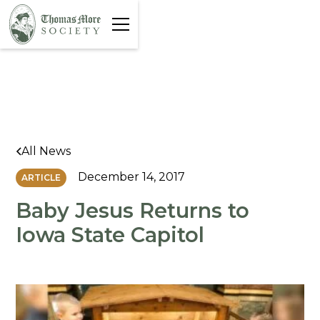
All News
December 14, 2017
ARTICLE
Baby Jesus Returns to
Iowa State Capitol