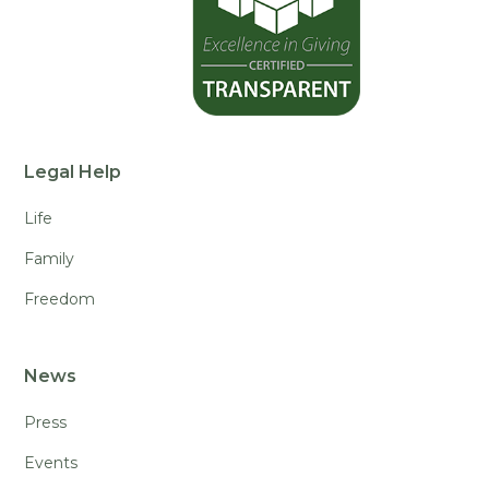
Legal Help
Life
Family
Freedom
News
Press
Events