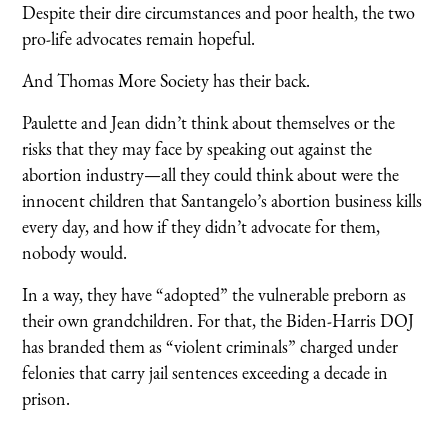
Despite their dire circumstances and poor health, the two
pro-life advocates remain hopeful.
And Thomas More Society has their back.
Paulette and Jean didn’t think about themselves or the
risks that they may face by speaking out against the
abortion industry—all they could think about were the
innocent children that Santangelo’s abortion business kills
every day, and how if they didn’t advocate for them,
nobody would.
In a way, they have “adopted” the vulnerable preborn as
their own grandchildren. For that, the Biden-Harris DOJ
has branded them as “violent criminals” charged under
felonies that carry jail sentences exceeding a decade in
prison.