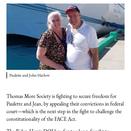
Paulette and John Harlow
Thomas More Society is fighting to secure freedom for
Paulette and Jean, by appealing their convictions in federal
court—which is the next step in the fight to challenge the
constitutionality of the FACE Act.