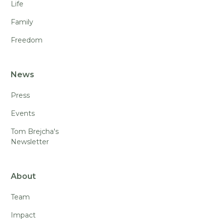
Life
Family
Freedom
News
Press
Events
Tom Brejcha's
Newsletter
About
Team
Impact