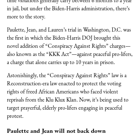
time violations generally carry between 6 months to a year
in jail, but under the Biden-Harris administration, there’s
more to the story.
Paulette, Jean, and Lauren’s trial in Washington, D.C. was
the first in which the Biden-Harris DOJ brought this
novel addition of “Conspiracy Against Rights” charges—
also known as the “KKK Act”—against peaceful pro-lifers,
a charge that alone carries up to 10 years in prison.
Astonishingly, the “Conspiracy Against Rights” law is a
Reconstruction-era law enacted to protect the voting
rights of freed African Americans who faced violent
reprisals from the Klu Klux Klan. Now, it’s being used to
target prayerful, elderly pro-lifers engaging in peaceful
protest.
Paulette and Jean will not back down