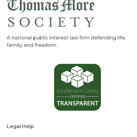
A national public interest law firm defending life,
family, and freedom.
Legal Help