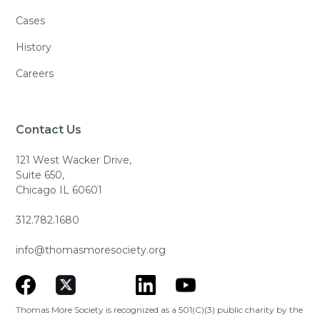
Cases
History
Careers
Contact Us
121 West Wacker Drive,
Suite 650,
Chicago IL 60601
312.782.1680
info@thomasmoresociety.org
Thomas More Society is recognized as a 501(C)(3) public charity by the