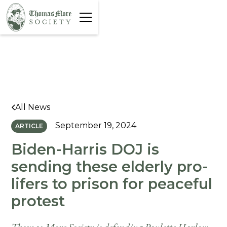
All News
September 19, 2024
ARTICLE
Biden-Harris DOJ is
sending these elderly pro-
lifers to prison for peaceful
protest