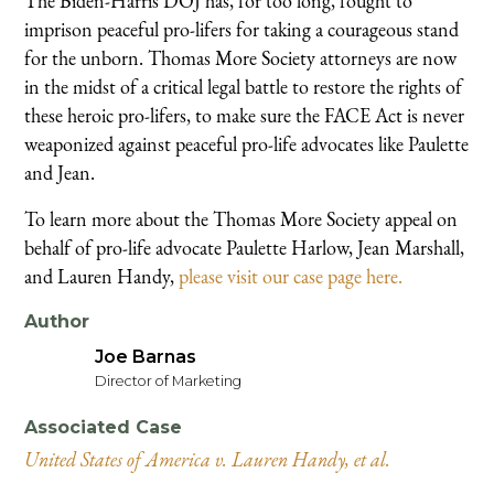
The Biden-Harris DOJ has, for too long, fought to
imprison peaceful pro-lifers for taking a courageous stand
for the unborn. Thomas More Society attorneys are now
in the midst of a critical legal battle to restore the rights of
these heroic pro-lifers, to make sure the FACE Act is never
weaponized against peaceful pro-life advocates like Paulette
and Jean.
To learn more about the Thomas More Society appeal on
behalf of pro-life advocate Paulette Harlow, Jean Marshall,
and Lauren Handy,
please visit our case page here.
Author
Joe Barnas
Director of Marketing
Associated Case
United States of America v. Lauren Handy, et al.