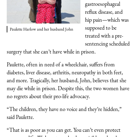
gastroesophageal
reflux disease, and
hip pain—which was
supposed to be
Paulette Harlow and her husband John
treated with a pre-
sentencing scheduled
surgery that she can’t have while in prison.
Paulette, often in need of a wheelchair, suffers from
diabetes, liver disease, arthritis, neuropathy in both feet,
and more. Tragically, her husband, John, believes that she
may die while in prison. Despite this, the two women have
no regrets about their pro-life advocacy.
“The children, they have no voice and they’re hidden,”
said Paulette.
“That is as poor as you can get. You can’t even protect