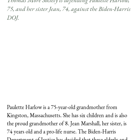
Thomas More Society is defending Paulette Harlow,
75, and her sister Jean, 74, against the Biden-Harris
DOJ.
Paulette Harlow is a 75-year-old grandmother from
Kingston, Massachusetts. She has six children and is also
the proud grandmother of 8. Jean Marshall, her sister, is
74 years old and a pro-life nurse. The Biden-Harris
Department of Justice has decided that these elderly and