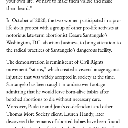
your own life. We have to make them visible and make
them heard.”
In October of 2020, the two women participated in a pro-
life sit-in protest with a group of other pro-life activists at
notorious late-term abortionist Cesare Santangelo’s
Washington, D.C. abortion business, to bring attention to
the radical practices of Santangelo’s dangerous facility.
The demonstration is reminiscent of Civil Rights
movement “sit-ins,” which created a visceral image against
injustice that was widely accepted in society at the time.
Santangelo has been caught in undercover footage
admitting that he would leave born-alive babies after
botched abortions to die without necessary care.
Moreover, Paulette and Jean’s co-defendant and other
Thomas More Society client, Lauren Handy, later
discovered the remains of aborted babies have been found