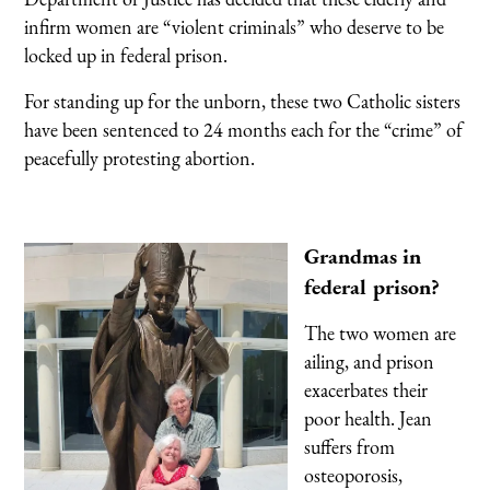
infirm women are “violent criminals” who deserve to be
locked up in federal prison.
For standing up for the unborn, these two Catholic sisters
have been sentenced to 24 months each for the “crime” of
peacefully protesting abortion.
Grandmas in
federal prison?
The two women are
ailing, and prison
exacerbates their
poor health. Jean
suffers from
osteoporosis,