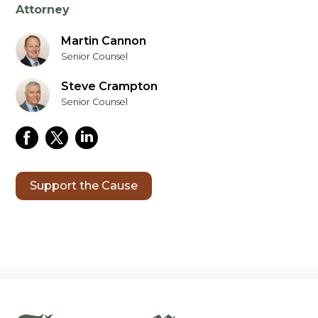
Attorney
Martin Cannon
Senior Counsel
Steve Crampton
Senior Counsel
Support the Cause