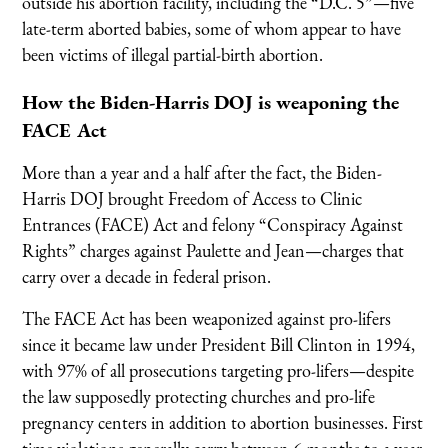
outside his abortion facility, including the “D.C. 5”—five
late-term aborted babies, some of whom appear to have
been victims of illegal partial-birth abortion.
How the Biden-Harris DOJ is weaponing the
FACE Act
More than a year and a half after the fact, the Biden-
Harris DOJ brought Freedom of Access to Clinic
Entrances (FACE) Act and felony “Conspiracy Against
Rights” charges against Paulette and Jean—charges that
carry over a decade in federal prison.
The FACE Act has been weaponized against pro-lifers
since it became law under President Bill Clinton in 1994,
with 97% of all prosecutions targeting pro-lifers—despite
the law supposedly protecting churches and pro-life
pregnancy centers in addition to abortion businesses. First