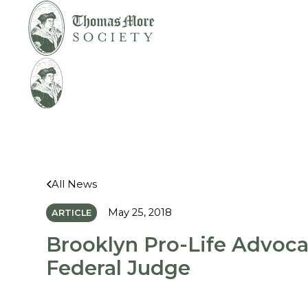
Mirabelli v.
Legal
Bonta
Help
All News
May 25, 2018
ARTICLE
Brooklyn Pro-Life Advoc
Federal Judge