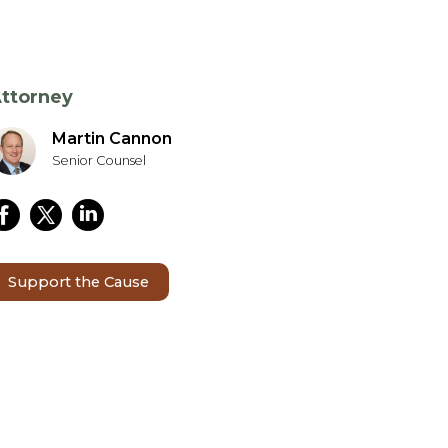
ttorney
Martin Cannon
Senior Counsel
Support the Cause