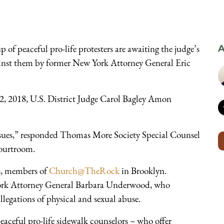
f peaceful pro-life protesters are awaiting the judge’s
A
gainst them by former New York Attorney General Eric
2, 2018, U.S. District Judge Carol Bagley Amon
sues,” responded Thomas More Society Special Counsel
ourtroom.
s, members of
Church@TheRock
in Brooklyn.
ork Attorney General Barbara Underwood, who
legations of physical and sexual abuse.
peaceful pro-life sidewalk counselors – who offer