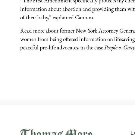
“The First Amendment specifically protects my client
information about abortion and providing them with 
of their baby,” explained Cannon.
Read more about former New York Attorney General
women from being offered information on lifesaving 
peaceful pro-life advocates, in the case
People v. Griep
L