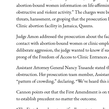
abortion-bound women information on life-affirming 
obstructive and violent activity.” The charges were b
threats, harassment, or groping that the prosecutio
Clinic abortion facility in Jamaica, Queens.
Judge Amon addressed the prosecution about the fact 
contact with abortion-bound women or clinic-employ
deliberate aggression, the judge wanted to know if su
prong of the Freedom of Access to Clinic Entrances
Assistant Attorney General Nancy Trasande stated tha
obstruction. Her prosecution team member, Assista
“pattern of crowding,” declaring, “We’ve heard this is
Cannon points out that the First Amendment is on tria
to establish precedent no matter the outcome.