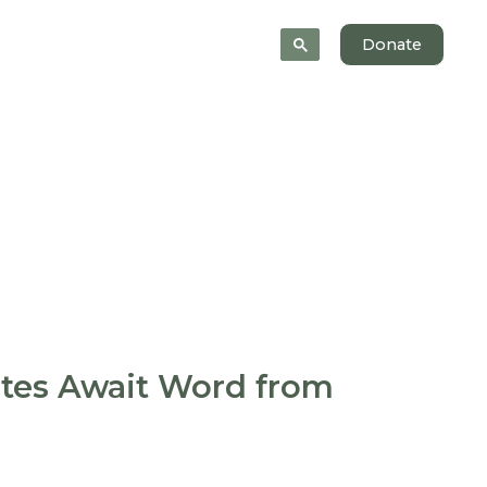
News
About
Donate
ates Await Word from