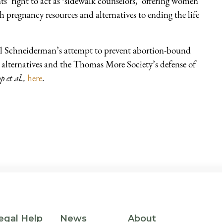
s’ right to act as ‘sidewalk counselors,’ offering women
pregnancy resources and alternatives to ending the life
 Schneiderman’s attempt to prevent abortion-bound
alternatives and the Thomas More Society’s defense of
p et al.,
here
.
egal Help
News
About