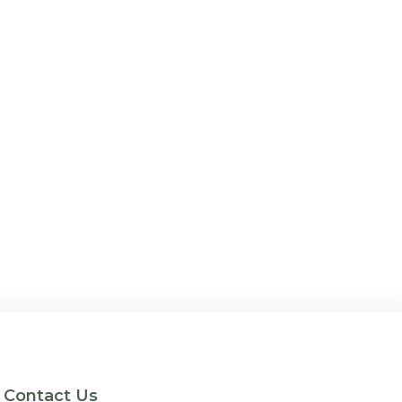
Contact Us