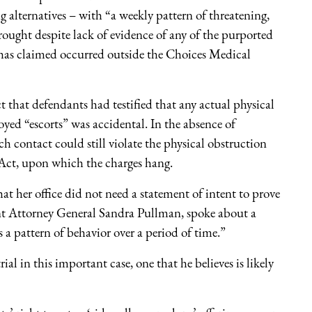
alternatives – with “a weekly pattern of threatening,
rought despite lack of evidence of any of the purported
n has claimed occurred outside the Choices Medical
that defendants had testified that any actual physical
ed “escorts” was accidental. In the absence of
ch contact could still violate the physical obstruction
 Act, upon which the charges hang.
t her office did not need a statement of intent to prove
nt Attorney General Sandra Pullman, spoke about a
 a pattern of behavior over a period of time.”
l in this important case, one that he believes is likely