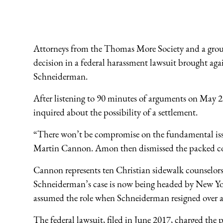
Attorneys from the Thomas More Society and a group o
decision in a federal harassment lawsuit brought a
Schneiderman.
After listening to 90 minutes of arguments on May 2
inquired about the possibility of a settlement.
“There won’t be compromise on the fundamental is
Martin Cannon. Amon then dismissed the packed c
Cannon represents ten Christian sidewalk counselor
Schneiderman’s case is now being headed by New Y
assumed the role when Schneiderman resigned over al
The federal lawsuit, filed in June 2017, charged the 