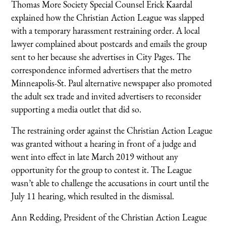
Thomas More Society Special Counsel Erick Kaardal
explained how the Christian Action League was slapped
with a temporary harassment restraining order. A local
lawyer complained about postcards and emails the group
sent to her because she advertises in City Pages. The
correspondence informed advertisers that the metro
Minneapolis-St. Paul alternative newspaper also promoted
the adult sex trade and invited advertisers to reconsider
supporting a media outlet that did so.
The restraining order against the Christian Action League
was granted without a hearing in front of a judge and
went into effect in late March 2019 without any
opportunity for the group to contest it. The League
wasn’t able to challenge the accusations in court until the
July 11 hearing, which resulted in the dismissal.
Ann Redding, President of the Christian Action League