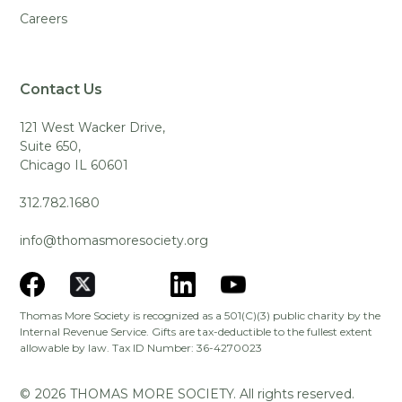
Careers
Contact Us
121 West Wacker Drive,
Suite 650,
Chicago IL 60601
312.782.1680
info@thomasmoresociety.org
Thomas More Society is recognized as a 501(C)(3) public charity by the
Internal Revenue Service. Gifts are tax-deductible to the fullest extent
allowable by law. Tax ID Number: 36-4270023
©
2026
THOMAS MORE SOCIETY. All rights reserved.