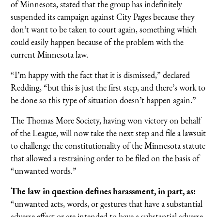
of Minnesota, stated that the group has indefinitely
suspended its campaign against City Pages because they
don’t want to be taken to court again, something which
could easily happen because of the problem with the
current Minnesota law.
“I’m happy with the fact that it is dismissed,” declared
Redding, “but this is just the first step, and there’s work to
be done so this type of situation doesn’t happen again.”
The Thomas More Society, having won victory on behalf
of the League, will now take the next step and file a lawsuit
to challenge the constitutionality of the Minnesota statute
that allowed a restraining order to be filed on the basis of
“unwanted words.”
The law in question defines harassment, in part, as:
“unwanted acts, words, or gestures that have a substantial
adverse effect or are intended to have a substantial adverse