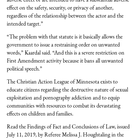
effect on the safety, security, or privacy of another,
regardless of the relationship between the actor and the
intended target.”
“The problem with that statute is it basically allows the
government to issue a restraining order on unwanted
words,” Kaardal said. “And this is a severe restriction on
First Amendment activity because it bans all unwanted
political speech.”
The Christian Action League of Minnesota exists to
educate citizens regarding the destructive nature of sexual
exploitation and pornography addiction and to equip
communities with resources to combat its devastating
effects on children and families.
Read the Findings of Fact and Conclusions of Law, issued
July 11, 2019, by Referee Melissa J. Houghtaling in the