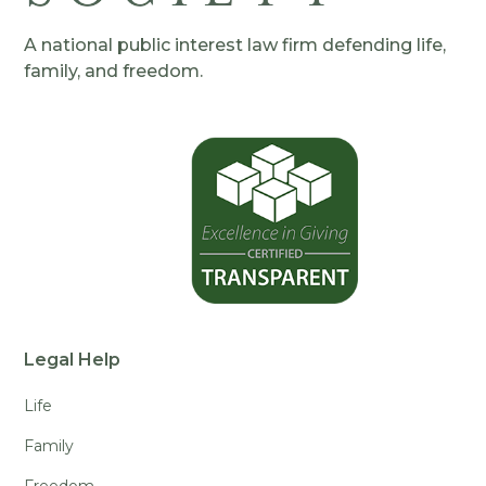
A national public interest law firm defending life,
family, and freedom.
Legal Help
Life
Family
Freedom