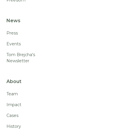
News
Press
Events
Tom Brejcha's
Newsletter
About
Team
Impact
Cases
History