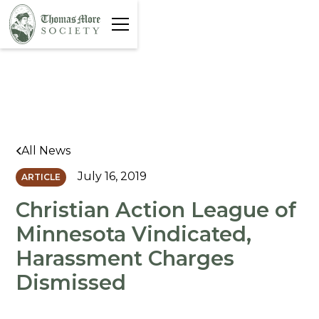
All News
July 16, 2019
ARTICLE
Christian Action League of
Minnesota Vindicated,
Harassment Charges
Dismissed