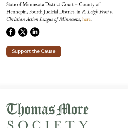
State of Minnesota District Court – County of
Hennepin, Fourth Judicial District, in
R. Leigh Frost v.
Christian Action League of Minnesota
,
here
.
Support the Cause