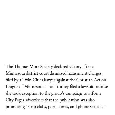
The Thomas More Society declared victory after a
Minnesota district court dismissed harassment charges
filed by a Twin Cities lawyer against the Christian Action
League of Minnesota. The attorney filed a lawsuit because
she took exception to the group’s campaign to inform
City Pages advertisers that the publication was also
promoting “strip clubs, porn stores, and phone sex ads.”