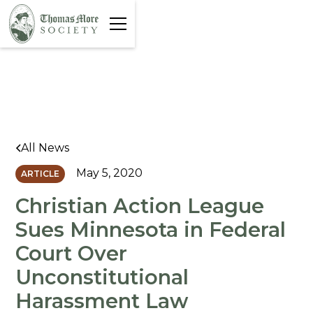
All News
May 5, 2020
ARTICLE
Christian Action League
Sues Minnesota in Federal
Court Over
Unconstitutional
Harassment Law