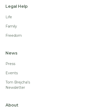
Legal Help
Life
Family
Freedom
News
Press
Events
Tom Brejcha's
Newsletter
About