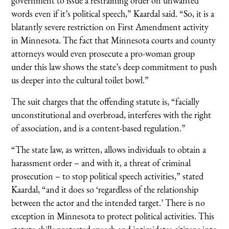
government to issue a restraining order on unwanted
words even if it’s political speech,” Kaardal said. “So, it is a
blatantly severe restriction on First Amendment activity
in Minnesota. The fact that Minnesota courts and county
attorneys would even prosecute a pro-woman group
under this law shows the state’s deep commitment to push
us deeper into the cultural toilet bowl.”
The suit charges that the offending statute is, “facially
unconstitutional and overbroad, interferes with the right
of association, and is a content-based regulation.”
“The state law, as written, allows individuals to obtain a
harassment order – and with it, a threat of criminal
prosecution – to stop political speech activities,” stated
Kaardal, “and it does so ‘regardless of the relationship
between the actor and the intended target.’ There is no
exception in Minnesota to protect political activities. This