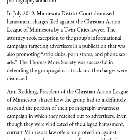
pornography addiction.
In July 2019, Minnesota District Court dismissed
harassment charges filed against the Christian Action
League of Minnesota by a Twin Cities lawyer. The
attorney took exception to the group’s informational
campaign targeting advertisers in a publication that was
also promoting “strip clubs, porn stores, and phone sex
ads.” The Thomas More Society was successful in
defending the group against attack and the charges were
dismissed.
Ann Redding, President of the Christian Action League
of Minnesota, shared how the group had to indefinitely
suspend the portion of their pornography awareness
campaign in which they reached out to advertisers. Even
though they were vindicated of the alleged harassment,
current Minnesota law offers no protection against