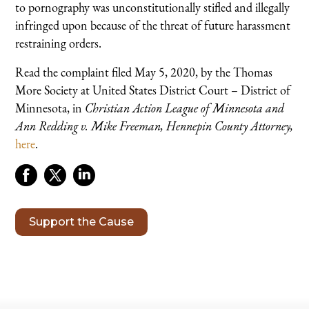
to pornography was unconstitutionally stifled and illegally
infringed upon because of the threat of future harassment
restraining orders.
Read the complaint filed May 5, 2020, by the Thomas
More Society at United States District Court – District of
Minnesota, in
Christian Action League of Minnesota and
Ann Redding v. Mike Freeman, Hennepin County Attorney,
here
.
Support the Cause