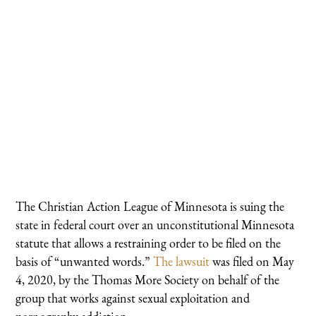
The Christian Action League of Minnesota is suing the
state in federal court over an unconstitutional Minnesota
statute that allows a restraining order to be filed on the
basis of “unwanted words.”
The lawsuit
was filed on May
4, 2020, by the Thomas More Society on behalf of the
group that works against sexual exploitation and