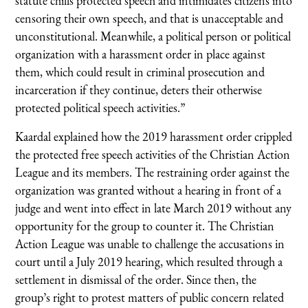
statute chills protected speech and intimidates citizens into
censoring their own speech, and that is unacceptable and
unconstitutional. Meanwhile, a political person or political
organization with a harassment order in place against
them, which could result in criminal prosecution and
incarceration if they continue, deters their otherwise
protected political speech activities.”
Kaardal explained how the 2019 harassment order crippled
the protected free speech activities of the Christian Action
League and its members. The restraining order against the
organization was granted without a hearing in front of a
judge and went into effect in late March 2019 without any
opportunity for the group to counter it. The Christian
Action League was unable to challenge the accusations in
court until a July 2019 hearing, which resulted through a
settlement in dismissal of the order. Since then, the
group’s right to protest matters of public concern related