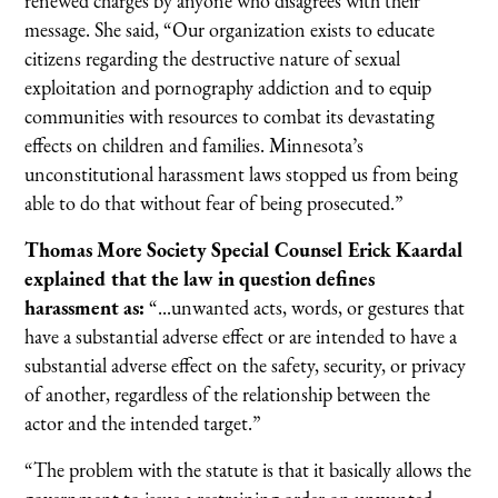
renewed charges by anyone who disagrees with their
message. She said, “Our organization exists to educate
citizens regarding the destructive nature of sexual
exploitation and pornography addiction and to equip
communities with resources to combat its devastating
effects on children and families. Minnesota’s
unconstitutional harassment laws stopped us from being
able to do that without fear of being prosecuted.”
Thomas More Society Special Counsel Erick Kaardal
explained that the law in question defines
harassment as:
“...unwanted acts, words, or gestures that
have a substantial adverse effect or are intended to have a
substantial adverse effect on the safety, security, or privacy
of another, regardless of the relationship between the
actor and the intended target.”
“The problem with the statute is that it basically allows the