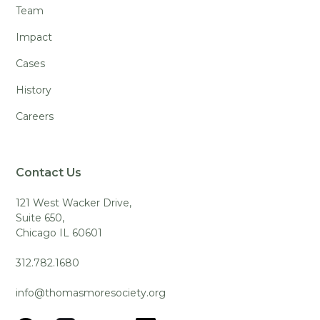
Team
Impact
Cases
History
Careers
Contact Us
121 West Wacker Drive,
Suite 650,
Chicago IL 60601
312.782.1680
info@thomasmoresociety.org