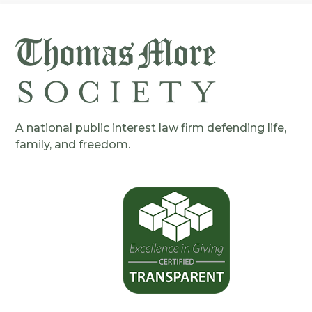
A national public interest law firm defending life,
family, and freedom.