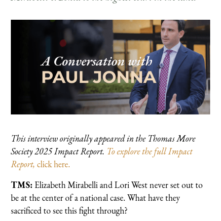
This interview originally appeared in the Thomas More
Society 2025 Impact Report.
To explore the full Impact
Report,
click here.
TMS:
Elizabeth Mirabelli and Lori West never set out to
be at the center of a national case. What have they
sacrificed to see this fight through?