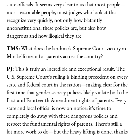
state officials. It seems very clear to us that most people—
most reasonable people, most judges who look at this—
recognize very quickly, not only how blatantly
unconstitutional these policies are, but also how
dangerous and how illogical they are.
TMS:
What does the landmark Supreme Court victory in
Mirabelli mean for parents across the country?
PJ:
This is truly an incredible and exceptional result. The
U.S. Supreme Court’s ruling is binding precedent on every
state and federal court in the nation—making clear for the
first time that gender secrecy policies likely violate both the
First and Fourteenth Amendment rights of parents. Every
state and local official is now on notice: it’s time to
completely do away with these dangerous policies and
respect the fundamental rights of parents. There’s still a
lot more work to do—but the heavy lifting is done, thanks