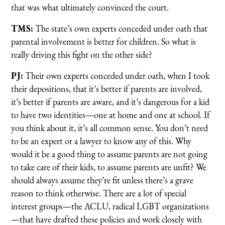
that was what ultimately convinced the court.
TMS:
The state’s own experts conceded under oath that
parental involvement is better for children. So what is
really driving this fight on the other side?
PJ:
Their own experts conceded under oath, when I took
their depositions, that it’s better if parents are involved,
it’s better if parents are aware, and it’s dangerous for a kid
to have two identities—one at home and one at school. If
you think about it, it’s all common sense. You don’t need
to be an expert or a lawyer to know any of this. Why
would it be a good thing to assume parents are not going
to take care of their kids, to assume parents are unfit? We
should always assume they’re fit unless there’s a grave
reason to think otherwise. There are a lot of special
interest groups—the ACLU, radical LGBT organizations
—that have drafted these policies and work closely with