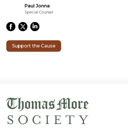
Paul Jonna
Special Counsel
Support the Cause