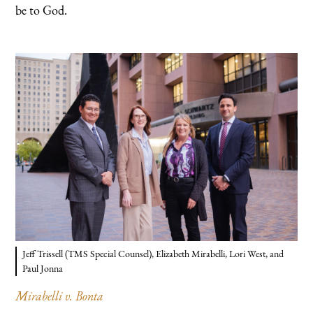
be to God.
Jeff Trissell (TMS Special Counsel), Elizabeth Mirabelli, Lori West, and
Paul Jonna
Mirabelli v. Bonta