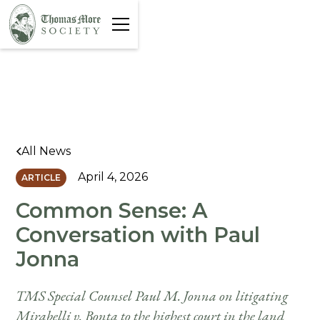
All News
April 4, 2026
ARTICLE
Common Sense: A
Conversation with Paul
Jonna
TMS Special Counsel Paul M. Jonna on litigating
Mirabelli v. Bonta to the highest court in the land