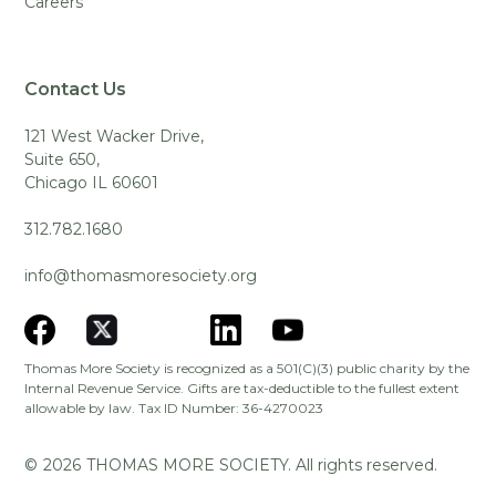
Careers
Contact Us
121 West Wacker Drive,
Suite 650,
Chicago IL 60601
312.782.1680
info@thomasmoresociety.org
Thomas More Society is recognized as a 501(C)(3) public charity by the
Internal Revenue Service. Gifts are tax-deductible to the fullest extent
allowable by law. Tax ID Number: 36-4270023
©
2026
THOMAS MORE SOCIETY. All rights reserved.