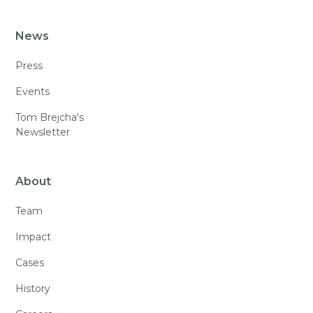
News
Press
Events
Tom Brejcha's
Newsletter
About
Team
Impact
Cases
History