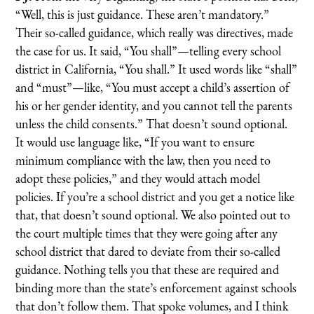
“Well, this is just guidance. These aren’t mandatory.”
Their so-called guidance, which really was directives, made
the case for us. It said, “You shall”—telling every school
district in California, “You shall.” It used words like “shall”
and “must”—like, “You must accept a child’s assertion of
his or her gender identity, and you cannot tell the parents
unless the child consents.” That doesn’t sound optional.
It would use language like, “If you want to ensure
minimum compliance with the law, then you need to
adopt these policies,” and they would attach model
policies. If you’re a school district and you get a notice like
that, that doesn’t sound optional. We also pointed out to
the court multiple times that they were going after any
school district that dared to deviate from their so-called
guidance. Nothing tells you that these are required and
binding more than the state’s enforcement against schools
that don’t follow them. That spoke volumes, and I think