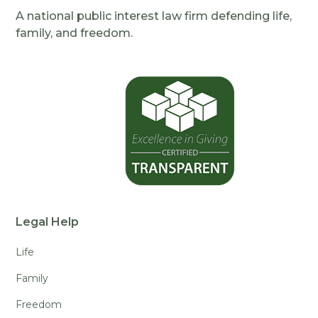
A national public interest law firm defending life,
family, and freedom.
Legal Help
Life
Family
Freedom