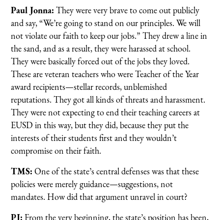
Paul Jonna:
They were very brave to come out publicly
and say, “We’re going to stand on our principles. We will
not violate our faith to keep our jobs.” They drew a line in
the sand, and as a result, they were harassed at school.
They were basically forced out of the jobs they loved.
These are veteran teachers who were Teacher of the Year
award recipients—stellar records, unblemished
reputations. They got all kinds of threats and harassment.
They were not expecting to end their teaching careers at
EUSD in this way, but they did, because they put the
interests of their students first and they wouldn’t
compromise on their faith.
TMS:
One of the state’s central defenses was that these
policies were merely guidance—suggestions, not
mandates. How did that argument unravel in court?
PJ:
From the very beginning, the state’s position has been,