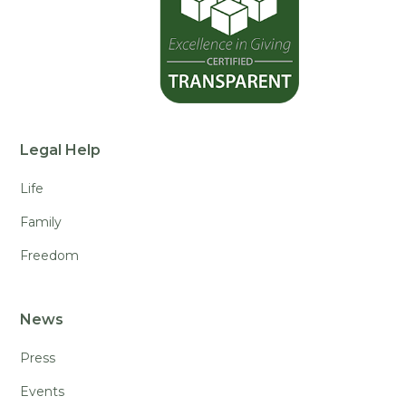
Legal Help
Life
Family
Freedom
News
Press
Events