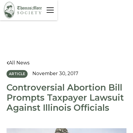
All News
November 30, 2017
ARTICLE
Controversial Abortion Bill
Prompts Taxpayer Lawsuit
Against Illinois Officials