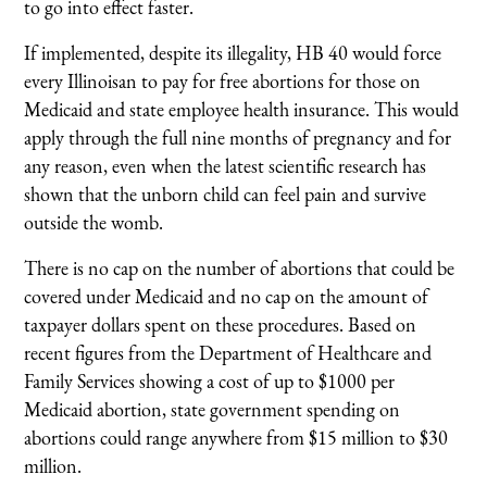
to go into effect faster.
If implemented, despite its illegality, HB 40 would force
every Illinoisan to pay for free abortions for those on
Medicaid and state employee health insurance. This would
apply through the full nine months of pregnancy and for
any reason, even when the latest scientific research has
shown that the unborn child can feel pain and survive
outside the womb.
There is no cap on the number of abortions that could be
covered under Medicaid and no cap on the amount of
taxpayer dollars spent on these procedures. Based on
recent figures from the Department of Healthcare and
Family Services showing a cost of up to $1000 per
Medicaid abortion, state government spending on
abortions could range anywhere from $15 million to $30
million.