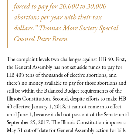
forced to pay for 20,000 to 30,000
abortions per year with their tax
dollars.” Thomas More Society Special
Counsel Peter Breen
The complaint levels two challenges against HB 40. First,
the General Assembly has not set aside funds to pay for
HB 40’s tens of thousands of elective abortions, and
there’s no money available to pay for those abortions and
still be within the Balanced Budget requirements of the
Illinois Constitution. Second, despite efforts to make HB
40 effective January 1, 2018, it cannot come into effect
until June 1, because it did not pass out of the Senate until
September 25, 2017. The Illinois Constitution imposes a
May 31 cut-off date for General Assembly action for bills