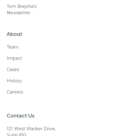
Tom Brejcha's
Newsletter
About
Team
Impact
Cases
History
Careers
Contact Us
121 West Wacker Drive,
Suite 650,