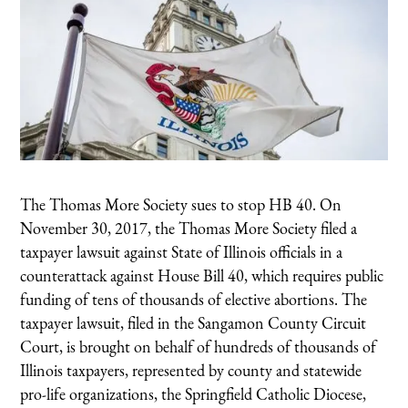
The Thomas More Society sues to stop HB 40. On
November 30, 2017, the Thomas More Society filed a
taxpayer lawsuit against State of Illinois officials in a
counterattack against House Bill 40, which requires public
funding of tens of thousands of elective abortions. The
taxpayer lawsuit, filed in the Sangamon County Circuit
Court, is brought on behalf of hundreds of thousands of
Illinois taxpayers, represented by county and statewide
pro-life organizations, the Springfield Catholic Diocese,