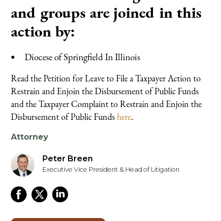
and groups are joined in this
action by:
Diocese of Springfield In Illinois
Read the Petition for Leave to File a Taxpayer Action to
Restrain and Enjoin the Disbursement of Public Funds
and the Taxpayer Complaint to Restrain and Enjoin the
Disbursement of Public Funds
here
.
Attorney
Peter Breen
Executive Vice President & Head of Litigation