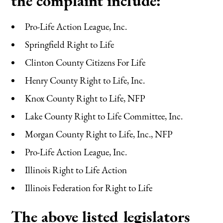
the complaint include:
Pro-Life Action League, Inc.
Springfield Right to Life
Clinton County Citizens For Life
Henry County Right to Life, Inc.
Knox County Right to Life, NFP
Lake County Right to Life Committee, Inc.
Morgan County Right to Life, Inc., NFP
Pro-Life Action League, Inc.
Illinois Right to Life Action
Illinois Federation for Right to Life
The above listed legislators