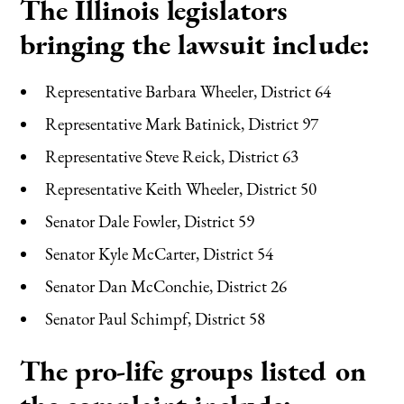
The Illinois legislators
bringing the lawsuit include:
Representative Barbara Wheeler, District 64
Representative Mark Batinick, District 97
Representative Steve Reick, District 63
Representative Keith Wheeler, District 50
Senator Dale Fowler, District 59
Senator Kyle McCarter, District 54
Senator Dan McConchie, District 26
Senator Paul Schimpf, District 58
The pro-life groups listed on