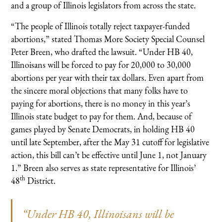
and a group of Illinois legislators from across the state.
“The people of Illinois totally reject taxpayer-funded
abortions,” stated Thomas More Society Special Counsel
Peter Breen, who drafted the lawsuit. “Under HB 40,
Illinoisans will be forced to pay for 20,000 to 30,000
abortions per year with their tax dollars. Even apart from
the sincere moral objections that many folks have to
paying for abortions, there is no money in this year’s
Illinois state budget to pay for them. And, because of
games played by Senate Democrats, in holding HB 40
until late September, after the May 31 cutoff for legislative
action, this bill can’t be effective until June 1, not January
1.” Breen also serves as state representative for Illinois’
th
48
District.
“Under HB 40, Illinoisans will be