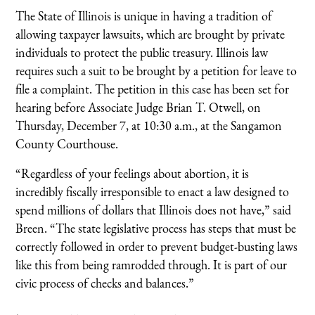
The State of Illinois is unique in having a tradition of
allowing taxpayer lawsuits, which are brought by private
individuals to protect the public treasury. Illinois law
requires such a suit to be brought by a petition for leave to
file a complaint. The petition in this case has been set for
hearing before Associate Judge Brian T. Otwell, on
Thursday, December 7, at 10:30 a.m., at the Sangamon
County Courthouse.
“Regardless of your feelings about abortion, it is
incredibly fiscally irresponsible to enact a law designed to
spend millions of dollars that Illinois does not have,” said
Breen. “The state legislative process has steps that must be
correctly followed in order to prevent budget-busting laws
like this from being ramrodded through. It is part of our
civic process of checks and balances.”