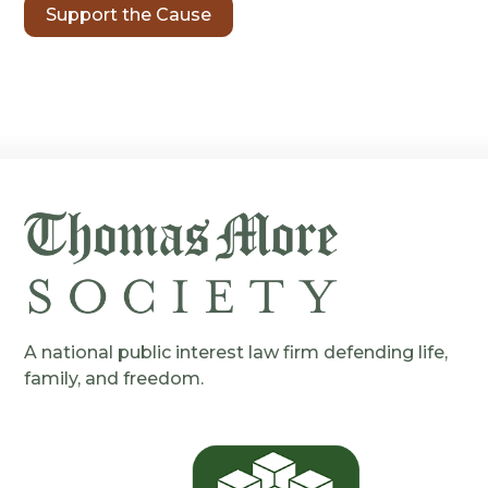
Support the Cause
A national public interest law firm defending life,
family, and freedom.