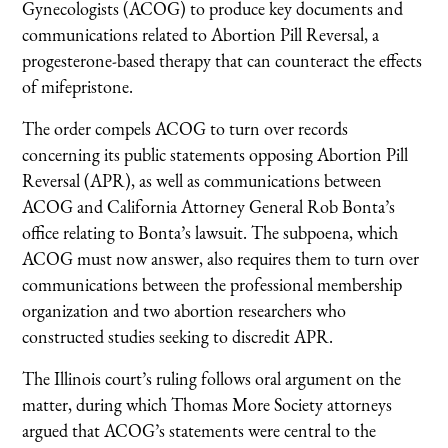
Gynecologists (ACOG) to produce key documents and
communications related to Abortion Pill Reversal, a
progesterone-based therapy that can counteract the effects
of mifepristone.
The order compels ACOG to turn over records
concerning its public statements opposing Abortion Pill
Reversal (APR), as well as communications between
ACOG and California Attorney General Rob Bonta’s
office relating to Bonta’s lawsuit. The subpoena, which
ACOG must now answer, also requires them to turn over
communications between the professional membership
organization and two abortion researchers who
constructed studies seeking to discredit APR.
The Illinois court’s ruling follows oral argument on the
matter, during which Thomas More Society attorneys
argued that ACOG’s statements were central to the