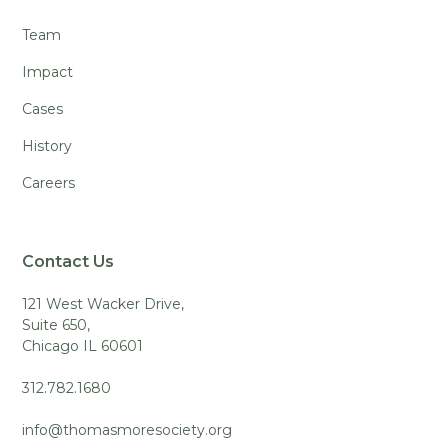
Team
Impact
Cases
History
Careers
Contact Us
121 West Wacker Drive,
Suite 650,
Chicago IL 60601
312.782.1680
info@thomasmoresociety.org