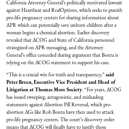
California Attorney General’s politically motivated lawsuit
against Heartbeat and RealOptions, which seeks to punish
pro-life pregnancy centers for sharing information about
APR which can potentially save unborn children after a
woman begins a chemical abortion. Earlier discovery
revealed that ACOG and State of California personnel
strategized on APR messaging, and the Attorney
General’s office conceded during argument that Bonta is
relying on the ACOG statement to support his case.
“This is a crucial win for truth and transparency,”
said
Peter Breen, Executive Vice President and Head of
Litigation at Thomas More Society
. “For years, ACOG
has issued sweeping, antagonistic, and misleading
statements against Abortion Pill Reversal, which pro-
abortion AGs like Rob Bonta have then used to attack
pro-life pregnancy centers. The court’s discovery order
means that ACOG will finally have to justify those