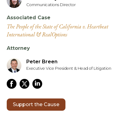
Communications Director
Associated Case
The People of the State of California v. Heartbeat
International & RealOptions
Attorney
Peter Breen
Executive Vice President & Head of Litigation
Support the Cause