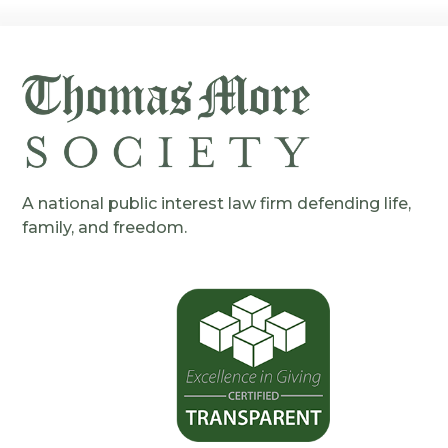
A national public interest law firm defending life,
family, and freedom.