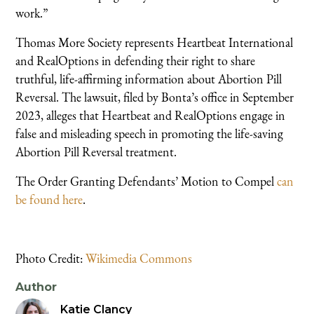
work.”
Thomas More Society represents Heartbeat International
and RealOptions in defending their right to share
truthful, life-affirming information about Abortion Pill
Reversal. The lawsuit, filed by Bonta’s office in September
2023, alleges that Heartbeat and RealOptions engage in
false and misleading speech in promoting the life-saving
Abortion Pill Reversal treatment.
The Order Granting Defendants’ Motion to Compel
can
be found here
.
Photo Credit:
Wikimedia Commons
Author
Katie Clancy