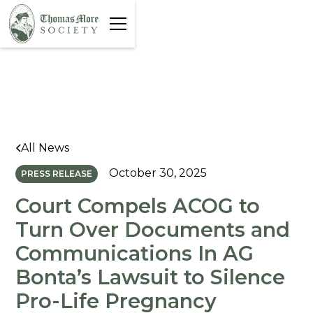
All News
October 30, 2025
PRESS RELEASE
Court Compels ACOG to
Turn Over Documents and
Communications In AG
Bonta’s Lawsuit to Silence
Pro-Life Pregnancy