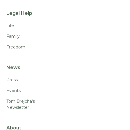
Legal Help
Life
Family
Freedom
News
Press
Events
Tom Brejcha's
Newsletter
About