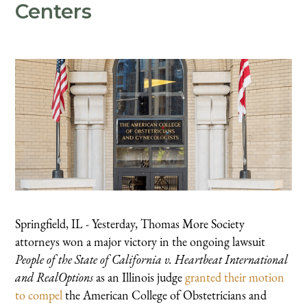
Centers
Springfield, IL - Yesterday, Thomas More Society
attorneys won a major victory in the ongoing lawsuit
People of the State of California v. Heartbeat International
and RealOptions
as an Illinois judge
granted their motion
to compel
the American College of Obstetricians and