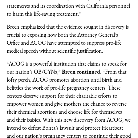
statements and its coordination with California personnel
to harm this life-saving treatment.”
Breen emphasized that the evidence sought in discovery is
crucial to exposing how both the Attorney General’s
Office and ACOG have attempted to suppress pro-life
medical speech without scientific justification.
“ACOG is a powerful institution that claims to speak for
our nation’s OB/GYNs,”
Breen continued.
“From that
lofty perch, ACOG promotes abortion until birth and
belittles the work of pro-life pregnancy centers. These
centers deserve support for their charitable efforts to
empower women and give mothers the chance to reverse
their chemical abortions and choose life for themselves
and their babies. With this new discovery from ACOG, we
intend to defeat Bonta’s lawsuit and protect Heartbeat
and our nation’s pregnancy centers to continue their good