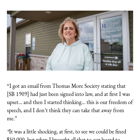
“I got an email from Thomas More Society stating that
[SB 1909] had just been signed into law, and at first I was
upset... and then I started thinking... this is our freedom of
speech, and I don’t think they can take that away from
me.”
“
It was a little shocking, at first, to see we could be fined
$50,000, but when I brought all that to our board to