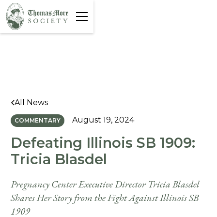
All News
August 19, 2024
COMMENTARY
Defeating Illinois SB 1909:
Tricia Blasdel
Pregnancy Center Executive Director Tricia Blasdel
Shares Her Story from the Fight Against Illinois SB
1909