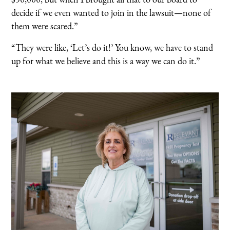
decide if we even wanted to join in the lawsuit—none of
them were scared.”
“They were like, ‘Let’s do it!’ You know, we have to stand
up for what we believe and this is a way we can do it.”