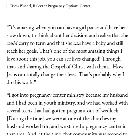
Tricia Blasdel, Relevant Pregnancy Options Center
“It’s amazing when you can have a girl pause and have her
slow down, to think about her decision and realize that she
could
carry to term and that she
can
have a baby and still
reach her goals. That’s one of the most amazing things I
love about this job, you can see lives changed! Through
that, and sharing the Gospel of Christ with them... How
Jesus can totally change their lives. That’s probably why I
do this work.”
“
I got into pregnancy center ministry because my husband
and I had been in youth ministry, and we had worked with
several teens that had gotten pregnant out of wedlock.
[During the time] we were at one of the churches my
husband worked for, and we started a pregnancy center in
that area. And, at the time, that community was second to