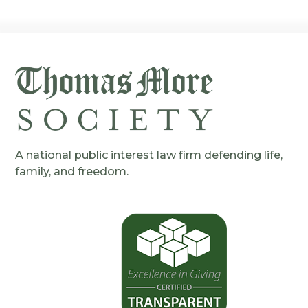
A national public interest law firm defending life,
family, and freedom.