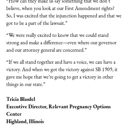
“How can they make us say something that we don’t
believe, when you look at our First Amendment rights?
So, I was excited that the injunction happened and that we
got to be a part of the lawsuit.”
“We were really excited to know that we could stand
strong and make a difference—even where our governor
and our attorney general are concerned.”
“If we all stand together and have a voice, we can have a
victory. And when we got the victory against SB 1909, it
gave me hope that we’re going to get a victory in other
things in our state.”
Tricia Blasdel
Executive Director, Relevant Pregnancy Options
Center
Highland, Illinois