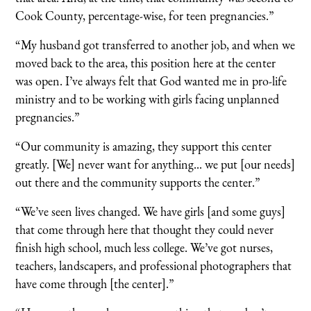
Cook County, percentage-wise, for teen pregnancies.”
“My husband got transferred to another job, and when we
moved back to the area, this position here at the center
was open. I’ve always felt that God wanted me in pro-life
ministry and to be working with girls facing unplanned
pregnancies.”
“Our community is amazing, they support this center
greatly. [We] never want for anything... we put [our needs]
out there and the community supports the center.”
“We’ve seen lives changed. We have girls [and some guys]
that come through here that thought they could never
finish high school, much less college. We’ve got nurses,
teachers, landscapers, and professional photographers that
have come through [the center].”