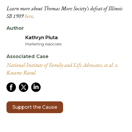
Learn more about Thomas More Society’s defeat of Illinois
SB 1909
here
.
Author
Kathryn Pluta
Marketing Associate
Associated Case
National Institute of Family and Life Advocates, et al. v.
Kwame Raoul
Support the Cause