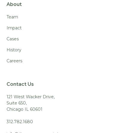
About
Team
Impact
Cases
History
Careers
Contact Us
121 West Wacker Drive,
Suite 650,
Chicago IL 60601
312.782.1680