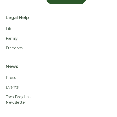
Legal Help
Life
Family
Freedom
News
Press
Events
Tom Brejcha's
Newsletter