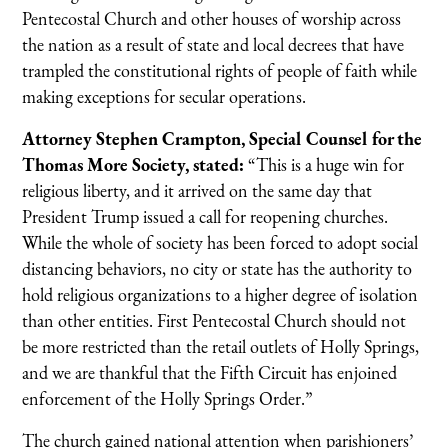
Pentecostal Church and other houses of worship across
the nation as a result of state and local decrees that have
trampled the constitutional rights of people of faith while
making exceptions for secular operations.
Attorney Stephen Crampton, Special Counsel for the
Thomas More Society, stated:
“This is a huge win for
religious liberty, and it arrived on the same day that
President Trump issued a call for reopening churches.
While the whole of society has been forced to adopt social
distancing behaviors, no city or state has the authority to
hold religious organizations to a higher degree of isolation
than other entities. First Pentecostal Church should not
be more restricted than the retail outlets of Holly Springs,
and we are thankful that the Fifth Circuit has enjoined
enforcement of the Holly Springs Order.”
The church gained national attention when parishioners’