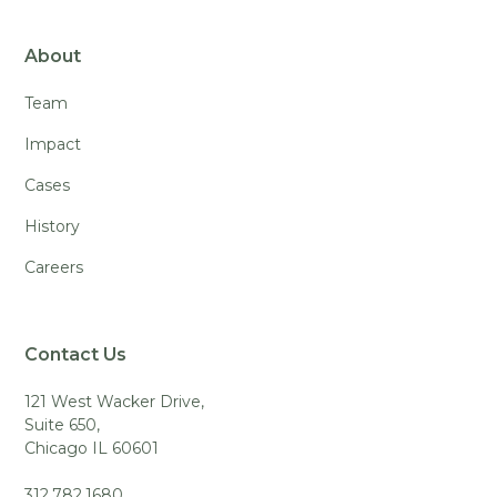
About
Team
Impact
Cases
History
Careers
Contact Us
121 West Wacker Drive,
Suite 650,
Chicago IL 60601
312.782.1680