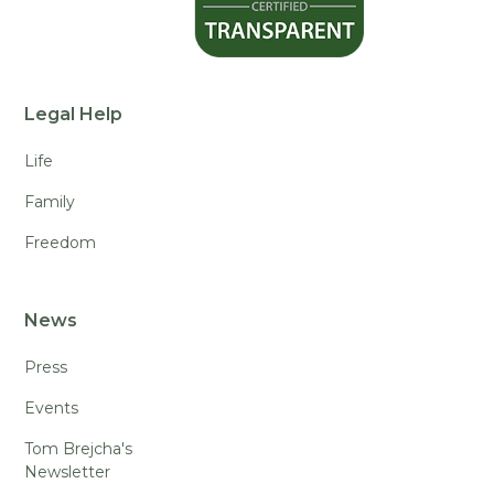
Legal Help
Life
Family
Freedom
News
Press
Events
Tom Brejcha's
Newsletter