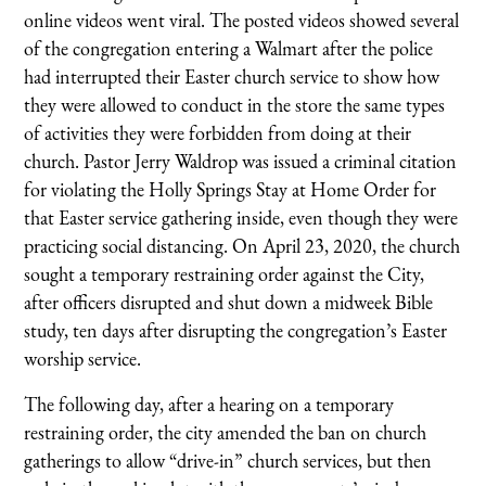
online videos went viral. The posted videos showed several
of the congregation entering a Walmart after the police
had interrupted their Easter church service to show how
they were allowed to conduct in the store the same types
of activities they were forbidden from doing at their
church. Pastor Jerry Waldrop was issued a criminal citation
for violating the Holly Springs Stay at Home Order for
that Easter service gathering inside, even though they were
practicing social distancing. On April 23, 2020, the church
sought a temporary restraining order against the City,
after officers disrupted and shut down a midweek Bible
study, ten days after disrupting the congregation’s Easter
worship service.
The following day, after a hearing on a temporary
restraining order, the city amended the ban on church
gatherings to allow “drive-in” church services, but then