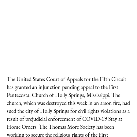
The United States Court of Appeals for the Fifth Circuit
has granted an injunction pending appeal to the First
Pentecostal Church of Holly Springs, Mississippi. The
church, which was destroyed this week in an arson fire, had
sued the city of Holly Springs for civil rights violations as a
result of prejudicial enforcement of COVID-19 Stay at
Home Orders. The Thomas More Society has been
working to secure the religious rights of the First