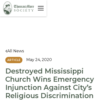
All News
May 24, 2020
ARTICLE
Destroyed Mississippi
Church Wins Emergency
Injunction Against City’s
Religious Discrimination