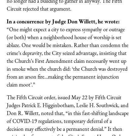
no longer had a building to gather in anyway. The Fifth
Circuit rejected that argument.
In a concurrence by Judge Don Willett, he wrote:
“One might expect a city to express sympathy or outrage
(or both) when a neighborhood house of worship is set
ablaze. One would be mistaken. Rather than condemn the
crime’s depravity, the City seized advantage, insisting that
the Church’s First Amendment claim necessarily went up
in smoke when the church did: ‘the Church was destroyed
from an arson fire...making the permanent injunction
claim moot’.”
The Fifth Circuit order, issued May 22 by Fifth Circuit
Judges Patrick E. Higginbotham, Leslie H. Southwick, and
Don R. Willett, noted that, “in this fast-shifting landscape
of COVID-19 regulations, temporary deferral of a
decision may effectively be a permanent denial.” It then