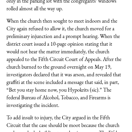
only in the parking lot with the congregants’ windows
rolled almost all the way up.
When the church then sought to meet indoors and the
City again refused to allow it, the church moved for a
preliminary injunction and a prompt hearing. When the
district court issued a 10-page opinion stating that it
would not hear the matter immediately, the church
appealed to the Fifth Circuit Court of Appeals. After the
church burned to the ground overnight on May 19,
investigators declared that it was arson, and revealed that
graffiti at the scene included a message that said, in part,
“Bet you stay home now, you Hypokrits (sic).” The
federal Bureau of Alcohol, Tobacco, and Firearms is
investigating the incident.
To add insult to injury, the City argued in the Fifth
Circuit that the case should be moot because the church