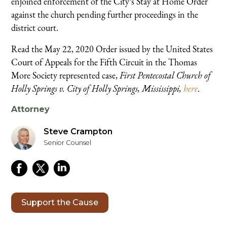
enjoined enforcement of the City’s Stay at Home Order
against the church pending further proceedings in the
district court.
Read the May 22, 2020 Order issued by the United States
Court of Appeals for the Fifth Circuit in the Thomas
More Society represented case,
First Pentecostal Church of
Holly Springs v. City of Holly Springs, Mississippi,
here
.
Attorney
Steve Crampton
Senior Counsel
Support the Cause