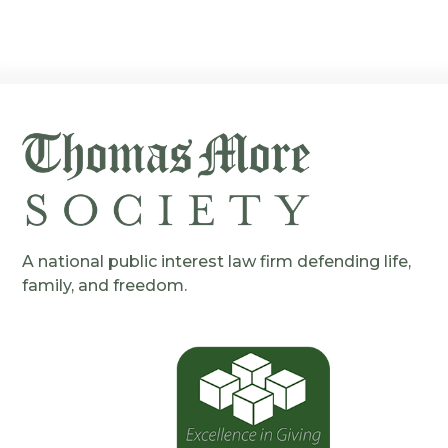
A national public interest law firm defending life,
family, and freedom.