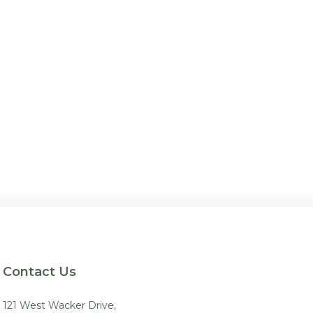
Contact Us
121 West Wacker Drive,