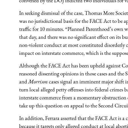
convened by the DOJ indicted two individuals for va
In seeking dismissal of the case, Thomas More Societ
was no jurisdictional basis for the FACE Act to be a
traffic for 10 minutes. “Planned Parenthood’s own 
that day, and there was no significant effect on its b
non-violent conduct at most constituted disorderl
impact on interstate commerce, which is the suppose
Although the FACE Act has been upheld against Comm
reasoned dissenting opinions in those cases and the
and
Morrison
cases signal an imminent major shift i
turn local alleged petty offenses into federal crimes 
interstate commerce from a momentary obstruction of
take up this question on appeal to the Second Circu
In addition, Ferrara asserted that the FACE Act is 
because it targets only alleged conduct at local abort