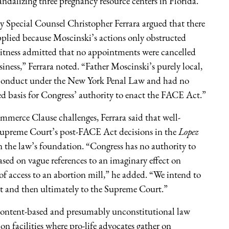
ndalizing three pregnancy resource centers in Florida.
y Special Counsel Christopher Ferrara argued that there
pplied because Moscinski’s actions only obstructed
witness admitted that no appointments were cancelled
usiness,” Ferrara noted. “Father Moscinski’s purely local,
y conduct under the New York Penal Law and had no
d basis for Congress’ authority to enact the FACE Act.”
erce Clause challenges, Ferrara said that well-
 Supreme Court’s post-FACE Act decisions in the
Lopez
n the law’s foundation. “Congress has no authority to
based on vague references to an imaginary effect on
 access to an abortion mill,” he added. “We intend to
it and then ultimately to the Supreme Court.”
a content-based and presumably unconstitutional law
ion facilities where pro-life advocates gather on