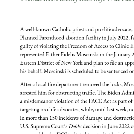
A well-known Catholic priest and pro-life advocate, 
Planned Parenthood abortion facility in July 2022, f
guilty of violating the Freedom of Access to Clini
represented Father Fidelis Moscinski in the January 2
Eastern District of New York and plan to file an ap
his behalf. Moscinski is scheduled to be sentenced o
After a local fire department removed the locks, Mosc
arrested him for obstructing traffic. The Biden Adm
a misdemeanor violation of the FACE Act as part of 
targeting pro-life advocates, while, until last week, 
in more than 150 incidents of damage and destructio
U.S. Supreme Court’s
Dobbs
decision in June 2022 