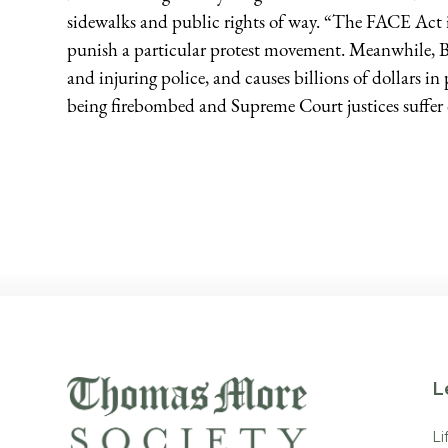
sidewalks and public rights of way. “The FACE Act i
punish a particular protest movement. Meanwhile, Bl
and injuring police, and causes billions of dollars i
being firebombed and Supreme Court justices suffer 
L
Li