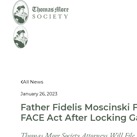
Mirabelli v.
Legal
Bonta
Help
All News
January 26, 2023
Father Fidelis Moscinski 
FACE Act After Locking Ga
Thomas More Society Attorneys Will File