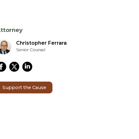
ttorney
Christopher Ferrara
Senior Counsel
Support the Cause