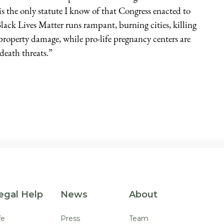
s the only statute I know of that Congress enacted to
ack Lives Matter runs rampant, burning cities, killing
n property damage, while pro-life pregnancy centers are
death threats.”
egal Help
News
About
fe
Press
Team