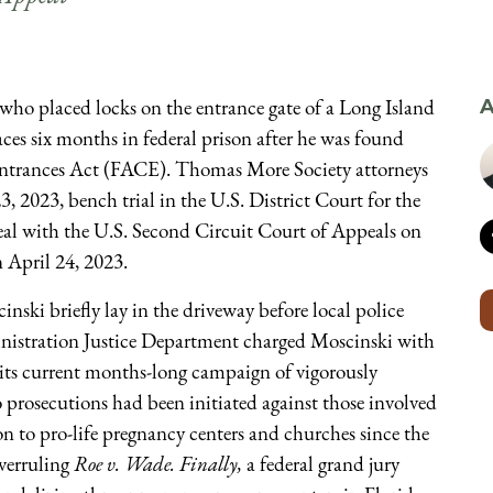
who placed locks on the entrance gate of a Long Island
A
aces six months in federal prison after he was found
c Entrances Act (FACE). Thomas More Society attorneys
3, 2023, bench trial in the U.S. District Court for the
peal with the U.S. Second Circuit Court of Appeals on
n April 24, 2023.
inski briefly lay in the driveway before local police
inistration Justice Department charged Moscinski with
its current months-long campaign of vigorously
no prosecutions had been initiated against those involved
n to pro-life pregnancy centers and churches since the
overruling
Roe v. Wade. Finally,
a federal grand jury