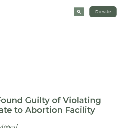
News
About
Donate
Found Guilty of Violating
te to Abortion Facility
 Appeal