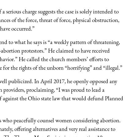
 serious charge suggests the case is solely intended to
ces of the force, threat of force, physical obstruction,
 have occurred.”
end to what he says is “a weekly pattern of threatening,
i-abortion protestors.” He claimed to have received
ehavior.” He called the church members’ efforts to
or the rights of the unborn “horrifying” and “illegal.”
well publicized. In April 2017, he openly opposed any
providers, proclaiming, “I was proud to lead a
rief against the Ohio state law that would defund Planned
ans who peacefully counsel women considering abortion.
ly, offering alternatives and very real assistance to