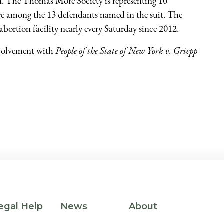
n. The Thomas More Society is representing 10
 among the 13 defendants named in the suit. The
abortion facility nearly every Saturday since 2012.
volvement with
People of the State of New York v. Griepp
egal Help
News
About