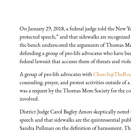
On January 29, 2018, a federal judge told the New Yor
protected speech,” and that sidewalks are recognize
the bench underscored the arguments of Thomas Mo
defending a group of pro-life advocates who have be
federal lawsuit that accuses them of threats and viole
A group of pro-life advocates with
Church@TheRo
counseling, prayer, and protest activities outside of 
was a request by the Thomas More Society for the co
involved.
District Judge Carol Bagley Amon skeptically noted 
speech and that sidewalks are the quintessential pu
Sandra Pullman on the definition of harassment. The 