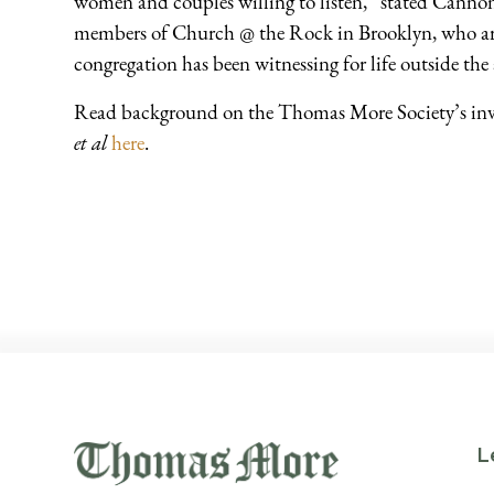
women and couples willing to listen,” stated Canno
members of Church @ the Rock in Brooklyn, who are
congregation has been witnessing for life outside the 
Read background on the Thomas More Society’s in
et al
here
.
L