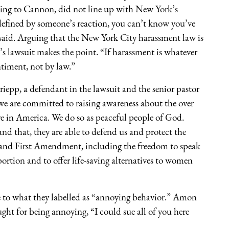
rding to Cannon, did not line up with New York’s
defined by someone’s reaction, you can’t know you’ve
 said. Arguing that the New York City harassment law is
 lawsuit makes the point. “If harassment is whatever
ntiment, not by law.”
iepp, a defendant in the lawsuit and the senior pastor
e are committed to raising awareness about the over
e in America. We do so as peaceful people of God.
d that, they are able to defend us and protect the
 and First Amendment, including the freedom to speak
bortion and to offer life-saving alternatives to women
ce to what they labelled as “annoying behavior.” Amon
ht for being annoying, “I could sue all of you here