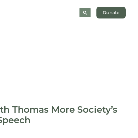
News
About
Donate
ith Thomas More Society’s
 Speech