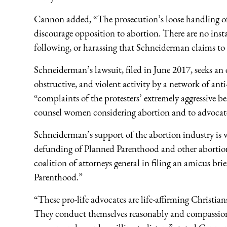
Cannon added, “The prosecution’s loose handling of a
discourage opposition to abortion. There are no instan
following, or harassing that Schneiderman claims to
Schneiderman’s lawsuit, filed in June 2017, seeks an 
obstructive, and violent activity by a network of ant
“complaints of the protesters’ extremely aggressive b
counsel women considering abortion and to advocate f
Schneiderman’s support of the abortion industry is 
defunding of Planned Parenthood and other abortion 
coalition of attorneys general in filing an amicus b
Parenthood.”
“These pro-life advocates are life-affirming Christi
They conduct themselves reasonably and compassionate