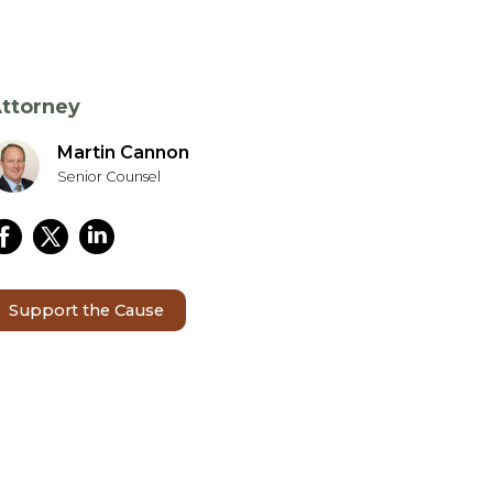
ttorney
Martin Cannon
Senior Counsel
Support the Cause