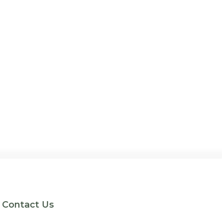
Contact Us