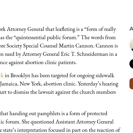
k Attorney General that leafleting is a “form of really
A
d as the “quintessential public forum.” The words from
re Society Special Counsel Martin Cannon. Cannon is
en sued by Attorney General Eric T. Schneiderman in a
nce against abortion clinic patients.
ck
in Brooklyn has been targeted for ongoing sidewalk
a Jamaica, New York, abortion clinic. Yesterday’s hearing
urt to dismiss the lawsuit against the church members
that handing out pamphlets is a form of protected
blic forum. She questioned Assistant Attorney General
state’s interpretation focused in part on the reaction of