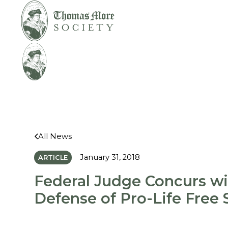
Mirabelli v.
Legal
Bonta
Help
All News
January 31, 2018
ARTICLE
Federal Judge Concurs w
Defense of Pro-Life Free