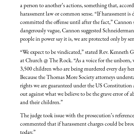
a person to another’s actions, something that, acco
harassment law or common sense. “If harassment is 
committed the offense until after the fact,” Cannon
dangerously vague, Cannon suggested Schneiderman’s
people in power say it is, we are protected only by se
“We expect to be vindicated,” stated Rev. Kenneth Gr
at Church @ The Rock. “As a voice for the unborn, w
3,500 children who are being murdered every day her
Because the Thomas More Society attorneys understan
rights we are guaranteed under the US Constitution
out against what we believe to be the grave error of a
and their children.”
The judge took issue with the prosecution’s referen
commented that if harassment charges could be broug
today.”