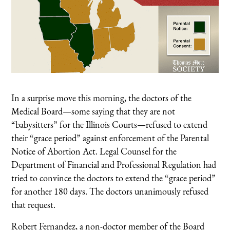
In a surprise move this morning, the doctors of the
Medical Board—some saying that they are not
“babysitters” for the Illinois Courts—refused to extend
their “grace period” against enforcement of the Parental
Notice of Abortion Act. Legal Counsel for the
Department of Financial and Professional Regulation had
tried to convince the doctors to extend the “grace period”
for another 180 days. The doctors unanimously refused
that request.
Robert Fernandez, a non-doctor member of the Board