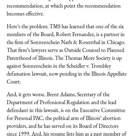
recommendation, at which point the recommendation
becomes effective.
Here’s the problem: TMS has learned that one of the six
members of the Board, Robert Fernandez, is a partner in
the firm of Sonnenschein Nath & Rosenthal in Chicago.
That firm’s lawyers serve as Outside Counsel to Planned
Parenthood of Illinois. The Thomas More Society is up
against Sonnenschein in the Scheidler v. Trombley
defamation lawsuit, now pending in the Illinois Appellate
Court.
And, it gets worse. Brent Adams, Secretary of the
Department of Professional Regulation and the lead
defendant in this lawsuit, is on the Executive Committee
for Personal PAC, the political arm of Illinois’ abortion
providers, and he has served on its Board of Directors
since 1999. And, his resume lists him as a past member of