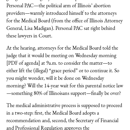
Personal PAC—the political arm of Illinois’ abortion
providers—warmly introduced himself to the attorneys
for the Medical Board (from the office of Illinois Attorney
General, Lisa Madigan). Personal PAC sat right behind
these lawyers in Court.
At the hearing, attorneys for the Medical Board told the
judge that it would be meeting on Wednesday morning
[PDF of agenda] at 9a.m. to consider the matter—to
either lift the (illegal) “grace period” or to continue it. So
you might wonder, will it be done on Wednesday
morning? Will the 14-year wait for this parental notice law
—something 80% of Illinoisans support—finally be over?
The medical administrative process is supposed to proceed
in a two-step: first, the Medical Board adopts a
recommendation and, second, the Secretary of Financial
and Professional Regulation approves the