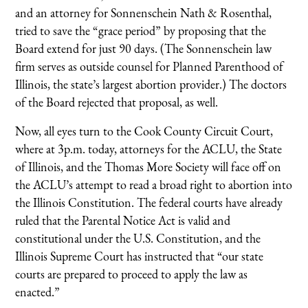
and an attorney for Sonnenschein Nath & Rosenthal,
tried to save the “grace period” by proposing that the
Board extend for just 90 days. (The Sonnenschein law
firm serves as outside counsel for Planned Parenthood of
Illinois, the state’s largest abortion provider.) The doctors
of the Board rejected that proposal, as well.
Now, all eyes turn to the Cook County Circuit Court,
where at 3p.m. today, attorneys for the ACLU, the State
of Illinois, and the Thomas More Society will face off on
the ACLU’s attempt to read a broad right to abortion into
the Illinois Constitution. The federal courts have already
ruled that the Parental Notice Act is valid and
constitutional under the U.S. Constitution, and the
Illinois Supreme Court has instructed that “our state
courts are prepared to proceed to apply the law as
enacted.”