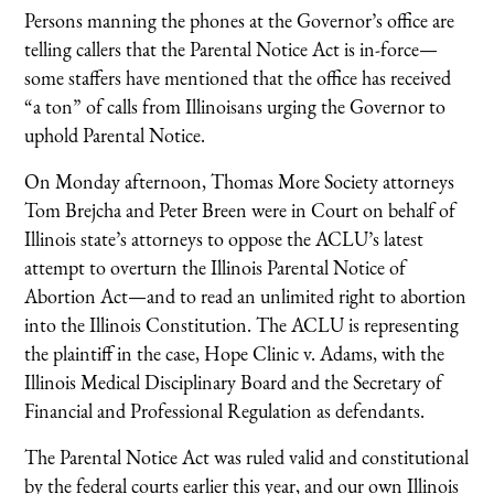
Persons manning the phones at the Governor’s office are
telling callers that the Parental Notice Act is in-force—
some staffers have mentioned that the office has received
“a ton” of calls from Illinoisans urging the Governor to
uphold Parental Notice.
On Monday afternoon, Thomas More Society attorneys
Tom Brejcha and Peter Breen were in Court on behalf of
Illinois state’s attorneys to oppose the ACLU’s latest
attempt to overturn the Illinois Parental Notice of
Abortion Act—and to read an unlimited right to abortion
into the Illinois Constitution. The ACLU is representing
the plaintiff in the case, Hope Clinic v. Adams, with the
Illinois Medical Disciplinary Board and the Secretary of
Financial and Professional Regulation as defendants.
The Parental Notice Act was ruled valid and constitutional
by the federal courts earlier this year, and our own Illinois