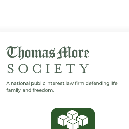
A national public interest law firm defending life,
family, and freedom.