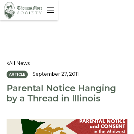
All News
September 27, 2011
ARTICLE
Parental Notice Hanging
by a Thread in Illinois