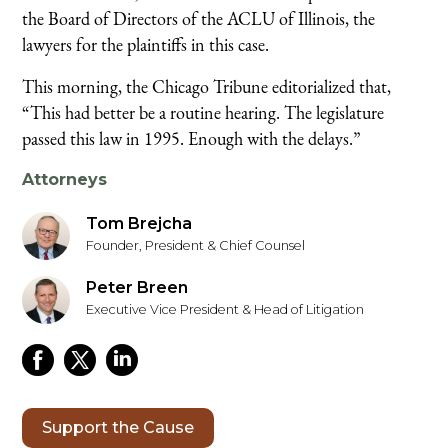
the Board of Directors of the ACLU of Illinois, the
lawyers for the plaintiffs in this case.
This morning, the Chicago Tribune editorialized that,
“This had better be a routine hearing. The legislature
passed this law in 1995. Enough with the delays.”
Attorneys
Tom Brejcha
Founder, President & Chief Counsel
Peter Breen
Executive Vice President & Head of Litigation
Support the Cause