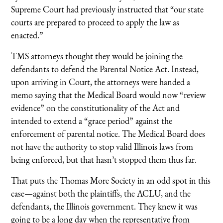
Supreme Court had previously instructed that “our state
courts are prepared to proceed to apply the law as
enacted.”
TMS attorneys thought they would be joining the
defendants to defend the Parental Notice Act. Instead,
upon arriving in Court, the attorneys were handed a
memo saying that the Medical Board would now “review
evidence” on the constitutionality of the Act and
intended to extend a “grace period” against the
enforcement of parental notice. The Medical Board does
not have the authority to stop valid Illinois laws from
being enforced, but that hasn’t stopped them thus far.
That puts the Thomas More Society in an odd spot in this
case—against both the plaintiffs, the ACLU, and the
defendants, the Illinois government. They knew it was
going to be a long day when the representative from