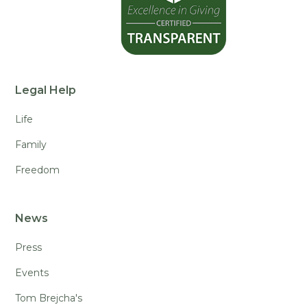
Legal Help
Life
Family
Freedom
News
Press
Events
Tom Brejcha's