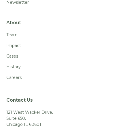
Newsletter
About
Team
Impact
Cases
History
Careers
Contact Us
121 West Wacker Drive,
Suite 650,
Chicago IL 60601