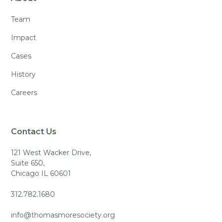
Team
Impact
Cases
History
Careers
Contact Us
121 West Wacker Drive,
Suite 650,
Chicago IL 60601
312.782.1680
info@thomasmoresociety.org