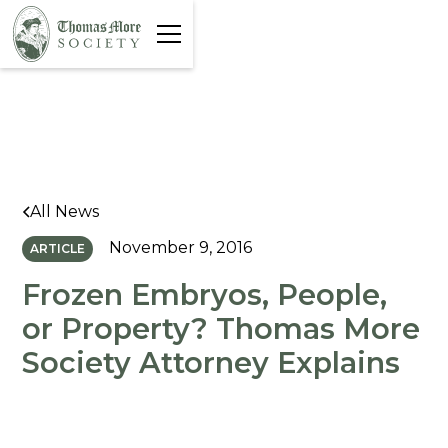
All News
November 9, 2016
ARTICLE
Frozen Embryos, People,
or Property? Thomas More
Society Attorney Explains