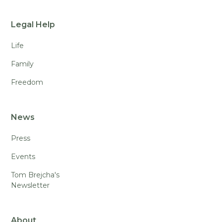
Legal Help
Life
Family
Freedom
News
Press
Events
Tom Brejcha's
Newsletter
About