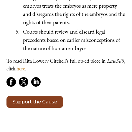
embryos treats the embryos as mere property
and disregards the rights of the embryos and the
rights of their parents.
Courts should review and discard legal
precedents based on earlier misconceptions of
the nature of human embryos.
To read Rita Lowery Gitchell’s full op-ed piece in
Law360
,
click
here
.
Support the Cause