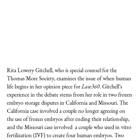
Rita Lowery Gitchell, who is special counsel for the
Thomas More Society, examines the issue of when human
life begins in her opinion piece for
Law360
. Gitchell’s
experience in the debate stems from her role in two frozen
embryo storage disputes in California and Missouri. The
California case involved a couple no longer agreeing on
the use of frozen embryos after ending their relationship,
and the Missouri case involved a couple who used in vitro
fertilization (IVF) to create four human embryos. Two