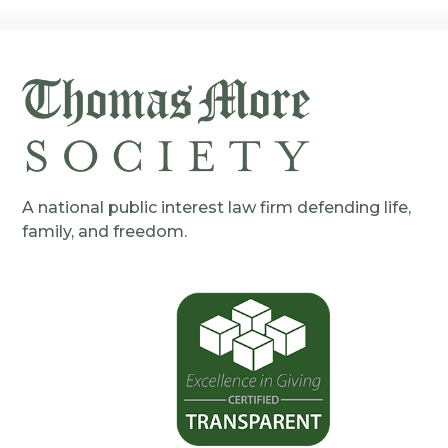
A national public interest law firm defending life,
family, and freedom.