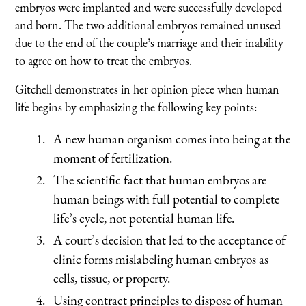
embryos were implanted and were successfully developed
and born. The two additional embryos remained unused
due to the end of the couple’s marriage and their inability
to agree on how to treat the embryos.
Gitchell demonstrates in her opinion piece when human
life begins by emphasizing the following key points:
A new human organism comes into being at the
moment of fertilization.
The scientific fact that human embryos are
human beings with full potential to complete
life’s cycle, not potential human life.
A court’s decision that led to the acceptance of
clinic forms mislabeling human embryos as
cells, tissue, or property.
Using contract principles to dispose of human