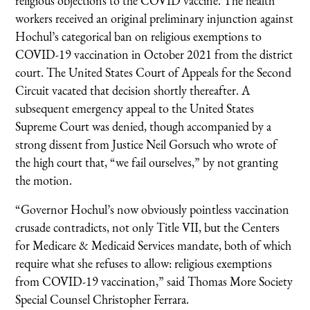
religious objections to the COVID vaccine. The health
workers received an original preliminary injunction against
Hochul’s categorical ban on religious exemptions to
COVID-19 vaccination in October 2021 from the district
court. The United States Court of Appeals for the Second
Circuit vacated that decision shortly thereafter. A
subsequent emergency appeal to the United States
Supreme Court was denied, though accompanied by a
strong dissent from Justice Neil Gorsuch who wrote of
the high court that, “we fail ourselves,” by not granting
the motion.
“Governor Hochul’s now obviously pointless vaccination
crusade contradicts, not only Title VII, but the Centers
for Medicare & Medicaid Services mandate, both of which
require what she refuses to allow: religious exemptions
from COVID-19 vaccination,” said Thomas More Society
Special Counsel Christopher Ferrara.