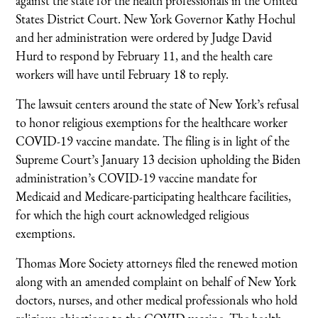
against the state for the health professionals in the United
States District Court. New York Governor Kathy Hochul
and her administration were ordered by Judge David
Hurd to respond by February 11, and the health care
workers will have until February 18 to reply.
The lawsuit centers around the state of New York’s refusal
to honor religious exemptions for the healthcare worker
COVID-19 vaccine mandate. The filing is in light of the
Supreme Court’s January 13 decision upholding the Biden
administration’s COVID-19 vaccine mandate for
Medicaid and Medicare-participating healthcare facilities,
for which the high court acknowledged religious
exemptions.
Thomas More Society attorneys filed the renewed motion
along with an amended complaint on behalf of New York
doctors, nurses, and other medical professionals who hold