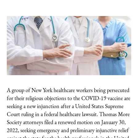
A group of New York healthcare workers being persecuted
for their religious objections to the COVID-19 vaccine are
seeking a new injunction after a United States Supreme
Court ruling in a federal healthcare lawsuit. Thomas More
Society attorneys filed a renewed motion on January 30,
2022, seeking emergency and preliminary injunctive relief