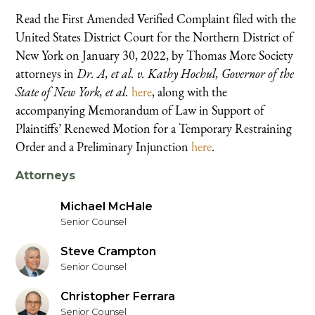
Read the First Amended Verified Complaint filed with the
United States District Court for the Northern District of
New York on January 30, 2022, by Thomas More Society
attorneys in
Dr. A, et al. v. Kathy Hochul, Governor of the
State of New York, et al.
here
, along with the
accompanying Memorandum of Law in Support of
Plaintiffs’ Renewed Motion for a Temporary Restraining
Order and a Preliminary Injunction
here
.
Attorneys
Michael McHale
Senior Counsel
Steve Crampton
Senior Counsel
Christopher Ferrara
Senior Counsel