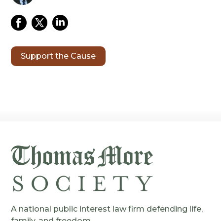
Support the Cause
A national public interest law firm defending life,
family, and freedom.