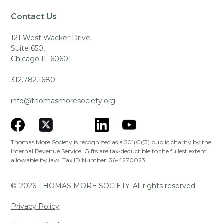
Contact Us
121 West Wacker Drive,
Suite 650,
Chicago IL 60601
312.782.1680
info@thomasmoresociety.org
Thomas More Society is recognized as a 501(C)(3) public charity by the
Internal Revenue Service. Gifts are tax-deductible to the fullest extent
allowable by law. Tax ID Number: 36-4270023
©
2026
THOMAS MORE SOCIETY. All rights reserved.
Privacy Policy