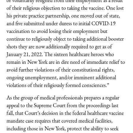
or voluntarily resigned from their employment as a result
of their religious objection to taking the vaccine. One lost
his private practice partnership, one moved out of state,
and five submitted under duress to initial COVID-19
vaccination to avoid losing their employment but
continue to religiously object to taking additional booster
shots they are now additionally required to get as of
January 21, 2022. The sixteen healthcare heroes who
remain in New York are in dire need of immediate relief to
avoid further violations of their constitutional rights,
ongoing unemployment, and/or imminent additional
violations of their religiously formed consciences.”
As the group of medical professionals prepares a regular
appeal to the Supreme Court from the proceedings last
fall, that Court’s decision in the federal healthcare vaccine
mandate case requires that covered medical facilities,
including those in New York, protect the ability to seek