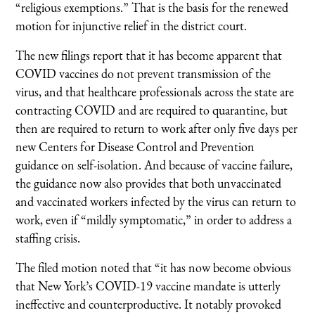
“religious exemptions.” That is the basis for the renewed
motion for injunctive relief in the district court.
The new filings report that it has become apparent that
COVID vaccines do not prevent transmission of the
virus, and that healthcare professionals across the state are
contracting COVID and are required to quarantine, but
then are required to return to work after only five days per
new Centers for Disease Control and Prevention
guidance on self-isolation. And because of vaccine failure,
the guidance now also provides that both unvaccinated
and vaccinated workers infected by the virus can return to
work, even if “mildly symptomatic,” in order to address a
staffing crisis.
The filed motion noted that “it has now become obvious
that New York’s COVID-19 vaccine mandate is utterly
ineffective and counterproductive. It notably provoked