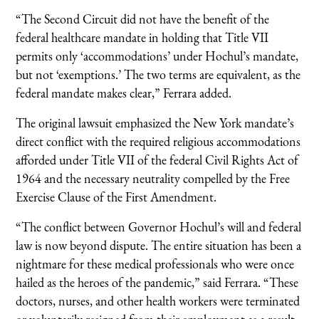
“The Second Circuit did not have the benefit of the
federal healthcare mandate in holding that Title VII
permits only ‘accommodations’ under Hochul’s mandate,
but not ‘exemptions.’ The two terms are equivalent, as the
federal mandate makes clear,” Ferrara added.
The original lawsuit emphasized the New York mandate’s
direct conflict with the required religious accommodations
afforded under Title VII of the federal Civil Rights Act of
1964 and the necessary neutrality compelled by the Free
Exercise Clause of the First Amendment.
“The conflict between Governor Hochul’s will and federal
law is now beyond dispute. The entire situation has been a
nightmare for these medical professionals who were once
hailed as the heroes of the pandemic,” said Ferrara. “These
doctors, nurses, and other health workers were terminated