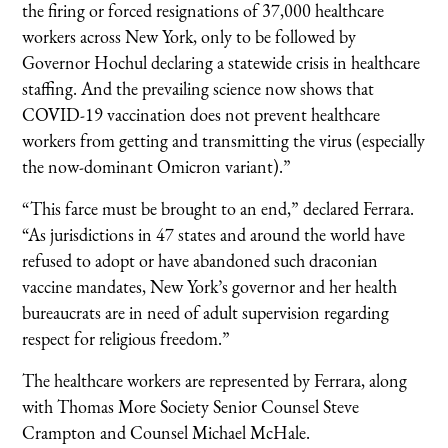
the firing or forced resignations of 37,000 healthcare
workers across New York, only to be followed by
Governor Hochul declaring a statewide crisis in healthcare
staffing. And the prevailing science now shows that
COVID-19 vaccination does not prevent healthcare
workers from getting and transmitting the virus (especially
the now-dominant Omicron variant).”
“This farce must be brought to an end,” declared Ferrara.
“As jurisdictions in 47 states and around the world have
refused to adopt or have abandoned such draconian
vaccine mandates, New York’s governor and her health
bureaucrats are in need of adult supervision regarding
respect for religious freedom.”
The healthcare workers are represented by Ferrara, along
with Thomas More Society Senior Counsel Steve
Crampton and Counsel Michael McHale.