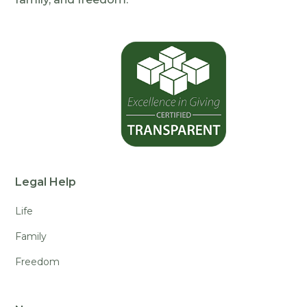
Legal Help
Life
Family
Freedom