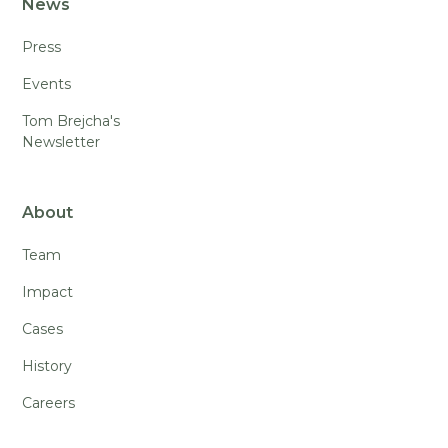
News
Press
Events
Tom Brejcha's
Newsletter
About
Team
Impact
Cases
History
Careers