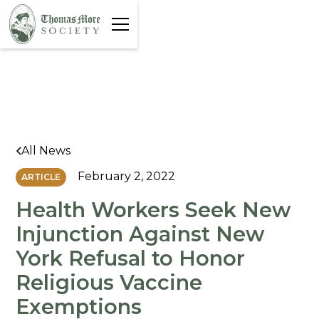
All News
February 2, 2022
ARTICLE
Health Workers Seek New
Injunction Against New
York Refusal to Honor
Religious Vaccine
Exemptions