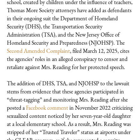
school, created by children under the influence of teachers,
Thomas More Society attorneys have added as defendants
in their ongoing suit the Department of Homeland
Security (DHS), the Transportation Security
Administration (TSA), and the New Jersey Office of
Homeland Security and Preparedness (NJOHSP). The
Second Amended Complaint
, filed March 12, 2025, cites
the agencies’ roles in an alleged conspiracy to censor and
retaliate against Mrs. Reading for her protected speech.
The addition of DHS, TSA, and NJOHSP to the lawsuit
stems from evidence that these agencies participated in
“threat-tagging” and monitoring Mrs. Reading after she
posted a
Facebook comment
in November 2022 criticizing
sexualized content noticed by her seven-year-old daughter
at a local elementary school. As a result, Mrs. Reading was
stripped of her “Trusted Traveler” status at airports under