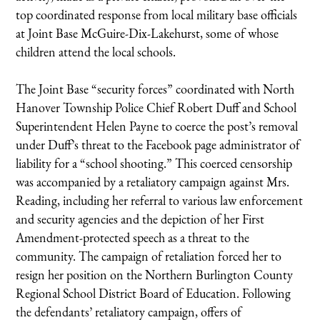
top coordinated response from local military base officials
at Joint Base McGuire-Dix-Lakehurst, some of whose
children attend the local schools.
The Joint Base “security forces” coordinated with North
Hanover Township Police Chief Robert Duff and School
Superintendent Helen Payne to coerce the post’s removal
under Duff’s threat to the Facebook page administrator of
liability for a “school shooting.” This coerced censorship
was accompanied by a retaliatory campaign against Mrs.
Reading, including her referral to various law enforcement
and security agencies and the depiction of her First
Amendment-protected speech as a threat to the
community. The campaign of retaliation forced her to
resign her position on the Northern Burlington County
Regional School District Board of Education. Following
the defendants’ retaliatory campaign, offers of