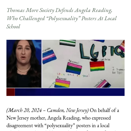
Thomas More Society Defends Angela Reading,
Who Challenged “Polysexuality” Posters At Local
School
(March 20, 2024 – Camden, New Jersey)
On behalf of a
New Jersey mother, Angela Reading, who expressed
disagreement with “polysexuality” posters in a local