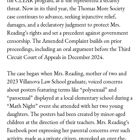
the CLEAR program, as if she represented a security
threat. Now in its third year, the Thomas More Society
case continues to advance, seeking injunctive relief,
damages, and a declaratory judgment to protect Mrs.
Reading’s rights and set a precedent against government
censorship. The Amended Complaint builds on prior
proceedings, including an oral argument before the Third
Circuit Court of Appeals in December 2024.
The case began when Mrs. Reading, mother of two and
2023 Villanova Law School graduate, voiced concerns
about posters featuring terms like “polysexual” and
“pansexual” displayed at a local elementary school during a
“Math Night” event she attended with her two young
daughters. The posters had been created by minor-aged
children at the direction of their teachers. Mrs. Reading’s
Facebook post expressing her parental concerns over such
activity, made as a private citizen, provoked an over-the-