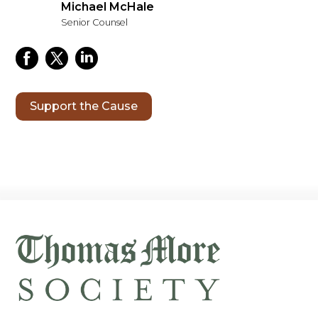
Michael McHale
Senior Counsel
Support the Cause