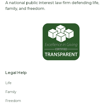
A national public interest law firm defending life,
family, and freedom.
Legal Help
Life
Family
Freedom