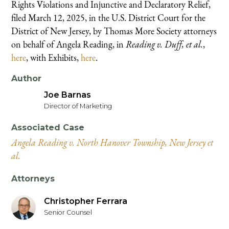
Rights Violations and Injunctive and Declaratory Relief,
filed March 12, 2025, in the U.S. District Court for the
District of New Jersey, by Thomas More Society attorneys
on behalf of Angela Reading, in
Reading v. Duff, et al.
,
here
, with Exhibits,
here
.
Author
Joe Barnas
Director of Marketing
Associated Case
Angela Reading v. North Hanover Township, New Jersey et
al.
Attorneys
Christopher Ferrara
Senior Counsel