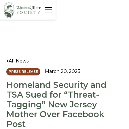
All News
March 20, 2025
PRESS RELEASE
Homeland Security and
TSA Sued for “Threat-
Tagging” New Jersey
Mother Over Facebook
Post