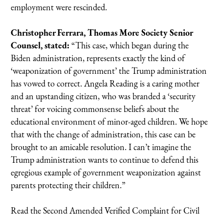
employment were rescinded.
Christopher Ferrara, Thomas More Society Senior
Counsel, stated:
“This case, which began during the
Biden administration, represents exactly the kind of
‘weaponization of government’ the Trump administration
has vowed to correct. Angela Reading is a caring mother
and an upstanding citizen, who was branded a ‘security
threat’ for voicing commonsense beliefs about the
educational environment of minor-aged children. We hope
that with the change of administration, this case can be
brought to an amicable resolution. I can’t imagine the
Trump administration wants to continue to defend this
egregious example of government weaponization against
parents protecting their children.”
Read the Second Amended Verified Complaint for Civil