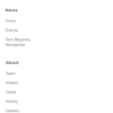
News
Press
Events
Tom Brejcha's
Newsletter
About
Team
Impact
Cases
History
Careers