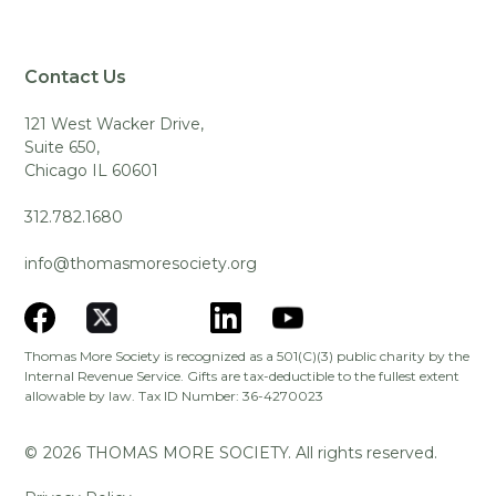
Contact Us
121 West Wacker Drive,
Suite 650,
Chicago IL 60601
312.782.1680
info@thomasmoresociety.org
Thomas More Society is recognized as a 501(C)(3) public charity by the
Internal Revenue Service. Gifts are tax-deductible to the fullest extent
allowable by law. Tax ID Number: 36-4270023
©
2026
THOMAS MORE SOCIETY. All rights reserved.