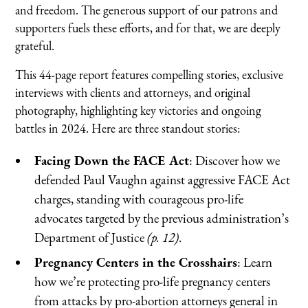
and freedom. The generous support of our patrons and
supporters fuels these efforts, and for that, we are deeply
grateful.
This 44-page report features compelling stories, exclusive
interviews with clients and attorneys, and original
photography, highlighting key victories and ongoing
battles in 2024. Here are three standout stories:
Facing Down the FACE Act
: Discover how we
defended Paul Vaughn against aggressive FACE Act
charges, standing with courageous pro-life
advocates targeted by the previous administration’s
Department of Justice
(p. 12)
.
Pregnancy Centers in the Crosshairs
: Learn
how we’re protecting pro-life pregnancy centers
from attacks by pro-abortion attorneys general in