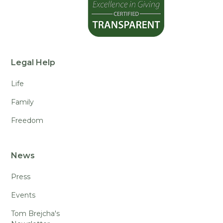
Legal Help
Life
Family
Freedom
News
Press
Events
Tom Brejcha's