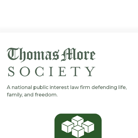
A national public interest law firm defending life,
family, and freedom.