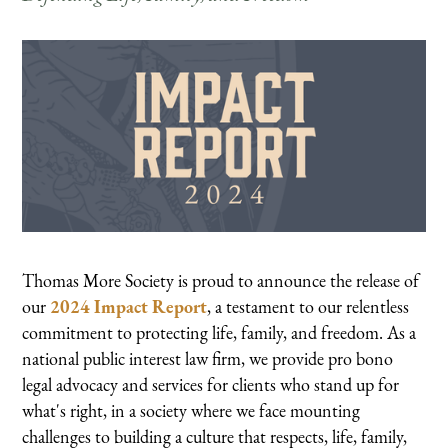
Thomas More Society is proud to announce the release of
our
2024 Impact Report
, a testament to our relentless
commitment to protecting life, family, and freedom. As a
national public interest law firm, we provide pro bono
legal advocacy and services for clients who stand up for
what's right, in a society where we face mounting
challenges to building a culture that respects, life, family,