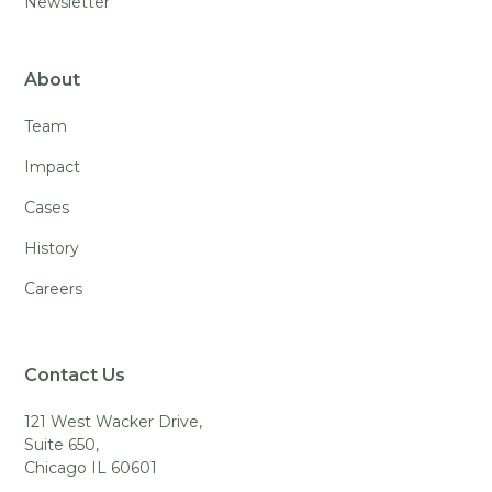
Newsletter
About
Team
Impact
Cases
History
Careers
Contact Us
121 West Wacker Drive,
Suite 650,
Chicago IL 60601