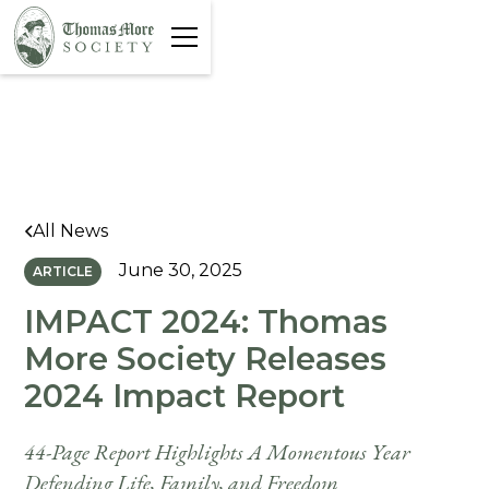
All News
June 30, 2025
ARTICLE
IMPACT 2024: Thomas
More Society Releases
2024 Impact Report
44-Page Report Highlights A Momentous Year
Defending Life, Family, and Freedom