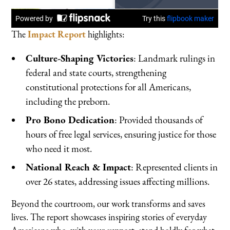
The
Impact Report
highlights:
Culture-Shaping Victories
: Landmark rulings in
federal and state courts, strengthening
constitutional protections for all Americans,
including the preborn.
Pro Bono Dedication
: Provided thousands of
hours of free legal services, ensuring justice for those
who need it most.
National Reach & Impact
: Represented clients in
over 26 states, addressing issues affecting millions.
Beyond the courtroom, our work transforms and saves
lives. The report showcases inspiring stories of everyday