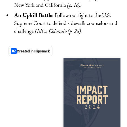
New York and California
(p. 16)
.
An Uphill Battle
: Follow our fight to the U.S.
Supreme Court to defend sidewalk counselors and
challenge
Hill v. Colorado (p. 26).