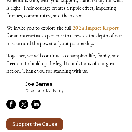
Americans who, with your support, stand boldly for what
is right. Their courage creates a ripple effect, impacting
families, communities, and the nation.
We invite you to explore the full
2024 Impact Report
for an interactive experience that reveals the depth of our
mission and the power of your partnership.
Together, we will continue to champion life, family, and
freedom to build up the legal foundations of our great
nation. Thank you for standing with us.
Joe Barnas
Director of Marketing
Support the Cause