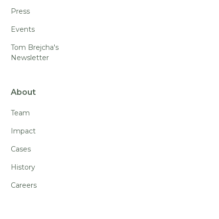
Press
Events
Tom Brejcha's
Newsletter
About
Team
Impact
Cases
History
Careers