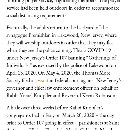
morning prayer service, frightening members. The prayer
service had been held outdoors in order to accommodate
social distancing requirements.
Eventually, the adults return to the backyard of the
synagogue Premishlan in Lakewood, New Jersey, where
they will worship outdoors in order that they may flee
when they see the police coming. This is COVID-19
under New Jersey’s Order 107 banning “Gatherings of
Individuals,” as exercised by the police of Lakewood on
April 13, 2020. On May 4, 2020, the Thomas More
Society filed a
lawsuit
in federal court against New Jersey’s
governor and chief law enforcement officer on behalf of
Rabbi Yisrael Knopfler and Reverend Kevin Robinson.
A little over three weeks before Rabbi Knopfler’s
congregants fled in fear, on March 20, 2020 – the day
prior to Order 107 going in effect – parishioners at Saint