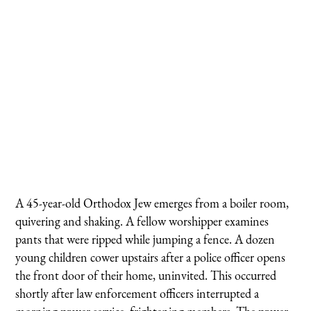
A 45-year-old Orthodox Jew emerges from a boiler room,
quivering and shaking. A fellow worshipper examines
pants that were ripped while jumping a fence. A dozen
young children cower upstairs after a police officer opens
the front door of their home, uninvited. This occurred
shortly after law enforcement officers interrupted a