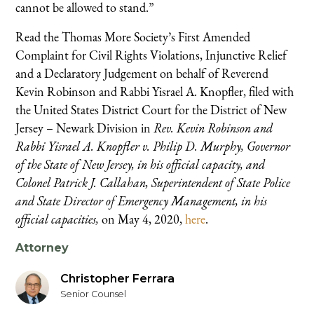
cannot be allowed to stand.”
Read the Thomas More Society’s First Amended
Complaint for Civil Rights Violations, Injunctive Relief
and a Declaratory Judgement on behalf of Reverend
Kevin Robinson and Rabbi Yisrael A. Knopfler, filed with
the United States District Court for the District of New
Jersey – Newark Division in
Rev. Kevin Robinson and
Rabbi Yisrael A. Knopfler v. Philip D. Murphy, Governor
of the State of New Jersey, in his official capacity, and
Colonel Patrick J. Callahan, Superintendent of State Police
and State Director of Emergency Management, in his
official capacities,
on May 4, 2020,
here
.
Attorney
Christopher Ferrara
Senior Counsel