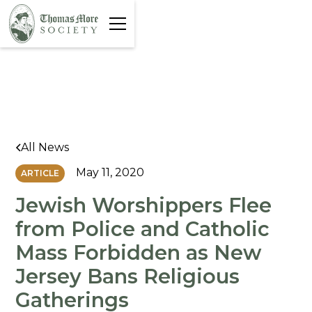
All News
May 11, 2020
ARTICLE
Jewish Worshippers Flee
from Police and Catholic
Mass Forbidden as New
Jersey Bans Religious
Gatherings