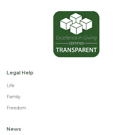
Legal Help
Life
Family
Freedom
News