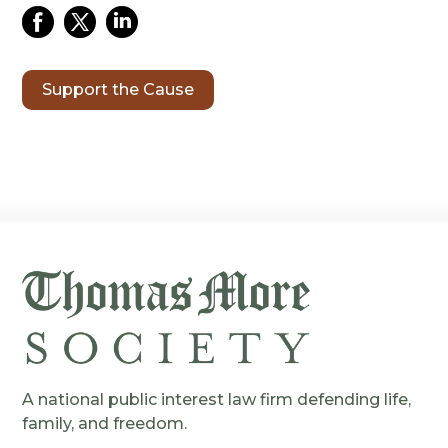
Support the Cause
A national public interest law firm defending life,
family, and freedom.