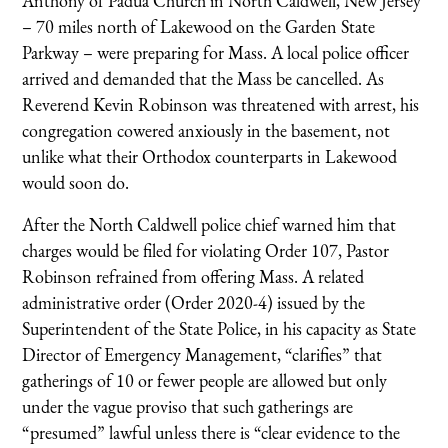
Anthony of Padua Church in North Caldwell, New Jersey
– 70 miles north of Lakewood on the Garden State
Parkway – were preparing for Mass. A local police officer
arrived and demanded that the Mass be cancelled. As
Reverend Kevin Robinson was threatened with arrest, his
congregation cowered anxiously in the basement, not
unlike what their Orthodox counterparts in Lakewood
would soon do.
After the North Caldwell police chief warned him that
charges would be filed for violating Order 107, Pastor
Robinson refrained from offering Mass. A related
administrative order (Order 2020-4) issued by the
Superintendent of the State Police, in his capacity as State
Director of Emergency Management, “clarifies” that
gatherings of 10 or fewer people are allowed but only
under the vague proviso that such gatherings are
“presumed” lawful unless there is “clear evidence to the