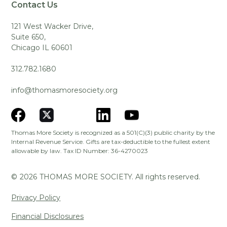
Contact Us
121 West Wacker Drive,
Suite 650,
Chicago IL 60601
312.782.1680
info@thomasmoresociety.org
Thomas More Society is recognized as a 501(C)(3) public charity by the
Internal Revenue Service. Gifts are tax-deductible to the fullest extent
allowable by law. Tax ID Number: 36-4270023
©
2026
THOMAS MORE SOCIETY. All rights reserved.
Privacy Policy
Financial Disclosures