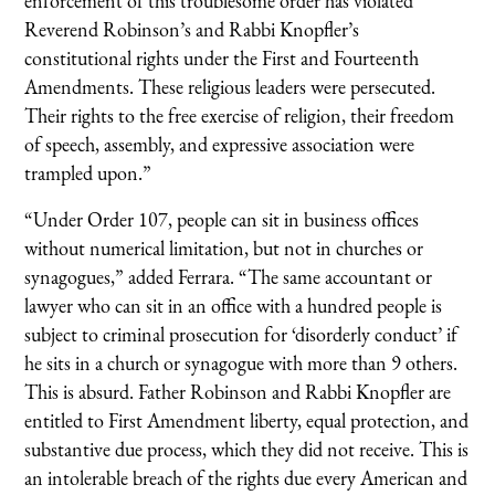
enforcement of this troublesome order has violated
Reverend Robinson’s and Rabbi Knopfler’s
constitutional rights under the First and Fourteenth
Amendments. These religious leaders were persecuted.
Their rights to the free exercise of religion, their freedom
of speech, assembly, and expressive association were
trampled upon.”
“Under Order 107, people can sit in business offices
without numerical limitation, but not in churches or
synagogues,” added Ferrara. “The same accountant or
lawyer who can sit in an office with a hundred people is
subject to criminal prosecution for ‘disorderly conduct’ if
he sits in a church or synagogue with more than 9 others.
This is absurd. Father Robinson and Rabbi Knopfler are
entitled to First Amendment liberty, equal protection, and
substantive due process, which they did not receive. This is
an intolerable breach of the rights due every American and