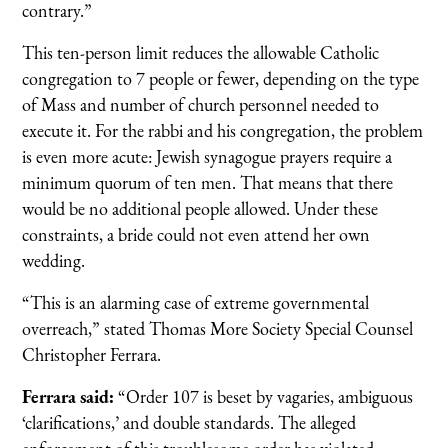
contrary.”
This ten-person limit reduces the allowable Catholic
congregation to 7 people or fewer, depending on the type
of Mass and number of church personnel needed to
execute it. For the rabbi and his congregation, the problem
is even more acute: Jewish synagogue prayers require a
minimum quorum of ten men. That means that there
would be no additional people allowed. Under these
constraints, a bride could not even attend her own
wedding.
“This is an alarming case of extreme governmental
overreach,” stated Thomas More Society Special Counsel
Christopher Ferrara.
Ferrara said:
“Order 107 is beset by vagaries, ambiguous
‘clarifications,’ and double standards. The alleged