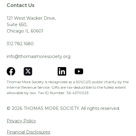
Contact Us
121 West Wacker Drive,
Suite 650,
Chicago IL 60601
312.782.1680
info@thomasmoresociety.org
Thomas More Society is recognized as a 501(C)(3) public charity by the
Internal Revenue Service. Gifts are tax-deductible to the fullest extent
allowable by law. Tax ID Number: 36-4270023
©
2026
THOMAS MORE SOCIETY. All rights reserved.
Privacy Policy
Financial Disclosures