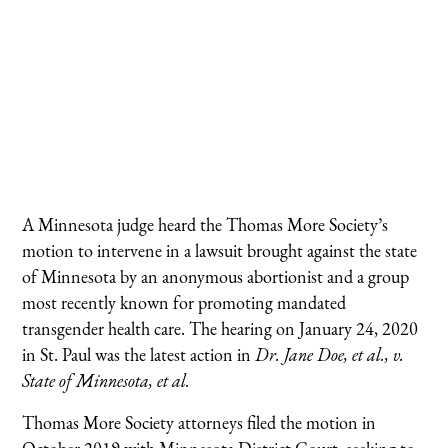
A Minnesota judge heard the Thomas More Society’s
motion to intervene in a lawsuit brought against the state
of Minnesota by an anonymous abortionist and a group
most recently known for promoting mandated
transgender health care. The hearing on January 24, 2020
in St. Paul was the latest action in
Dr. Jane Doe, et al., v.
State of Minnesota, et al.
Thomas More Society attorneys filed the motion in