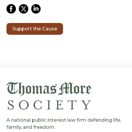
Support the Cause
A national public interest law firm defending life,
family, and freedom.