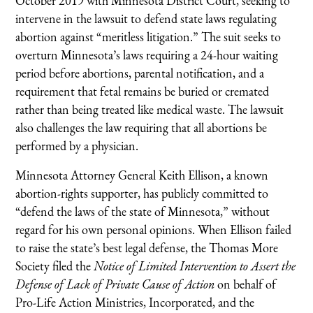
October 2019 with Minnesota District Court, seeking to
intervene in the lawsuit to defend state laws regulating
abortion against “meritless litigation.” The suit seeks to
overturn Minnesota’s laws requiring a 24-hour waiting
period before abortions, parental notification, and a
requirement that fetal remains be buried or cremated
rather than being treated like medical waste. The lawsuit
also challenges the law requiring that all abortions be
performed by a physician.
Minnesota Attorney General Keith Ellison, a known
abortion-rights supporter, has publicly committed to
“defend the laws of the state of Minnesota,” without
regard for his own personal opinions. When Ellison failed
to raise the state’s best legal defense, the Thomas More
Society filed the
Notice of Limited Intervention to Assert the
Defense of Lack of Private Cause of Action
on behalf of
Pro-Life Action Ministries, Incorporated, and the