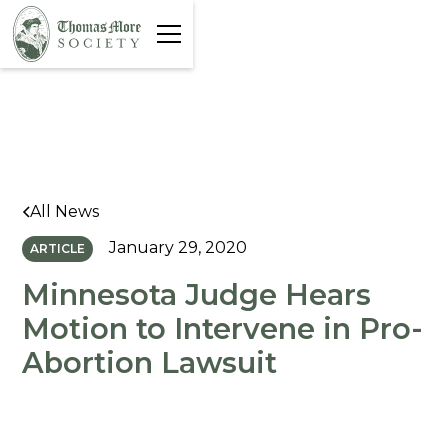
All News
January 29, 2020
ARTICLE
Minnesota Judge Hears
Motion to Intervene in Pro-
Abortion Lawsuit