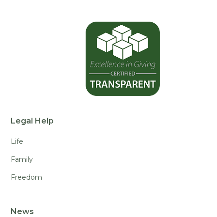
Legal Help
Life
Family
Freedom
News