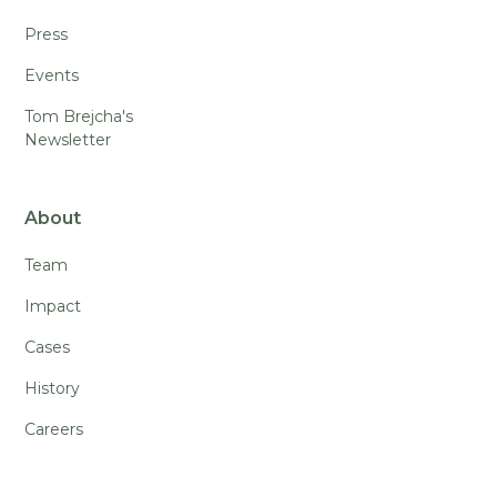
Press
Events
Tom Brejcha's
Newsletter
About
Team
Impact
Cases
History
Careers