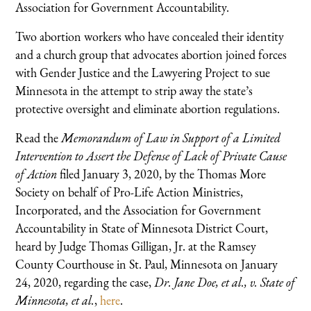
Association for Government Accountability.
Two abortion workers who have concealed their identity
and a church group that advocates abortion joined forces
with Gender Justice and the Lawyering Project to sue
Minnesota in the attempt to strip away the state’s
protective oversight and eliminate abortion regulations.
Read the
Memorandum of Law in Support of a Limited
Intervention to Assert the Defense of Lack of Private Cause
of Action
filed January 3, 2020, by the Thomas More
Society on behalf of Pro-Life Action Ministries,
Incorporated, and the Association for Government
Accountability in State of Minnesota District Court,
heard by Judge Thomas Gilligan, Jr. at the Ramsey
County Courthouse in St. Paul, Minnesota on January
24, 2020, regarding the case,
Dr. Jane Doe, et al., v. State of
Minnesota, et al.
,
here
.