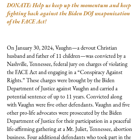
DONATE: Help us keep up the momentum and keep
fighting back against the Biden DOJ weaponization
of the FACE Act!
On January 30, 2024, Vaughn—a devout Christian
husband and father of 11 children—was convicted by a
Nashville, Tennessee, federal jury on charges of violating
the FACE Act and engaging in a “Conspiracy Against
Rights.” These charges were brought by the Biden
Department of Justice against Vaughn and carried a
potential sentence of up to 11 years. Convicted along
with Vaughn were five other defendants. Vaughn and five
other pro-life advocates were prosecuted by the Biden
Department of Justice for their participation in a peaceful
life-affirming gathering at a Mt. Juliet, Tennessee, abortion
business. Four additional defendants who took part in the