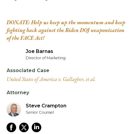
DONATE: Help us keep up the momentum and keep
fighting back against the Biden DOJ weaponization
of the FACE Act!
Joe Barnas
Director of Marketing
Associated Case
United States of America v. Gallagher, et al.
Attorney
Steve Crampton
Senior Counsel