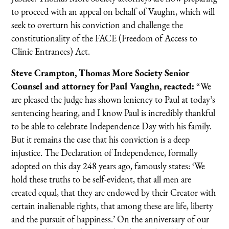
to proceed with an appeal on behalf of Vaughn, which will
seek to overturn his conviction and challenge the
constitutionality of the FACE (Freedom of Access to
Clinic Entrances) Act.
Steve Crampton, Thomas More Society Senior
Counsel and attorney for Paul Vaughn, reacted:
“We
are pleased the judge has shown leniency to Paul at today’s
sentencing hearing, and I know Paul is incredibly thankful
to be able to celebrate Independence Day with his family.
But it remains the case that his conviction is a deep
injustice. The Declaration of Independence, formally
adopted on this day 248 years ago, famously states: ‘We
hold these truths to be self-evident, that all men are
created equal, that they are endowed by their Creator with
certain inalienable rights, that among these are life, liberty
and the pursuit of happiness.’ On the anniversary of our