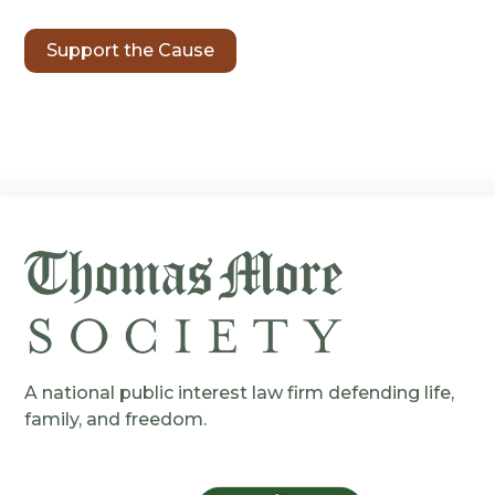
Support the Cause
A national public interest law firm defending life,
family, and freedom.