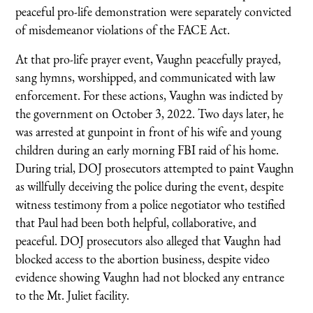
peaceful pro-life demonstration were separately convicted
of misdemeanor violations of the FACE Act.
At that pro-life prayer event, Vaughn peacefully prayed,
sang hymns, worshipped, and communicated with law
enforcement. For these actions, Vaughn was indicted by
the government on October 3, 2022. Two days later, he
was arrested at gunpoint in front of his wife and young
children during an early morning FBI raid of his home.
During trial, DOJ prosecutors attempted to paint Vaughn
as willfully deceiving the police during the event, despite
witness testimony from a police negotiator who testified
that Paul had been both helpful, collaborative, and
peaceful. DOJ prosecutors also alleged that Vaughn had
blocked access to the abortion business, despite video
evidence showing Vaughn had not blocked any entrance
to the Mt. Juliet facility.