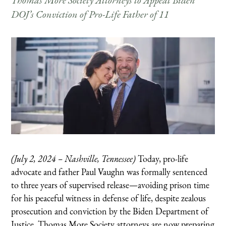
Thomas More Society Attorneys to Appeal Biden
DOJ’s Conviction of Pro-Life Father of 11
(July 2, 2024 – Nashville, Tennessee)
Today, pro-life
advocate and father Paul Vaughn was formally sentenced
to three years of supervised release—avoiding prison time
for his peaceful witness in defense of life, despite zealous
prosecution and conviction by the Biden Department of
Justice.
Thomas More Society attorneys are now preparing