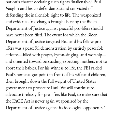
nation’s charter declaring such rights ‘inalienable,’ Paul
Vaughn and his co-defendants stand convicted of
defending the inalienable right to life. The weaponized
and evidence-free charges brought here by the Biden
Department of Justice against peaceful pro-lifers should
have never been filed. The event for which the Biden
Department of Justice targeted Paul and his fellow pro-
lifers was a peaceful demonstration by entirely peaceable
citizens—filled with prayer, hymn-singing, and worship—
and oriented toward persuading expecting mothers not to
abort their babies. For his witness to life, the FBI raided
Paul’s home at gunpoint in front of his wife and children,
then brought down the full weight of United States
government to prosecute Paul. We will continue to
advocate tirelessly for pro-lifers like Paul, to make sure that
the FACE Act is never again weaponized by the
Department of Justice against its ideological opponents.”