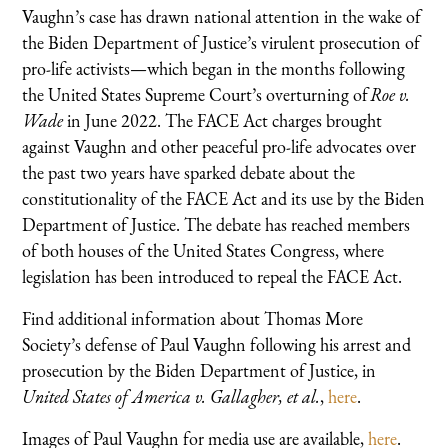
Vaughn’s case has drawn national attention in the wake of
the Biden Department of Justice’s virulent prosecution of
pro-life activists—which began in the months following
the United States Supreme Court’s overturning of
Roe v.
Wade
in
June 2022. The FACE Act charges brought
against Vaughn and other peaceful pro-life advocates over
the past two years have sparked debate about the
constitutionality of the FACE Act and its use by the Biden
Department of Justice. The debate has reached members
of both houses of the United States Congress, where
legislation has been introduced to repeal the FACE Act.
Find additional information about Thomas More
Society’s defense of Paul Vaughn following his arrest and
prosecution by the Biden Department of Justice, in
United States of America v. Gallagher, et al.
,
here
.
Images of Paul Vaughn for media use are available,
here
.