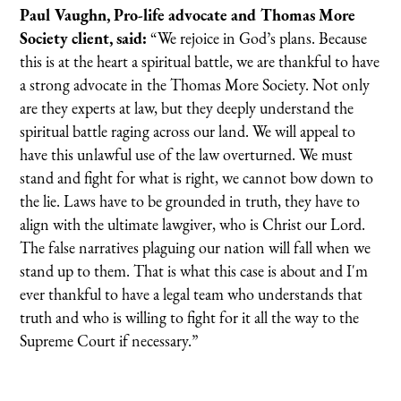
Paul Vaughn, Pro-life advocate and Thomas More
Society client, said:
“We rejoice in God’s plans. Because
this is at the heart a spiritual battle, we are thankful to have
a strong advocate in the Thomas More Society. Not only
are they experts at law, but they deeply understand the
spiritual battle raging across our land. We will appeal to
have this unlawful use of the law overturned. We must
stand and fight for what is right, we cannot bow down to
the lie. Laws have to be grounded in truth, they have to
align with the ultimate lawgiver, who is Christ our Lord.
The false narratives plaguing our nation will fall when we
stand up to them. That is what this case is about and I'm
ever thankful to have a legal team who understands that
truth and who is willing to fight for it all the way to the
Supreme Court if necessary.”