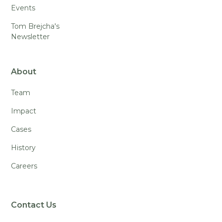
Events
Tom Brejcha's
Newsletter
About
Team
Impact
Cases
History
Careers
Contact Us