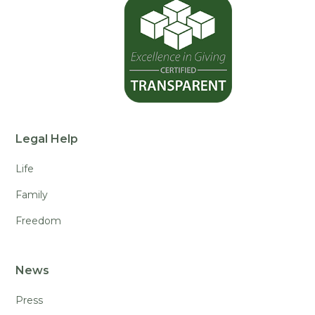
Legal Help
Life
Family
Freedom
News
Press