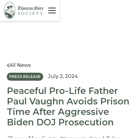
All News
July 2, 2024
PRESS RELEASE
Peaceful Pro-Life Father
Paul Vaughn Avoids Prison
Time After Aggressive
Biden DOJ Prosecution