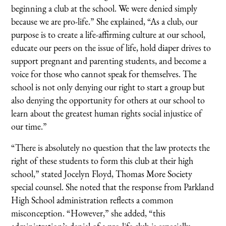
beginning a club at the school. We were denied simply
because we are pro-life.” She explained, “As a club, our
purpose is to create a life-affirming culture at our school,
educate our peers on the issue of life, hold diaper drives to
support pregnant and parenting students, and become a
voice for those who cannot speak for themselves. The
school is not only denying our right to start a group but
also denying the opportunity for others at our school to
learn about the greatest human rights social injustice of
our time.”
“There is absolutely no question that the law protects the
right of these students to form this club at their high
school,” stated Jocelyn Floyd, Thomas More Society
special counsel. She noted that the response from Parkland
High School administration reflects a common
misconception. “However,” she added, “this