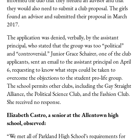
informed the duo that they needed an advisor and that
they would also need to submit a club proposal. The girls
found an advisor and submitted their proposal in March
2017.
The application was denied, verbally, by the assistant
principal, who stated that the group was too “political”
and “controversial.” Junior Grace Schairer, one of the club
applicants, sent an email to the assistant principal on April
6, requesting to know what steps could be taken to
overcome the objections to the student pro-life group.
The school permits other clubs, including the Gay Straight
Alliance, the Political Science Club, and the Fashion Club.
She received no response.
Elizabeth Castro, a senior at the Allentown high
school, observed:
“We met all of Parkland High School’s requirements for