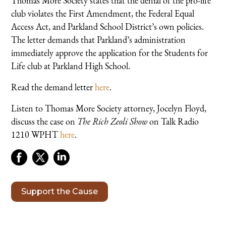
Thomas More Society states that the denial of the pro-life
club violates the First Amendment, the Federal Equal
Access Act, and Parkland School District’s own policies.
The letter demands that Parkland’s administration
immediately approve the application for the Students for
Life club at Parkland High School.
Read the demand letter
here
.
Listen to Thomas More Society attorney, Jocelyn Floyd,
discuss the case on
The Rich Zeoli Show
on Talk Radio
1210 WPHT
here
.
Support the Cause