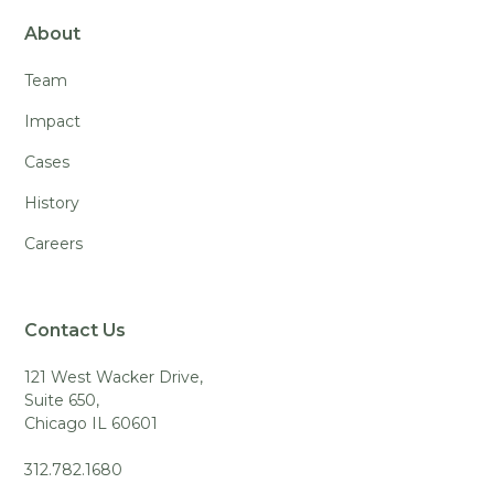
About
Team
Impact
Cases
History
Careers
Contact Us
121 West Wacker Drive,
Suite 650,
Chicago IL 60601
312.782.1680