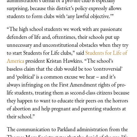
administration’s denial of a pro-life club is especially
surprising, because this district’s policy expressly allows
students to form clubs with ‘any lawful objective.’”
“The high school students we work with are passionate
defenders of life and, oftentimes, their schools put up
unnecessary and unconstitutional obstacles when they try
to start Students for Life clubs,” said
Students for Life of
America
president Kristan Hawkins. “The school’s
baseless claim that the club would be too ‘controversial’
and ‘political’ is a common excuse we hear – and it’s
always infringing on the First Amendment rights of pro-
life students, treating them as second-class citizens because
they happen to want to educate their peers on the horrors
of abortion and help pregnant and parenting students at
their school.”
The communication to Parkland administration from the