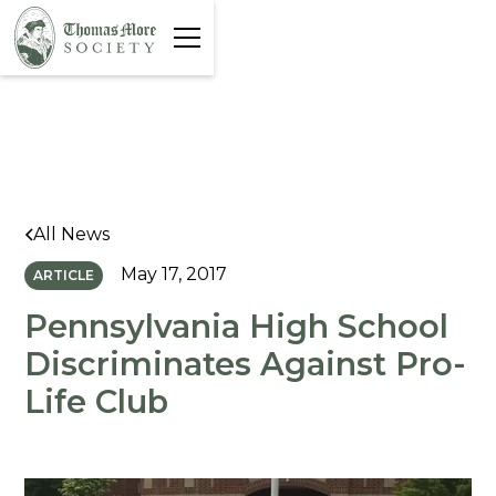
All News
May 17, 2017
ARTICLE
Pennsylvania High School
Discriminates Against Pro-
Life Club