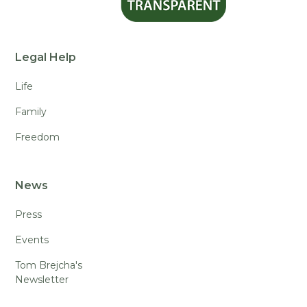
Legal Help
Life
Family
Freedom
News
Press
Events
Tom Brejcha's
Newsletter