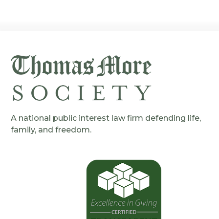
A national public interest law firm defending life,
family, and freedom.