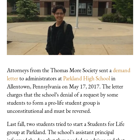
Attorneys from the Thomas More Society sent a
demand
letter
to administrators at
Parkland High School
in
Allentown, Pennsylvania on May 17, 2017. The letter
charges that the school’s denial of a request by some
students to form a pro-life student group is
unconstitutional and must be reversed.
Last fall, two students tried to start a Students for Life
group at Parkland. The school’s assistant principal