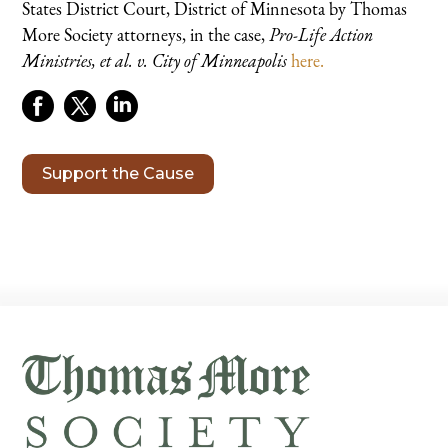
States District Court, District of Minnesota by Thomas
More Society attorneys, in the case,
Pro-Life Action
Ministries, et al. v. City of Minneapolis
here.
Support the Cause