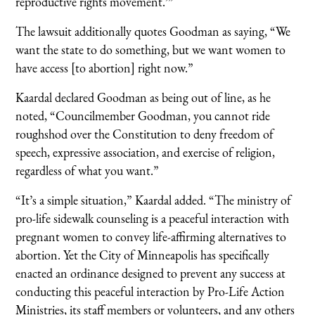
reproductive rights movement.’”
The lawsuit additionally quotes Goodman as saying, “We
want the state to do something, but we want women to
have access [to abortion] right now.”
Kaardal declared Goodman as being out of line, as he
noted, “Councilmember Goodman, you cannot ride
roughshod over the Constitution to deny freedom of
speech, expressive association, and exercise of religion,
regardless of what you want.”
“It’s a simple situation,” Kaardal added. “The ministry of
pro-life sidewalk counseling is a peaceful interaction with
pregnant women to convey life-affirming alternatives to
abortion. Yet the City of Minneapolis has specifically
enacted an ordinance designed to prevent any success at
conducting this peaceful interaction by Pro-Life Action
Ministries, its staff members or volunteers, and any others