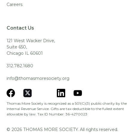
Careers
Contact Us
121 West Wacker Drive,
Suite 650,
Chicago IL 60601
312.782.1680
info@thomasmoresociety.org
Thomas More Society is recognized as a 501(C)(3) public charity by the
Internal Revenue Service. Gifts are tax-deductible to the fullest extent
allowable by law. Tax ID Number: 36-4270023
©
2026
THOMAS MORE SOCIETY. All rights reserved.