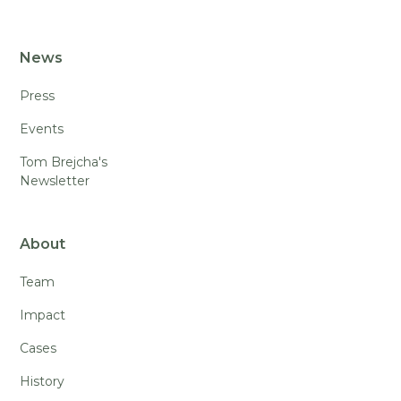
News
Press
Events
Tom Brejcha's
Newsletter
About
Team
Impact
Cases
History