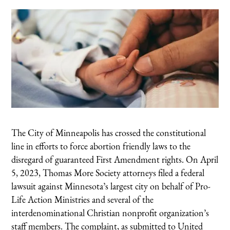
The City of Minneapolis has crossed the constitutional
line in efforts to force abortion friendly laws to the
disregard of guaranteed First Amendment rights. On April
5, 2023, Thomas More Society attorneys filed a federal
lawsuit against Minnesota’s largest city on behalf of Pro-
Life Action Ministries and several of the
interdenominational Christian nonprofit organization’s
staff members. The complaint, as submitted to United