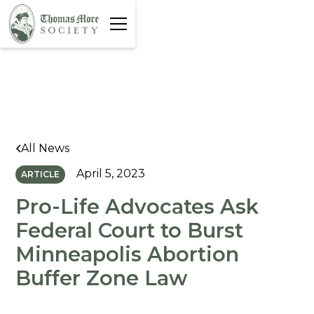
All News
April 5, 2023
ARTICLE
Pro-Life Advocates Ask
Federal Court to Burst
Minneapolis Abortion
Buffer Zone Law