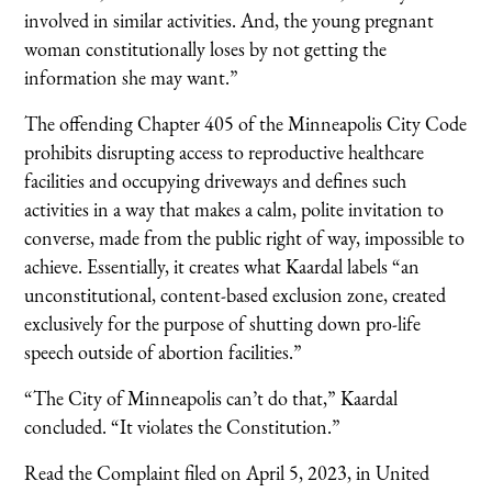
involved in similar activities. And, the young pregnant
woman constitutionally loses by not getting the
information she may want.”
The offending Chapter 405 of the Minneapolis City Code
prohibits disrupting access to reproductive healthcare
facilities and occupying driveways and defines such
activities in a way that makes a calm, polite invitation to
converse, made from the public right of way, impossible to
achieve. Essentially, it creates what Kaardal labels “an
unconstitutional, content-based exclusion zone, created
exclusively for the purpose of shutting down pro-life
speech outside of abortion facilities.”
“The City of Minneapolis can’t do that,” Kaardal
concluded. “It violates the Constitution.”
Read the Complaint filed on April 5, 2023, in United