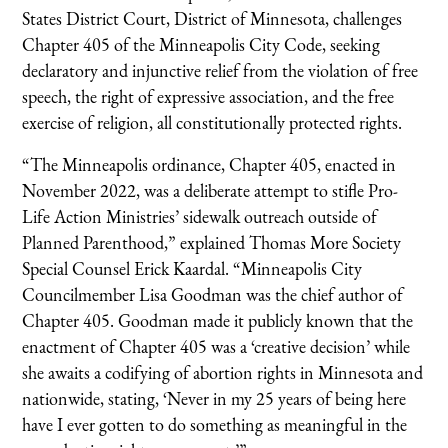
States District Court, District of Minnesota, challenges
Chapter 405 of the Minneapolis City Code, seeking
declaratory and injunctive relief from the violation of free
speech, the right of expressive association, and the free
exercise of religion, all constitutionally protected rights.
“The Minneapolis ordinance, Chapter 405, enacted in
November 2022, was a deliberate attempt to stifle Pro-
Life Action Ministries’ sidewalk outreach outside of
Planned Parenthood,” explained Thomas More Society
Special Counsel Erick Kaardal. “Minneapolis City
Councilmember Lisa Goodman was the chief author of
Chapter 405. Goodman made it publicly known that the
enactment of Chapter 405 was a ‘creative decision’ while
she awaits a codifying of abortion rights in Minnesota and
nationwide, stating, ‘Never in my 25 years of being here
have I ever gotten to do something as meaningful in the