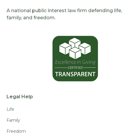
A national public interest law firm defending life,
family, and freedom.
Legal Help
Life
Family
Freedom