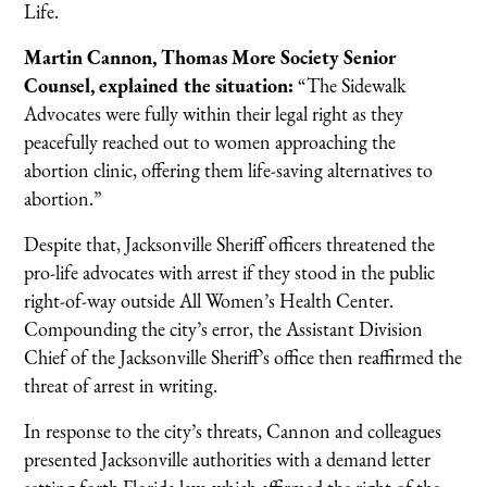
Life.
Martin Cannon, Thomas More Society Senior
Counsel, explained the situation:
“The Sidewalk
Advocates were fully within their legal right as they
peacefully reached out to women approaching the
abortion clinic, offering them life-saving alternatives to
abortion.”
Despite that, Jacksonville Sheriff officers threatened the
pro-life advocates with arrest if they stood in the public
right-of-way outside All Women’s Health Center.
Compounding the city’s error, the Assistant Division
Chief of the Jacksonville Sheriff’s office then reaffirmed the
threat of arrest in writing.
In response to the city’s threats, Cannon and colleagues
presented Jacksonville authorities with a demand letter