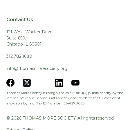
Contact Us
121 West Wacker Drive,
Suite 650,
Chicago IL 60601
312.782.1680
info@thomasmoresociety.org
Thomas More Society is recognized as a 501(C)(3) public charity by the
Internal Revenue Service. Gifts are tax-deductible to the fullest extent
allowable by law. Tax ID Number: 36-4270023
©
2026
THOMAS MORE SOCIETY. All rights reserved.
Privacy Policy