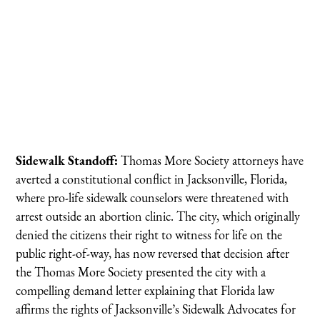
Sidewalk Standoff:
Thomas More Society attorneys have
averted a constitutional conflict in Jacksonville, Florida,
where pro-life sidewalk counselors were threatened with
arrest outside an abortion clinic. The city, which originally
denied the citizens their right to witness for life on the
public right-of-way, has now reversed that decision after
the Thomas More Society presented the city with a
compelling demand letter explaining that Florida law
affirms the rights of Jacksonville’s Sidewalk Advocates for