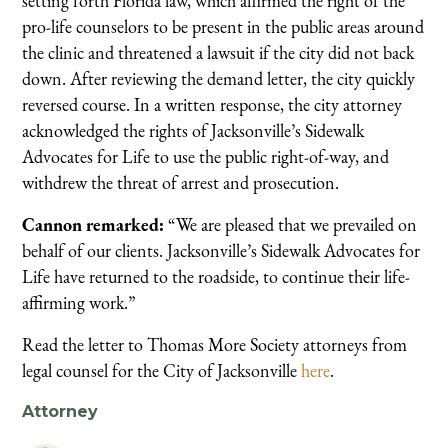
setting forth Florida law, which affirmed the right of the
pro-life counselors to be present in the public areas around
the clinic and threatened a lawsuit if the city did not back
down. After reviewing the demand letter, the city quickly
reversed course. In a written response, the city attorney
acknowledged the rights of Jacksonville’s Sidewalk
Advocates for Life to use the public right-of-way, and
withdrew the threat of arrest and prosecution.
Cannon remarked:
“We are pleased that we prevailed on
behalf of our clients. Jacksonville’s Sidewalk Advocates for
Life have returned to the roadside, to continue their life-
affirming work.”
Read the letter to Thomas More Society attorneys from
legal counsel for the City of Jacksonville
here
.
Attorney