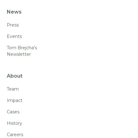
News
Press
Events
Tom Brejcha's
Newsletter
About
Team
Impact
Cases
History
Careers