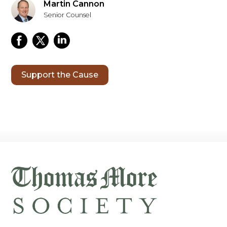
Martin Cannon
Senior Counsel
Support the Cause