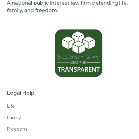
A national public interest law firm defending life,
family, and freedom.
Legal Help
Life
Family
Freedom