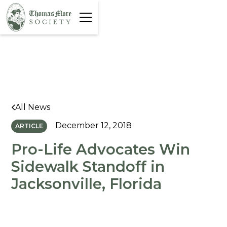
All News
December 12, 2018
ARTICLE
Pro-Life Advocates Win
Sidewalk Standoff in
Jacksonville, Florida