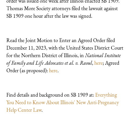
order was issued one week after Illinois enacted SB 1909.
Thomas More Society attorneys filed the lawsuit against
SB 1909 one hour after the law was signed.
Read the Joint Motion to Enter an Agreed Order filed
December 11, 2023, with the United States District Court
for the Northern District of Illinois, in
National Institute
of Family and Life Advocates et al. v. Raoul
,
here
; Agreed
Order (as proposed):
here
.
Find details and background on SB 1909 at:
Everything
You Need to Know About Illinois' New Anti-Pregnancy
Help Center Law
.