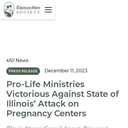
All News
December 11, 2023
PRESS RELEASE
Pro-Life Ministries
Victorious Against State of
Illinois’ Attack on
Pregnancy Centers