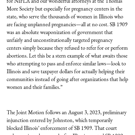
for NIFLA and our wonderful attorneys at the Thomas
More Society but especially for pregnancy centers in the
state, who serve the thousands of women in Illinois who
are facing unplanned pregnancies—all at no cost. SB 1909
was an absolute weaponization of government that
unfairly and unconstitutionally targeted pregnancy
centers simply because they refused to refer for or perform
abortions. Let this be a stern example of what awaits those
who attempting to pass and enforce similar laws—look to
Illinois and save taxpayer dollars for actually helping their
communities instead of going after organizations that help
women and their families.”
The Joint Motion follows an August 3, 2023, preliminary
injunction entered by Johnston, which temporarily
blocked Illinois’ enforcement of SB 1909. That court