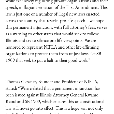
while exclusively regulating pro-life organizations and their
speech, in flagrant violation of the First Amendment. This
law is just one of a number of illegal new laws enacted
across the country that restrict pro-life speech—we hope
this permanent injunction, with full attorney’s fees, serves
as a warning to other states that would seek to follow
Illinois and try to silence pro-life viewpoints. We are
honored to represent NIFLA and other life-affirming
organizations to protect them from unjust laws like SB
1909 that seek to put a halt to their good work.”
Thomas Glessner, Founder and President of NIFLA,
stated: “We are elated that a permanent injunction has
been issued against Illinois Attorney General Kwame
Raoul and SB 1909, which ensures this unconstitutional
law will never go into effect. This is a huge win not only