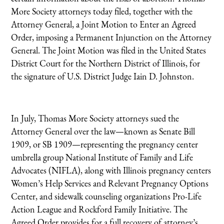
More Society attorneys today filed, together with the
Attorney General, a Joint Motion to Enter an Agreed
Order, imposing a Permanent Injunction on the Attorney
General. The Joint Motion was filed in the United States
District Court for the Northern District of Illinois, for
the signature of U.S. District Judge Iain D. Johnston.
In July, Thomas More Society attorneys sued the
Attorney General over the law—known as Senate Bill
1909, or SB 1909—representing the pregnancy center
umbrella group National Institute of Family and Life
Advocates (NIFLA), along with Illinois pregnancy centers
Women’s Help Services and Relevant Pregnancy Options
Center, and sidewalk counseling organizations Pro-Life
Action League and Rockford Family Initiative. The
Agreed Order provides for a full recovery of attorney’s