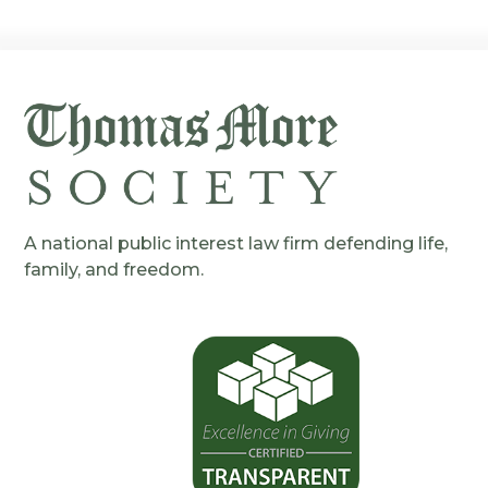
A national public interest law firm defending life,
family, and freedom.