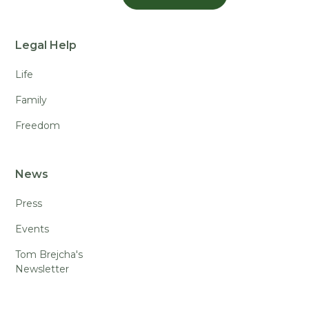
Legal Help
Life
Family
Freedom
News
Press
Events
Tom Brejcha's
Newsletter