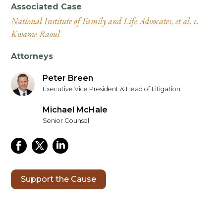
Associated Case
National Institute of Family and Life Advocates, et al. v.
Kwame Raoul
Attorneys
Peter Breen
Executive Vice President & Head of Litigation
Michael McHale
Senior Counsel
Support the Cause