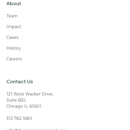
About
Team
Impact
Cases
History
Careers
Contact Us
121 West Wacker Drive,
Suite 650,
Chicago IL 60601
312.782.1680