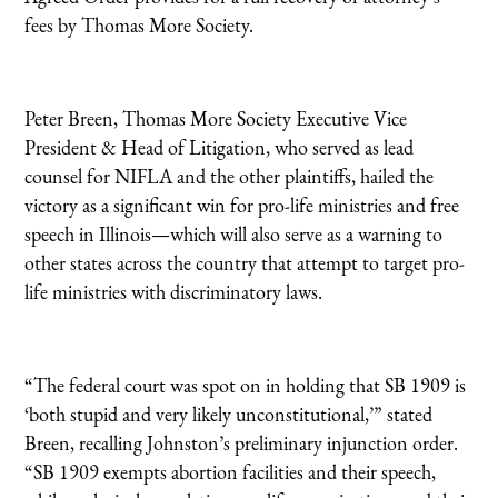
fees by Thomas More Society.
Peter Breen, Thomas More Society Executive Vice
President & Head of Litigation, who served as lead
counsel for NIFLA and the other plaintiffs, hailed the
victory as a significant win for pro-life ministries and free
speech in Illinois—which will also serve as a warning to
other states across the country that attempt to target pro-
life ministries with discriminatory laws.
“The federal court was spot on in holding that SB 1909 is
‘both stupid and very likely unconstitutional,’” stated
Breen, recalling Johnston’s preliminary injunction order.
“SB 1909 exempts abortion facilities and their speech,