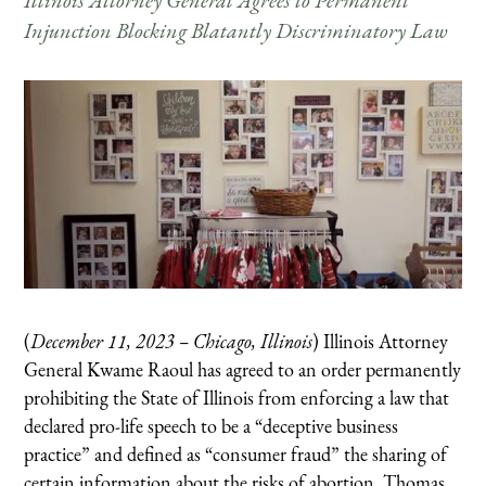
Illinois Attorney General Agrees to Permanent
Injunction Blocking Blatantly Discriminatory Law
(
December 11, 2023 – Chicago, Illinois
) Illinois Attorney
General Kwame Raoul has agreed to an order permanently
prohibiting the State of Illinois from enforcing a law that
declared pro-life speech to be a “deceptive business
practice” and defined as “consumer fraud” the sharing of
certain information about the risks of abortion. Thomas