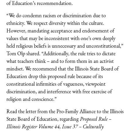
of Education’s recommendation.
“We do condemn racism or discrimination due to
ethnicity. We respect diversity within the culture.
However, mandating acceptance and endorsement of
values that may be inconsistent with one’s own deeply
held religious beliefs is unnecessary and unconstitutional,”
Tom Olp shared. “Additionally, the rule tries to dictate
what teachers think – and to form them in an activist
mindset. We recommend that the Illinois State Board of
Education drop this proposed rule because of its
constitutional infirmities of vagueness, viewpoint
discrimination, and interference with free exercise of
religion and conscience.”
Read the letter from the Pro-Family Alliance to the Illinois
State Board of Education, regarding
Proposed Rule –
Illinois Register Volume 44, Issue 37 – Culturally