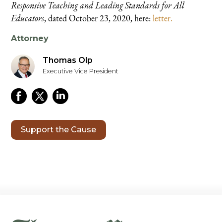
Responsive Teaching and Leading Standards for All
Educators
, dated October 23, 2020, here:
letter.
Attorney
Thomas Olp
Executive Vice President
Support the Cause