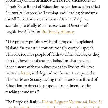
potentially unlawful mandate. The rule, enclosed in an
Illinois State Board of Education regulation section titled
Culturally Responsive Teaching and Leading Standards
for All Educators, is a violation of teachers’ rights,
according to Molly Malone, Assistant Director of
Legislative Affairs for
Pro-Family Alliance
.
“The primary problem with this proposal,” explained
Malone, “is that it unconstitutionally compels speech.
This rule requires people of faith to affirm ideologies they
don’t believe in and endorse behaviors that may be
inconsistent with the values that they live by. We have
written a
letter
, with legal advice from attorneys at the
Thomas More Society, asking the Illinois State Board of
Education to drop the proposed amendment to the
teaching standards.”
The Proposed Rule –
Illinois Register Volume 44, Issue 37