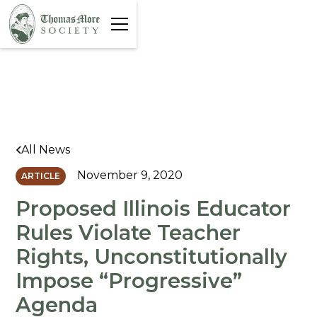
All News
November 9, 2020
ARTICLE
Proposed Illinois Educator
Rules Violate Teacher
Rights, Unconstitutionally
Impose “Progressive”
Agenda