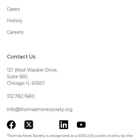
Cases
History
Careers
Contact Us
121 West Wacker Drive,
Suite 650,
Chicago IL 60601
312.782.1680
info@thomasmoresociety.org
Thomas More Society is recognized as a 501(C)(3) public charity by the