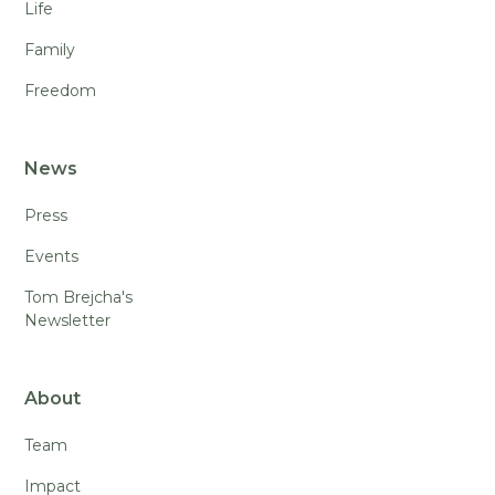
Life
Family
Freedom
News
Press
Events
Tom Brejcha's
Newsletter
About
Team
Impact