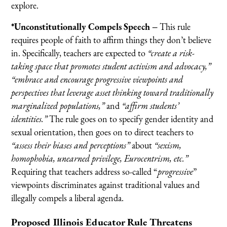
explore.
*Unconstitutionally Compels Speech –
This rule
requires people of faith to affirm things they don’t believe
in. Specifically, teachers are expected to
“create a risk-
taking space that promotes student activism and advocacy,”
“embrace and encourage progressive viewpoints and
perspectives that leverage asset thinking toward traditionally
marginalized populations,”
and
“affirm students’
identities.”
The rule goes on to specify gender identity and
sexual orientation, then goes on to direct teachers to
“assess their biases and perceptions”
about
“sexism,
homophobia, unearned privilege, Eurocentrism, etc.”
Requiring that teachers address so-called “
progressive
”
viewpoints discriminates against traditional values and
illegally compels a liberal agenda.
Proposed Illinois Educator Rule
Threatens