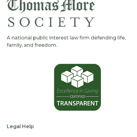
A national public interest law firm defending life,
family, and freedom.
Legal Help