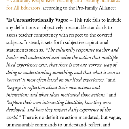
– Culturally Responsive Teaching and Leading Standards
for All Educators,
according to the Pro-Family Alliance:
*Is Unconstitutionally Vague –
This rule fails to include
any definitions or objectively measurable standards to
assess teacher competency with respect to the covered
subjects. Instead, it sets forth subjective aspirational
statements such as,
“The culturally responsive teacher and
leader will understand and value the notion that multiple
lived experiences exist, that there is not one ‘correct’ way of
doing or understanding something, and that what is seen as
‘correct’ is most often based on our lived experiences,”
and
“engage in reflection about their own actions and
interactions and what ideas motivated those actions,”
and
“explore their own intersecting identities, how they were
developed, and how they impact daily experience of the
world.”
There is no definitive action mandated, but vague,
unmeasurable commands to understand, reflect, and