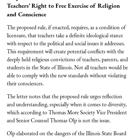
Teachers’ Right to Free Exercise of Religion
and Conscience
The proposed rule, if enacted, requires, as a condition of
licensure, that teachers take a definite ideological stance
with respect to the political and social issues it addresses.
This requirement will create potential conflicts with the
deeply held religious convictions of teachers, parents, and
students in the State of Illinois. Not all teachers would be
able to comply with the new standards without violating
their consciences.
The letter notes that the proposed rule urges reflection
and understanding, especially when it comes to diversity,
which according to Thomas More Society Vice President
and Senior Counsel Thomas Olp is not the issue.
Olp elaborated on the dangers of the Illinois State Board