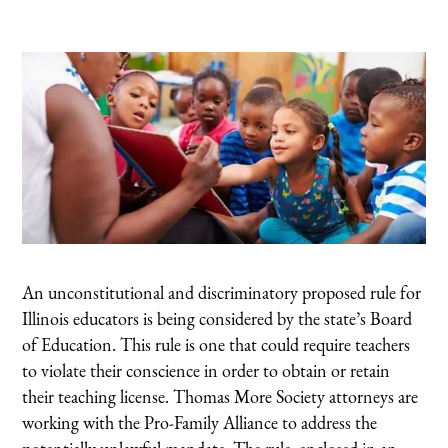
An unconstitutional and discriminatory proposed rule for
Illinois educators is being considered by the state’s Board
of Education. This rule is one that could require teachers
to violate their conscience in order to obtain or retain
their teaching license. Thomas More Society attorneys are
working with the Pro-Family Alliance to address the